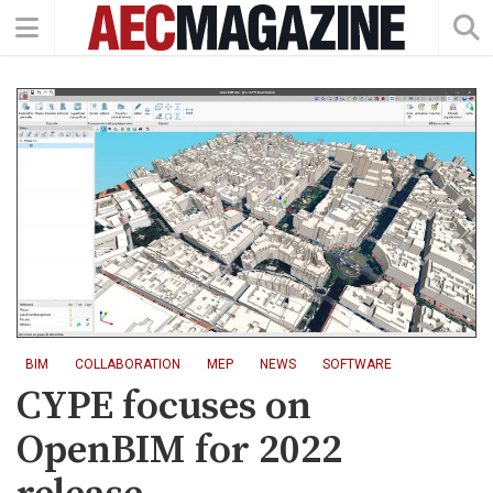
BIM
COLLABORATION
MEP
NEWS
SOFTWARE
CYPE focuses on
OpenBIM for 2022