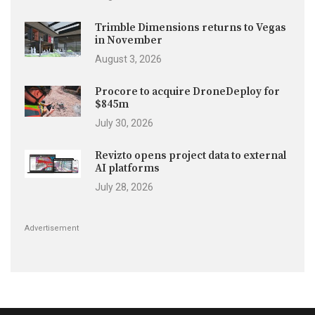
Trimble Dimensions returns to Vegas
in November
August 3, 2026
Procore to acquire DroneDeploy for
$845m
July 30, 2026
Revizto opens project data to external
AI platforms
July 28, 2026
Advertisement