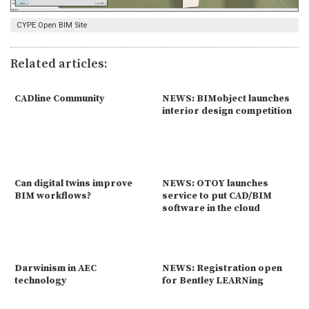
CYPE Open BIM Site
Related articles:
CADline Community
NEWS: BIMobject launches
interior design competition
Can digital twins improve
NEWS: OTOY launches
BIM workflows?
service to put CAD/BIM
software in the cloud
Darwinism in AEC
NEWS: Registration open
technology
for Bentley LEARNing