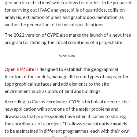
geometric restrictions’, which allows for models to be prepared
for carrying out HVAC analyses, bills of quantities, collision
analysis, extraction of plans and graphic documentation, as
well as the generation of technical specifications.
The 2022 version of CYPE also marks the launch of a new, free
program for defining the initial conditions of a project site.
Advertisement
Open BIM Site
is designed to establish the geographical
location of the models, manage different types of maps, enter
topographical surfaces and add elements to the site
environment, such as plots of land and buildings.
According to Carlos Fernández, CYPE’s technical director, the
new application will solve one of the major problems and
drawbacks that professionals have when it comes to sharing
the coordinates of a project, “It allows several native models
to be maintained in different programmes, each with their own