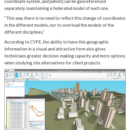
coordinate system, and [which] can be georeferenced
separately, maintaining a federated model of each one.
“This way there is no need to reflect this change of coordinates
in the different models, nor to overload the models of the
different disciplines.”
According to CYPE, the ability to have this geographic
information in a visual and attractive form also gives
technicians greater decision-making capacity and more options
when studying site alternatives for client projects.