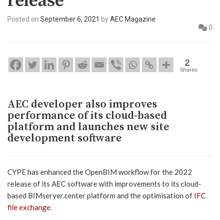
release
Posted on
September 6, 2021
by
AEC Magazine
0
2
Shares
AEC developer also improves
performance of its cloud-based
platform and launches new site
development software
CYPE has enhanced the OpenBIM workflow for the 2022
release of its AEC software with improvements to its cloud-
based BIMserver.center platform and the optimisation of
IFC
file exchange
.