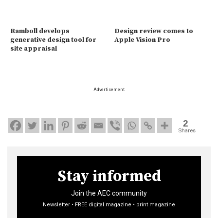
Ramboll develops
Design review comes to
generative design tool for
Apple Vision Pro
site appraisal
Advertisement
2
Shares
Stay informed
Join the AEC community
Newsletter • FREE digital magazine • print magazine