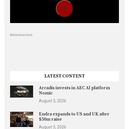
Go
Advertisement
LATEST CONTENT
Arcadis invests in AEC AI platform
Nomic
August 3, 2026
Endra expands to US and UK after
$50m raise
August 3, 2026