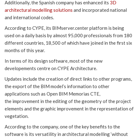
Additionally, the Spanish company has enhanced its
3D
architectural modelling solutions
and incorporated national
and international codes.
According to CYPE, its BIMserver.center platform is being
used on a daily basis by almost 95,000 professionals from 180
different countries, 18,500 of which have joined in the first six
months of this year.
In terms of its design software, most of the new
developements centre on CYPE Architecture.
Updates include the creation of direct links to other programs,
the export of the BIM model’s information to other
applications such as Open BIM Memorias CTE,
the improvement in the editing of the geometry of the project
elements and the graphic improvement in the representation of
vegetation.
According to the company, one of the key benefits to the
software is its versatility in architectural modelling ‘without