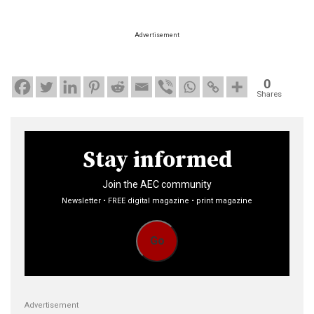
Advertisement
0
Shares
Stay informed
Join the AEC community
Newsletter • FREE digital magazine • print magazine
Go
Advertisement