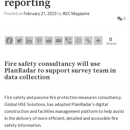
reporting
Posted on
February 21, 2023
by
AEC Magazine
0
0
Shares
Fire safety consultancy will use
PlanRadar to support survey team in
data collection
Fire safety and passive fire protection measures consultancy,
Global HSE Solutions, has adopted PlanRadar’s digital
construction and facilities management platform to help assist
in the delivery of more efficient, detailed and accessible fire
safety information.