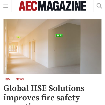
BIM
NEWS
Global HSE Solutions
improves fire safety