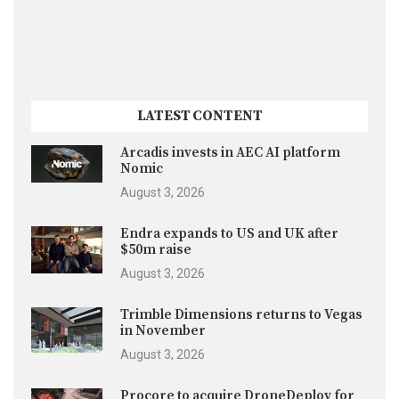
LATEST CONTENT
Arcadis invests in AEC AI platform
Nomic
August 3, 2026
Endra expands to US and UK after
$50m raise
August 3, 2026
Trimble Dimensions returns to Vegas
in November
August 3, 2026
Procore to acquire DroneDeploy for