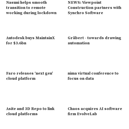
Nasuni helps smooth
NEWS: Viewpoint
transition to remote
Construction partners with
working during lockdown
Synchro Software
Autodesk buys MaintainX
Gräbert - towards drawing
for $3.6bn
automation
Faro releases ‘next gen’
nima virtual conference to
cloud platform
focus on data
Asite and 3D Repo to link
Chaos acquires AI software
cloud platforms
firm EvolveLab