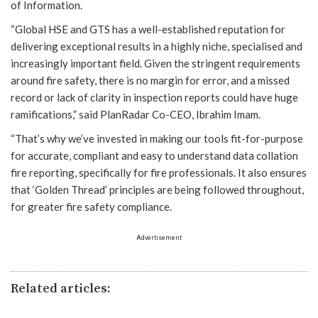
of Information.
“Global HSE and GTS has a well-established reputation for
delivering exceptional results in a highly niche, specialised and
increasingly important field. Given the stringent requirements
around fire safety, there is no margin for error, and a missed
record or lack of clarity in inspection reports could have huge
ramifications,” said PlanRadar Co-CEO, Ibrahim Imam.
“That’s why we’ve invested in making our tools fit-for-purpose
for accurate, compliant and easy to understand data collation
fire reporting, specifically for fire professionals. It also ensures
that ‘Golden Thread’ principles are being followed throughout,
for greater fire safety compliance.
Advertisement
Related articles: