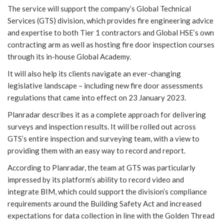
The service will support the company’s Global Technical
Services (GTS) division, which provides fire engineering advice
and expertise to both Tier 1 contractors and Global HSE’s own
contracting arm as well as hosting fire door inspection courses
through its in-house Global Academy.
It will also help its clients navigate an ever-changing
legislative landscape – including new fire door assessments
regulations that came into effect on 23 January 2023.
Planradar describes it as a complete approach for delivering
surveys and inspection results. It will be rolled out across
GTS’s entire inspection and surveying team, with a view to
providing them with an easy way to record and report.
According to Planradar, the team at GTS was particularly
impressed by its platform’s ability to record video and
integrate BIM, which could support the division’s compliance
requirements around the Building Safety Act and increased
expectations for data collection in line with the Golden Thread