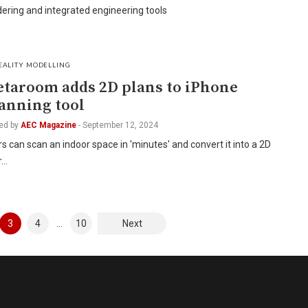
ering and integrated engineering tools
EALITY MODELLING
taroom adds 2D plans to iPhone
anning tool
ed by
AEC Magazine
-
September 12, 2024
s can scan an indoor space in 'minutes' and convert it into a 2D
r…
3
4
…
10
Next