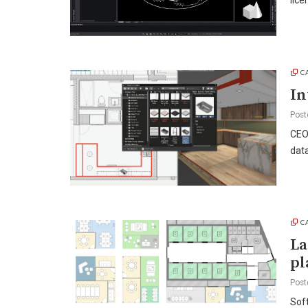
lic
C
In
Post
CEO 
dat
C
La
pl
Post
Soft