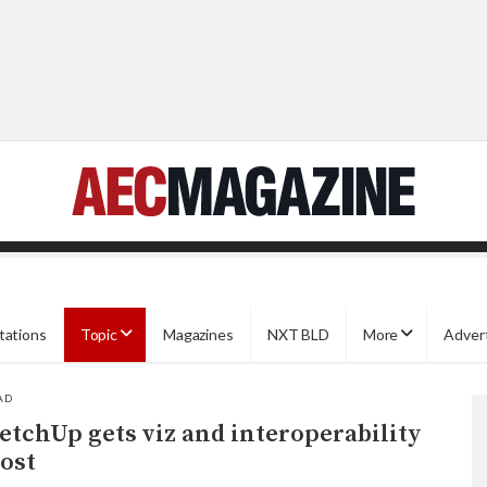
tations
Topic
Magazines
NXT BLD
More
Adver
AD
etchUp gets viz and interoperability
ost