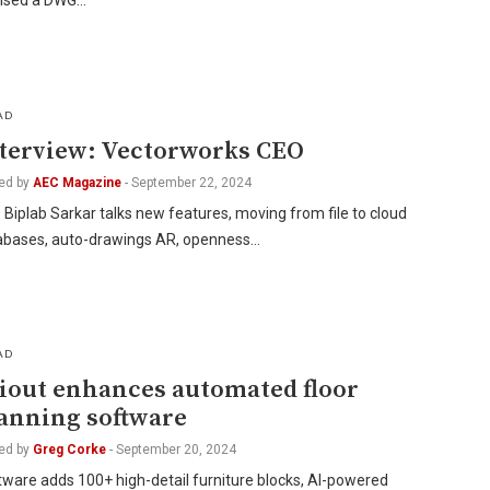
ensed a DWG…
AD
terview: Vectorworks CEO
ed by
AEC Magazine
-
September 22, 2024
Biplab Sarkar talks new features, moving from file to cloud
abases, auto-drawings AR, openness…
AD
iout enhances automated floor
anning software
ed by
Greg Corke
-
September 20, 2024
ware adds 100+ high-detail furniture blocks, AI-powered