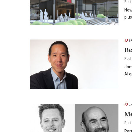
Post
New
plus
B
Be
Post
Jam
AI o
C
Me
Post
Part