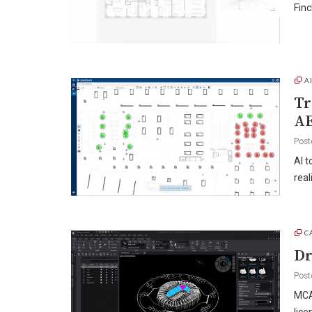
Finc
A
Tr
A
Post
AI t
real
C
Dr
Post
MCAD