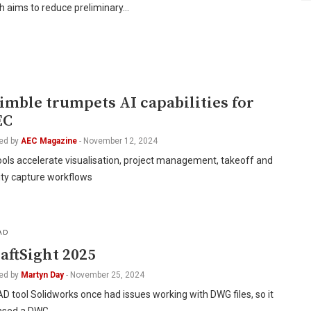
h aims to reduce preliminary…
I
imble trumpets AI capabilities for
EC
ed by
AEC Magazine
-
November 12, 2024
ools accelerate visualisation, project management, takeoff and
ity capture workflows
AD
aftSight 2025
ed by
Martyn Day
-
November 25, 2024
 tool Solidworks once had issues working with DWG files, so it