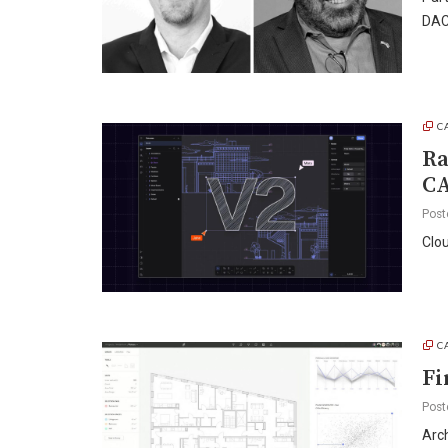
DAC
C
Ra
C
Post
Clou
C
Fi
Post
Arch