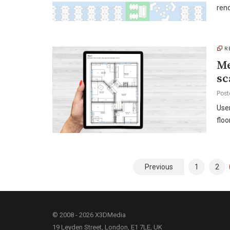
rend
R
Me
sc
Post
User
floo
Posts
Previous
1
2
pagination
© 2008 - 2026 X3DMedia
19 Leyden Street, London, E1 7LE, UK