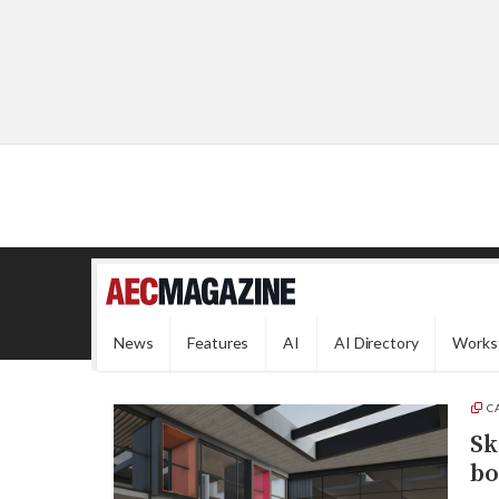
News
Features
AI
AI Directory
Works
C
Sk
bo