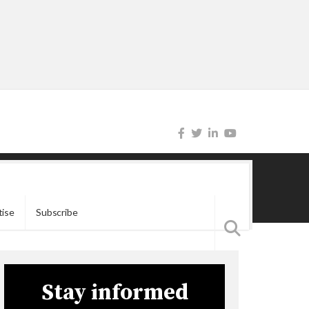
tise
Subscribe
Stay informed