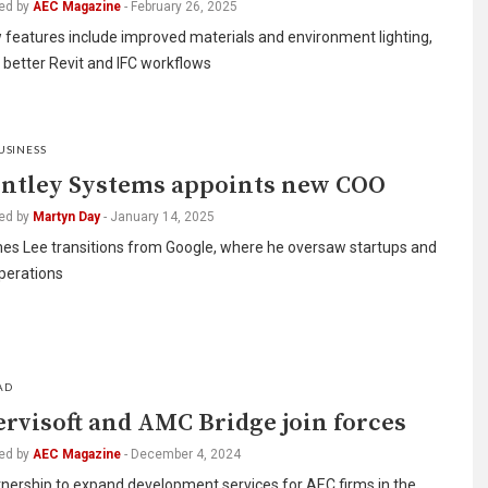
ed by
AEC Magazine
-
February 26, 2025
 features include improved materials and environment lighting,
 better Revit and IFC workflows
USINESS
ntley Systems appoints new COO
ed by
Martyn Day
-
January 14, 2025
es Lee transitions from Google, where he oversaw startups and
perations
AD
rvisoft and AMC Bridge join forces
ed by
AEC Magazine
-
December 4, 2024
nership to expand development services for AEC firms in the