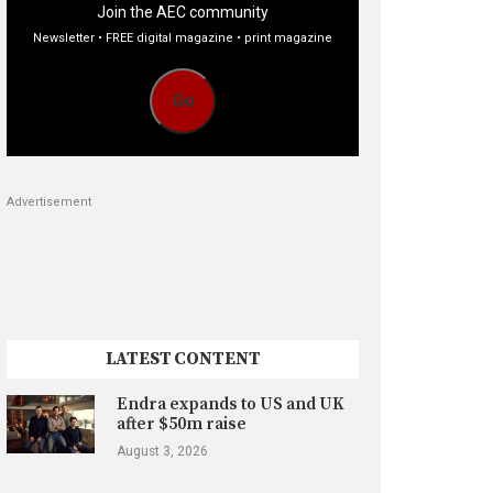
Join the AEC community
Newsletter • FREE digital magazine • print magazine
Go
Advertisement
LATEST CONTENT
Endra expands to US and UK
after $50m raise
August 3, 2026