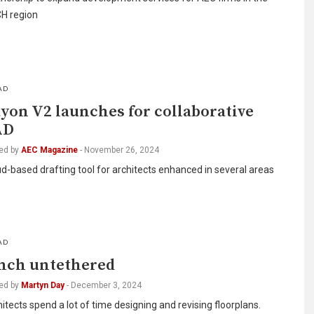
H region
AD
yon V2 launches for collaborative
AD
ed by
AEC Magazine
-
November 26, 2024
d-based drafting tool for architects enhanced in several areas
AD
nch untethered
ed by
Martyn Day
-
December 3, 2024
itects spend a lot of time designing and revising floorplans.