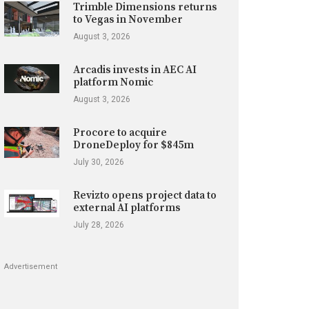
Trimble Dimensions returns
to Vegas in November
August 3, 2026
Arcadis invests in AEC AI
platform Nomic
August 3, 2026
Procore to acquire
DroneDeploy for $845m
July 30, 2026
Revizto opens project data to
external AI platforms
July 28, 2026
Advertisement