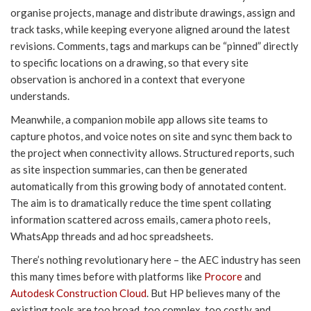
organise projects, manage and distribute drawings, assign and
track tasks, while keeping everyone aligned around the latest
revisions. Comments, tags and markups can be “pinned” directly
to specific locations on a drawing, so that every site
observation is anchored in a context that everyone
understands.
Meanwhile, a companion mobile app allows site teams to
capture photos, and voice notes on site and sync them back to
the project when connectivity allows. Structured reports, such
as site inspection summaries, can then be generated
automatically from this growing body of annotated content.
The aim is to dramatically reduce the time spent collating
information scattered across emails, camera photo reels,
WhatsApp threads and ad hoc spreadsheets.
There’s nothing revolutionary here – the AEC industry has seen
this many times before with platforms like
Procore
and
Autodesk Construction Cloud
. But HP believes many of the
existing tools are too broad, too complex, too costly and,