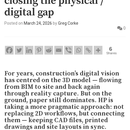
closing the physical /
digital gap
Posted on
March 24, 2026
by
Greg Corke
0
6
Shares
For years, construction’s digital vision
has centred on the 3D model — flowing
from BIM to site and back again
through reality capture. But on the
ground, paper still dominates. HP is
taking a more pragmatic approach: not
replacing 2D workflows, but connecting
them — keeping CAD files, printed
drawings and site layouts in sync.