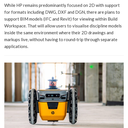
While HP remains predominantly focused on 2D with support
for formats including DWG, DXF and DGN, there are plans to
support BIM models (IFC and Revit) for viewing within Build
Workspace. That will allow users to visualise discipline models
inside the same environment where their 2D drawings and
markups live, without having to round‑trip through separate
applications.