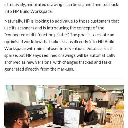
effectively, annotated drawings can be scanned and fed back
into HP Build Workspace.
Naturally, HP is looking to add value to those customers that
use its scanners and is introducing the concept of the
“connected multi-function printer.” The goal is to create an
optimised workflow that takes scans directly into HP Build
Workspace with minimal user intervention. Details are still
sparse, but HP says redlined drawings will be automatically
archived as new versions, with changes tracked and tasks
generated directly from the markups.