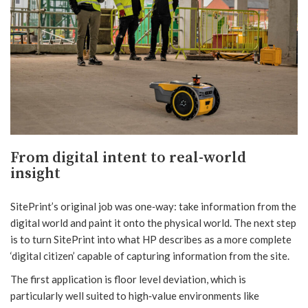
From digital intent to real-world
insight
SitePrint’s original job was one‑way: take information from the
digital world and paint it onto the physical world. The next step
is to turn SitePrint into what HP describes as a more complete
‘digital citizen’ capable of capturing information from the site.
The first application is floor level deviation, which is
particularly well suited to high‑value environments like