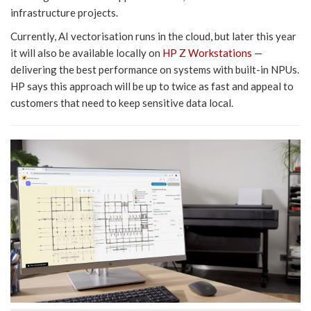
infrastructure projects.
Currently, AI vectorisation runs in the cloud, but later this year
it will also be available locally on
HP Z Workstations
—
delivering the best performance on systems with built-in NPUs.
HP says this approach will be up to twice as fast and appeal to
customers that need to keep sensitive data local.