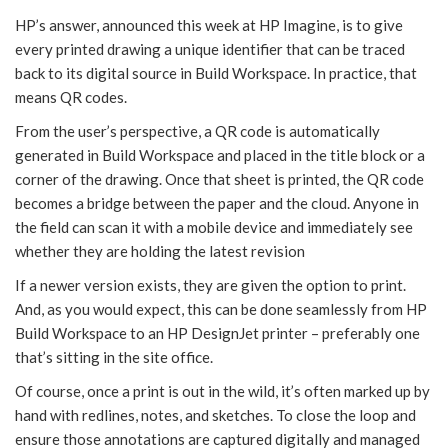
HP’s answer, announced this week at HP Imagine, is to give
every printed drawing a unique identifier that can be traced
back to its digital source in Build Workspace. In practice, that
means QR codes.
From the user’s perspective, a QR code is automatically
generated in Build Workspace and placed in the title block or a
corner of the drawing. Once that sheet is printed, the QR code
becomes a bridge between the paper and the cloud. Anyone in
the field can scan it with a mobile device and immediately see
whether they are holding the latest revision
If a newer version exists, they are given the option to print.
And, as you would expect, this can be done seamlessly from HP
Build Workspace to an HP DesignJet printer – preferably one
that’s sitting in the site office.
Of course, once a print is out in the wild, it’s often marked up by
hand with redlines, notes, and sketches. To close the loop and
ensure those annotations are captured digitally and managed