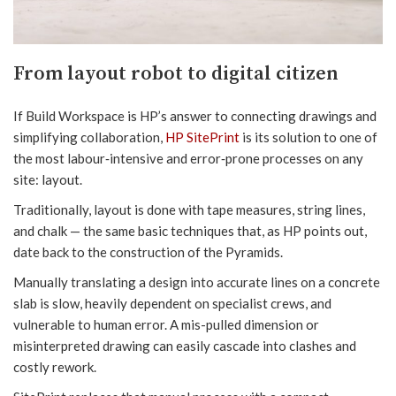
From layout robot to digital citizen
If Build Workspace is HP’s answer to connecting drawings and
simplifying collaboration,
HP SitePrint
is its solution to one of
the most labour‑intensive and error‑prone processes on any
site: layout.
Traditionally, layout is done with tape measures, string lines,
and chalk — the same basic techniques that, as HP points out,
date back to the construction of the Pyramids.
Manually translating a design into accurate lines on a concrete
slab is slow, heavily dependent on specialist crews, and
vulnerable to human error. A mis-pulled dimension or
misinterpreted drawing can easily cascade into clashes and
costly rework.