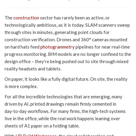
The
construction
sector has rarely been as active, or
technologically ambitious, as it is today. SLAM scanners sweep
through sites in minutes, generating point clouds for
construction verification. Drones and 360° cameras mounted
on hard hats feed
photogrammetry
pipelines for near real‑time
progress monitoring. BIM models are no longer confined to the
design office – they’re being pushed out to site through mixed
reality headsets and tablets.
On paper, it looks like a fully digital future. On site, the reality
is more complex.
For all the incredible technologies that are emerging, many
driven by AI, printed drawings remain firmly cemented in
day‑to‑day workflows. For many firms, the high‑tech systems
live in the office, while the real work happens leaning over
sheets of A1 paper on a folding table.
With
HP Build Workspace
, the cloud collaboration and