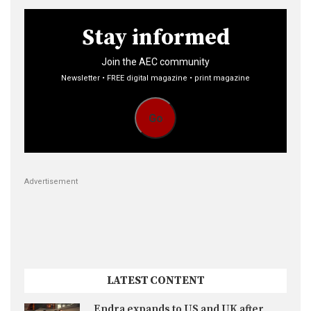
Stay informed
Join the AEC community
Newsletter • FREE digital magazine • print magazine
Go
Advertisement
LATEST CONTENT
Endra expands to US and UK after