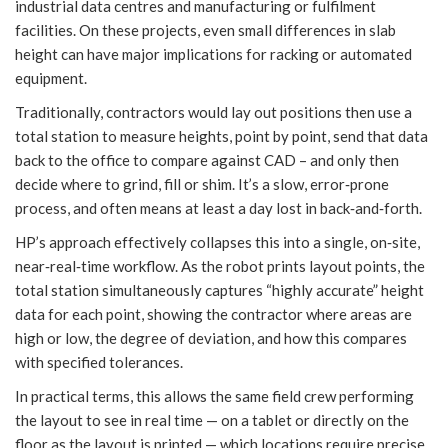
industrial data centres and manufacturing or fulfilment
facilities. On these projects, even small differences in slab
height can have major implications for racking or automated
equipment.
Traditionally, contractors would lay out positions then use a
total station to measure heights, point by point, send that data
back to the office to compare against CAD – and only then
decide where to grind, fill or shim. It’s a slow, error‑prone
process, and often means at least a day lost in back‑and‑forth.
HP’s approach effectively collapses this into a single, on‑site,
near‑real‑time workflow. As the robot prints layout points, the
total station simultaneously captures “highly accurate” height
data for each point, showing the contractor where areas are
high or low, the degree of deviation, and how this compares
with specified tolerances.
In practical terms, this allows the same field crew performing
the layout to see in real time — on a tablet or directly on the
floor as the layout is printed — which locations require precise