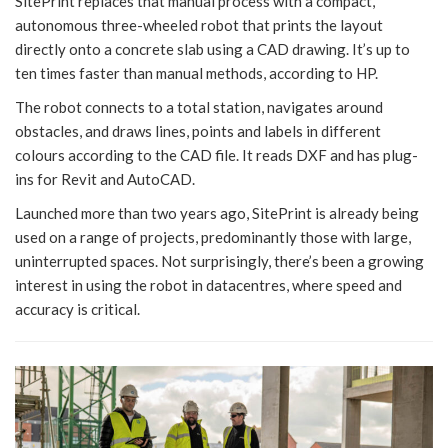
SitePrint replaces that manual process with a compact,
autonomous three-wheeled robot that prints the layout
directly onto a concrete slab using a CAD drawing. It’s up to
ten times faster than manual methods, according to HP.
The robot connects to a total station, navigates around
obstacles, and draws lines, points and labels in different
colours according to the CAD file. It reads DXF and has plug-
ins for Revit and AutoCAD.
Launched more than two years ago, SitePrint is already being
used on a range of projects, predominantly those with large,
uninterrupted spaces. Not surprisingly, there’s been a growing
interest in using the robot in datacentres, where speed and
accuracy is critical.