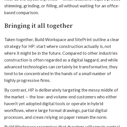
shimming, grinding, or filling, all without waiting for an office-
based comparison.
Bringing it all together
Taken together, Build Workspace and SitePrint outline a clear
strategy for HP: start where construction actually is, not
where it might be in the future. Compared to other industries
construction is often regarded as a digital laggard, and while
advanced technologies can certainly be transformative, they
tend to be concentrated in the hands of a small number of
highly progressive firms.
By contrast, HP is deliberately targeting the messy middle of
the market — the low- and volume-end customers who either
haven’t yet adopted digital tools or operate in hybrid
workflows, where large format drawings, partial digital
processes, and crews relying on paper remain the norm.
Build Workspace recognises that drawings will remain central