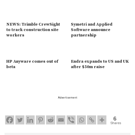
NEWS: Trimble CrewSight
Symetri and Applied
to track construction site
Software announce
workers
partnership
HP Anyware comes out of
Endra expands to US and UK
beta
after $50m raise
Advertisement
6
Shares