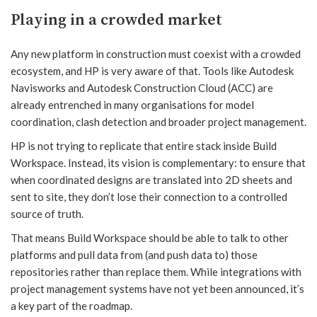
Playing in a crowded market
Any new platform in construction must coexist with a crowded
ecosystem, and HP is very aware of that. Tools like Autodesk
Navisworks and Autodesk Construction Cloud (ACC) are
already entrenched in many organisations for model
coordination, clash detection and broader project management.
HP is not trying to replicate that entire stack inside Build
Workspace. Instead, its vision is complementary: to ensure that
when coordinated designs are translated into 2D sheets and
sent to site, they don’t lose their connection to a controlled
source of truth.
That means Build Workspace should be able to talk to other
platforms and pull data from (and push data to) those
repositories rather than replace them. While integrations with
project management systems have not yet been announced, it’s
a key part of the roadmap.