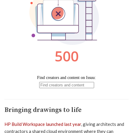
Bringing drawings to life
HP Build Workspace launched last year
, giving architects and
contractors a shared cloud environment where they can