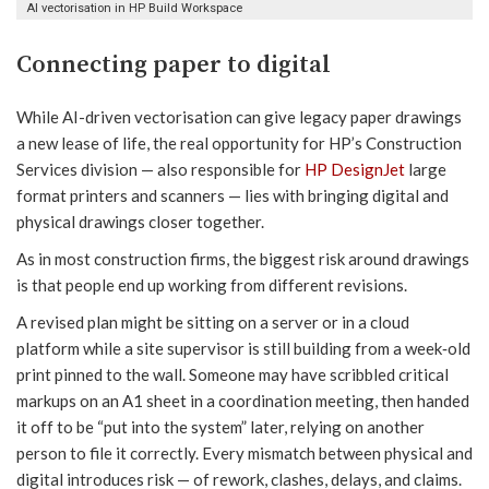
AI vectorisation in HP Build Workspace
Connecting paper to digital
While AI-driven vectorisation can give legacy paper drawings
a new lease of life, the real opportunity for HP’s Construction
Services division — also responsible for
HP DesignJet
large
format printers and scanners — lies with bringing digital and
physical drawings closer together.
As in most construction firms, the biggest risk around drawings
is that people end up working from different revisions.
A revised plan might be sitting on a server or in a cloud
platform while a site supervisor is still building from a week‑old
print pinned to the wall. Someone may have scribbled critical
markups on an A1 sheet in a coordination meeting, then handed
it off to be “put into the system” later, relying on another
person to file it correctly. Every mismatch between physical and
digital introduces risk — of rework, clashes, delays, and claims.