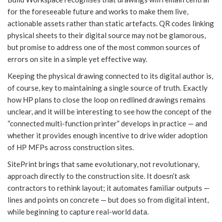
for the foreseeable future and works to make them live,
actionable assets rather than static artefacts. QR codes linking
physical sheets to their digital source may not be glamorous,
but promise to address one of the most common sources of
errors on site in a simple yet effective way.
Keeping the physical drawing connected to its digital author is,
of course, key to maintaining a single source of truth. Exactly
how HP plans to close the loop on redlined drawings remains
unclear, and it will be interesting to see how the concept of the
“connected multi-function printer” develops in practice — and
whether it provides enough incentive to drive wider adoption
of HP MFPs across construction sites.
SitePrint brings that same evolutionary, not revolutionary,
approach directly to the construction site. It doesn’t ask
contractors to rethink layout; it automates familiar outputs —
lines and points on concrete — but does so from digital intent,
while beginning to capture real-world data.