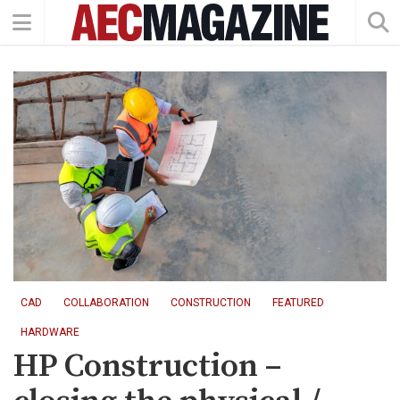
CAD
COLLABORATION
CONSTRUCTION
FEATURED
HARDWARE
HP Construction –