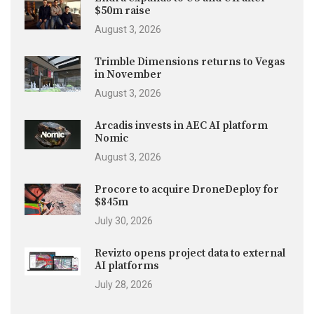
$50m raise
August 3, 2026
Trimble Dimensions returns to Vegas
in November
August 3, 2026
Arcadis invests in AEC AI platform
Nomic
August 3, 2026
Procore to acquire DroneDeploy for
$845m
July 30, 2026
Revizto opens project data to external
AI platforms
July 28, 2026