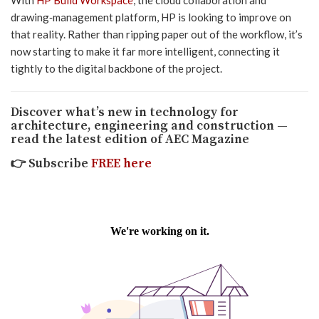
drawing‑management platform, HP is looking to improve on
that reality. Rather than ripping paper out of the workflow, it’s
now starting to make it far more intelligent, connecting it
tightly to the digital backbone of the project.
Discover what’s new in technology for
architecture, engineering and construction —
read the latest edition of AEC Magazine
👉
Subscribe
FREE here