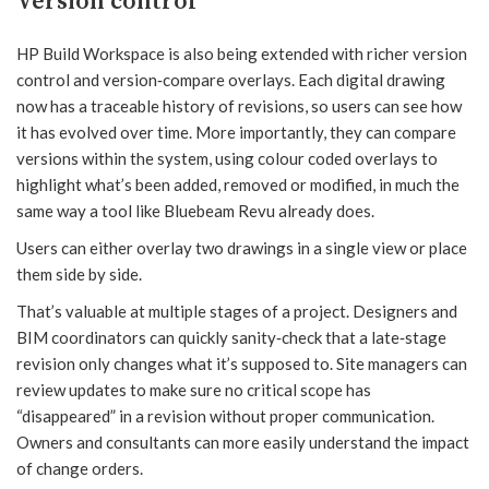
Version control
HP Build Workspace is also being extended with richer version
control and version‑compare overlays. Each digital drawing
now has a traceable history of revisions, so users can see how
it has evolved over time. More importantly, they can compare
versions within the system, using colour coded overlays to
highlight what’s been added, removed or modified, in much the
same way a tool like Bluebeam Revu already does.
Users can either overlay two drawings in a single view or place
them side by side.
That’s valuable at multiple stages of a project. Designers and
BIM coordinators can quickly sanity‑check that a late‑stage
revision only changes what it’s supposed to. Site managers can
review updates to make sure no critical scope has
“disappeared” in a revision without proper communication.
Owners and consultants can more easily understand the impact
of change orders.