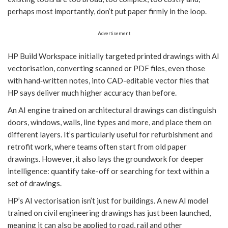
perhaps most importantly, don’t put paper firmly in the loop.
Advertisement
HP Build Workspace initially targeted printed drawings with AI
vectorisation, converting scanned or PDF files, even those
with hand‑written notes, into CAD-editable vector files that
HP says deliver much higher accuracy than before.
An AI engine trained on architectural drawings can distinguish
doors, windows, walls, line types and more, and place them on
different layers. It’s particularly useful for refurbishment and
retrofit work, where teams often start from old paper
drawings. However, it also lays the groundwork for deeper
intelligence: quantify take-off or searching for text within a
set of drawings.
HP’s AI vectorisation isn’t just for buildings. A new AI model
trained on civil engineering drawings has just been launched,
meaning it can also be applied to road, rail and other