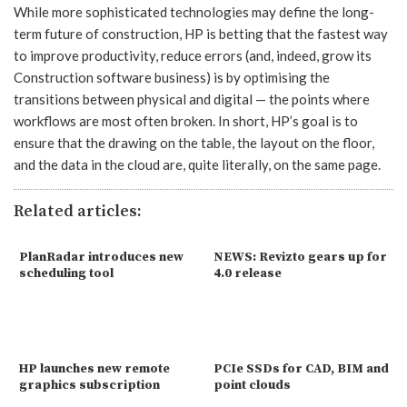
While more sophisticated technologies may define the long-
term future of construction, HP is betting that the fastest way
to improve productivity, reduce errors (and, indeed, grow its
Construction software business) is by optimising the
transitions between physical and digital — the points where
workflows are most often broken. In short, HP’s goal is to
ensure that the drawing on the table, the layout on the floor,
and the data in the cloud are, quite literally, on the same page.
Related articles:
PlanRadar introduces new
NEWS: Revizto gears up for
scheduling tool
4.0 release
HP launches new remote
PCIe SSDs for CAD, BIM and
graphics subscription
point clouds