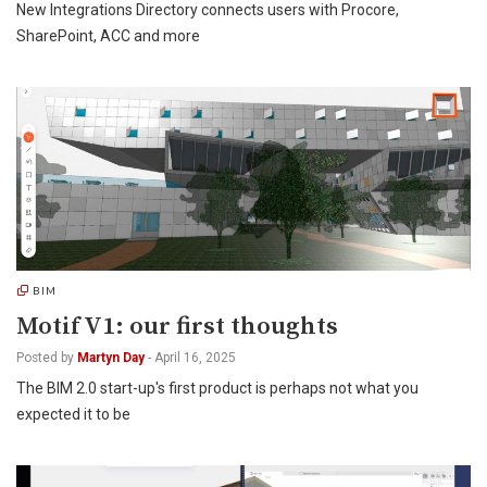
New Integrations Directory connects users with Procore,
SharePoint, ACC and more
BIM
Motif V1: our first thoughts
Posted by
Martyn Day
-
April 16, 2025
The BIM 2.0 start-up's first product is perhaps not what you
expected it to be