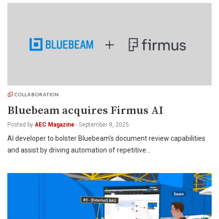
COLLABORATION
Bluebeam acquires Firmus AI
Posted by
AEC Magazine
-
September 8, 2025
AI developer to bolster Bluebeam's document review capabilities
and assist by driving automation of repetitive…