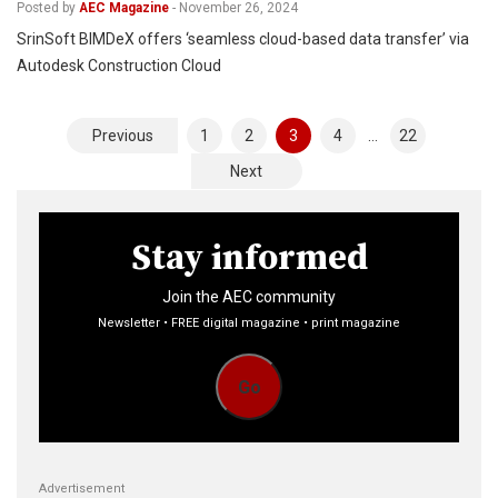
Posted by
AEC Magazine
-
November 26, 2024
SrinSoft BIMDeX offers ‘seamless cloud-based data transfer’ via
Autodesk Construction Cloud
Posts
Previous
1
2
3
4
…
22
pagination
Next
Stay informed
Join the AEC community
Newsletter • FREE digital magazine • print magazine
Go
Advertisement