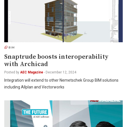
BIM
Snaptrude boosts interoperability
with Archicad
Posted by
AEC Magazine
-
December 12, 2024
Integration will extend to other Nemetschek Group BIM solutions
including Allplan and Vectorworks