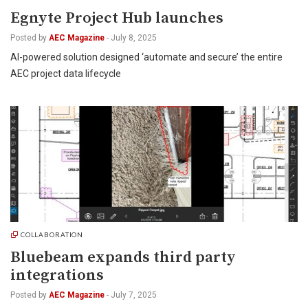
Egnyte Project Hub launches
Posted by
AEC Magazine
-
July 8, 2025
AI-powered solution designed ‘automate and secure’ the entire
AEC project data lifecycle
COLLABORATION
Bluebeam expands third party
integrations
Posted by
AEC Magazine
-
July 7, 2025