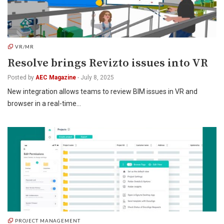
VR/MR
Resolve brings Revizto issues into VR
Posted by
AEC Magazine
-
July 8, 2025
New integration allows teams to review BIM issues in VR and
browser in a real-time…
PROJECT MANAGEMENT