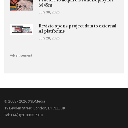
Procore to acquire DroneDeploy for
$845m
July 30, 2026
Revizto opens project data to external
AI platforms
July 28, 2026
Advertisement
© 2008 - 2026 X3DMedia
19 Leyden Street, London, E1 7LE, UK
Tel: +44(0)20 3355 7310