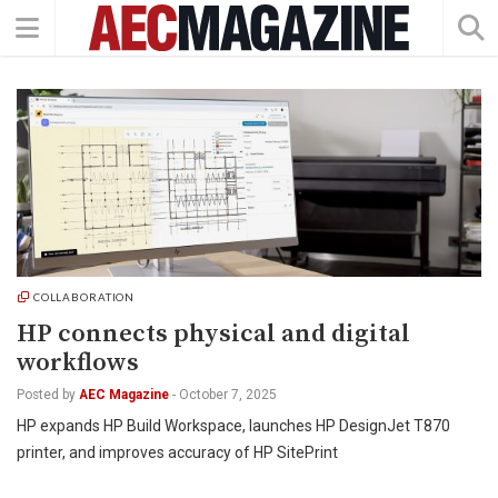
COLLABORATION
HP connects physical and digital
workflows
Posted by
AEC Magazine
-
October 7, 2025
HP expands HP Build Workspace, launches HP DesignJet T870
printer, and improves accuracy of HP SitePrint