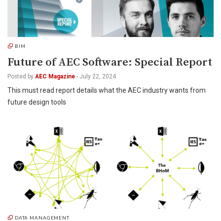
BIM
Future of AEC Software: Special Report
Posted by
AEC Magazine
-
July 22, 2024
This must read report details what the AEC industry wants from
future design tools
DATA MANAGEMENT