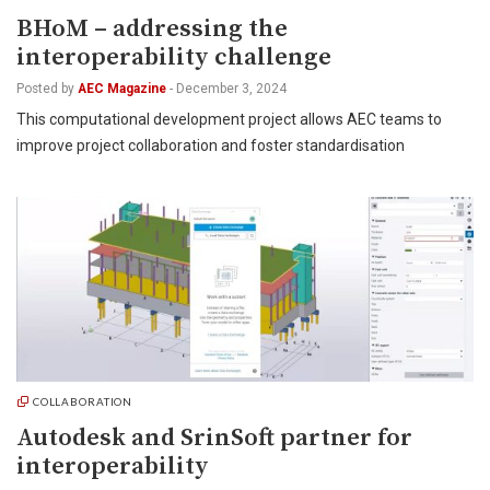
BHoM – addressing the
interoperability challenge
Posted by
AEC Magazine
-
December 3, 2024
This computational development project allows AEC teams to
improve project collaboration and foster standardisation
COLLABORATION
Autodesk and SrinSoft partner for
interoperability