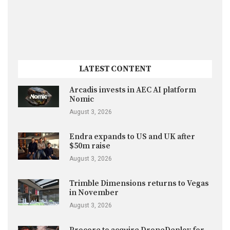
LATEST CONTENT
Arcadis invests in AEC AI platform
Nomic
August 3, 2026
Endra expands to US and UK after
$50m raise
August 3, 2026
Trimble Dimensions returns to Vegas
in November
August 3, 2026