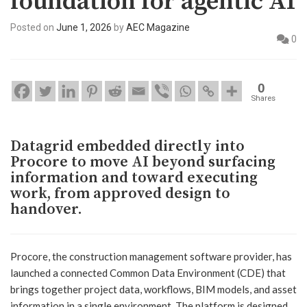
foundation for agentic AI
Posted on
June 1, 2026
by
AEC Magazine
0
0
Shares
Datagrid embedded directly into
Procore to move AI beyond surfacing
information and toward executing
work, from approved design to
handover.
Procore, the construction management software provider, has
launched a connected Common Data Environment (CDE) that
brings together project data, workflows, BIM models, and asset
information in a single environment. The platform is designed