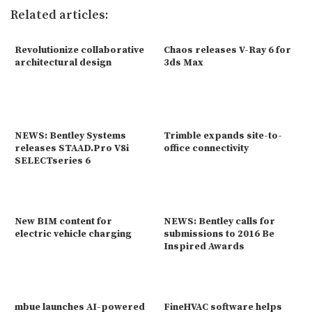
Related articles:
Revolutionize collaborative
Chaos releases V-Ray 6 for
architectural design
3ds Max
NEWS: Bentley Systems
Trimble expands site-to-
releases STAAD.Pro V8i
office connectivity
SELECTseries 6
New BIM content for
NEWS: Bentley calls for
electric vehicle charging
submissions to 2016 Be
Inspired Awards
mbue launches AI-powered
FineHVAC software helps