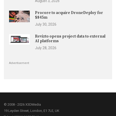
August 3, 2026
Procore to acquire DroneDeploy for
$845m
July 30, 2026
Revizto opens project data to external
AI platforms
July 28, 2026
Advertisement
© 2008 - 2026 X3DMedia
19 Leyden Street, London, E1 7LE, UK