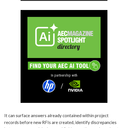
In partnership with
It can surface answers already contained within project
records before new RFIs are created, identify discrepancies