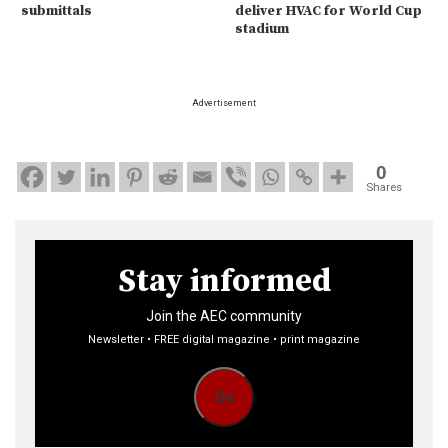
submittals
deliver HVAC for World Cup
stadium
Advertisement
0
Shares
Stay informed
Join the AEC community
Newsletter • FREE digital magazine • print magazine
Go