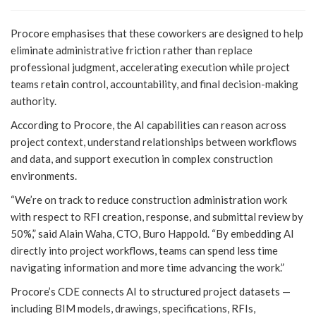
Procore emphasises that these coworkers are designed to help
eliminate administrative friction rather than replace
professional judgment, accelerating execution while project
teams retain control, accountability, and final decision-making
authority.
According to Procore, the AI capabilities can reason across
project context, understand relationships between workflows
and data, and support execution in complex construction
environments.
“We’re on track to reduce construction administration work
with respect to RFI creation, response, and submittal review by
50%,” said Alain Waha, CTO, Buro Happold. “By embedding AI
directly into project workflows, teams can spend less time
navigating information and more time advancing the work.”
Procore’s CDE connects AI to structured project datasets —
including BIM models, drawings, specifications, RFIs,