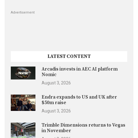
Advertisement
LATEST CONTENT
Arcadis invests in AEC AI platform
Nomic
August 3, 2026
Endra expands to US and UK after
$50m raise
August 3, 2026
Trimble Dimensions returns to Vegas
in November