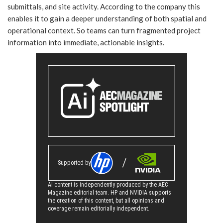
submittals, and site activity. According to the company this
enables it to gain a deeper understanding of both spatial and
operational context. So teams can turn fragmented project
information into immediate, actionable insights.
Supported by
AI content is independently produced by the AEC
Magazine editorial team. HP and NVIDIA supports
the creation of this content, but all opinions and
coverage remain editorially independent.