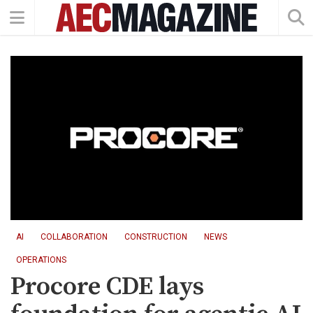
AI
COLLABORATION
CONSTRUCTION
NEWS
OPERATIONS
Procore CDE lays