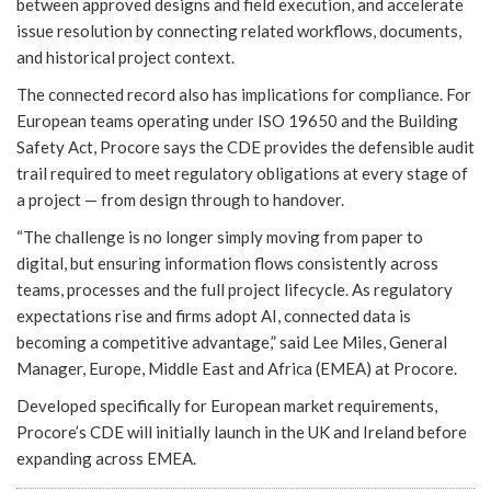
between approved designs and field execution, and accelerate
issue resolution by connecting related workflows, documents,
and historical project context.
The connected record also has implications for compliance. For
European teams operating under ISO 19650 and the Building
Safety Act, Procore says the CDE provides the defensible audit
trail required to meet regulatory obligations at every stage of
a project — from design through to handover.
“The challenge is no longer simply moving from paper to
digital, but ensuring information flows consistently across
teams, processes and the full project lifecycle. As regulatory
expectations rise and firms adopt AI, connected data is
becoming a competitive advantage,” said Lee Miles, General
Manager, Europe, Middle East and Africa (EMEA) at Procore.
Developed specifically for European market requirements,
Procore’s CDE will initially launch in the UK and Ireland before
expanding across EMEA.