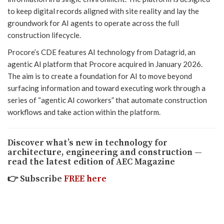
to keep digital records aligned with site reality and lay the
groundwork for AI agents to operate across the full
construction lifecycle.
Procore’s CDE features AI technology from Datagrid, an
agentic AI platform that Procore acquired in January 2026.
The aim is to create a foundation for AI to move beyond
surfacing information and toward executing work through a
series of “agentic AI coworkers” that automate construction
workflows and take action within the platform.
Discover what’s new in technology for
architecture, engineering and construction —
read the latest edition of AEC Magazine
👉
Subscribe
FREE here