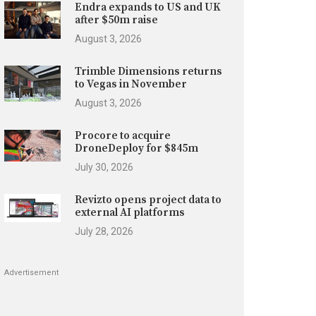
Endra expands to US and UK
after $50m raise
August 3, 2026
Trimble Dimensions returns
to Vegas in November
August 3, 2026
Procore to acquire
DroneDeploy for $845m
July 30, 2026
Revizto opens project data to
external AI platforms
July 28, 2026
Advertisement