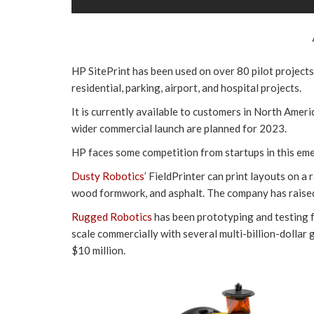
HP SitePrint has been used on over 80 pilot projects
residential, parking, airport, and hospital projects.
It is currently available to customers in North Amer
wider commercial launch are planned for 2023.
HP faces some competition from startups in this em
Dusty Robotics
’ FieldPrinter can print layouts on a
wood formwork, and asphalt. The company has raised
Rugged Robotics
has been prototyping and testing f
scale commercially with several multi-billion-dolla
$10 million.