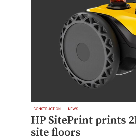
CONSTRUCTION
NEWS
HP SitePrint prints 
site floors