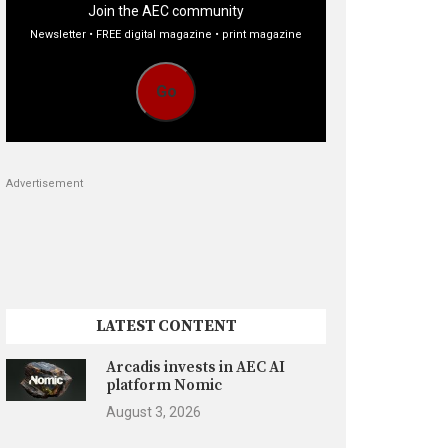
Join the AEC community
Newsletter • FREE digital magazine • print magazine
Go
Advertisement
LATEST CONTENT
Arcadis invests in AEC AI
platform Nomic
August 3, 2026