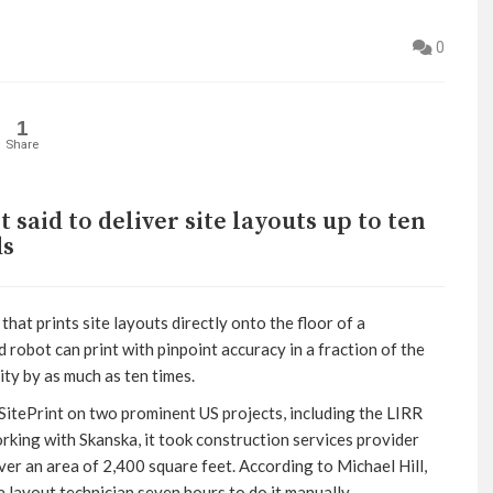
e
0
1
Share
aid to deliver site layouts up to ten
ds
at prints site layouts directly onto the floor of a
 robot can print with pinpoint accuracy in a fraction of the
ity by as much as ten times.
SitePrint on two prominent US projects, including the LIRR
rking with Skanska, it took construction services provider
ver an area of 2,400 square feet. According to Michael Hill,
a layout technician seven hours to do it manually.