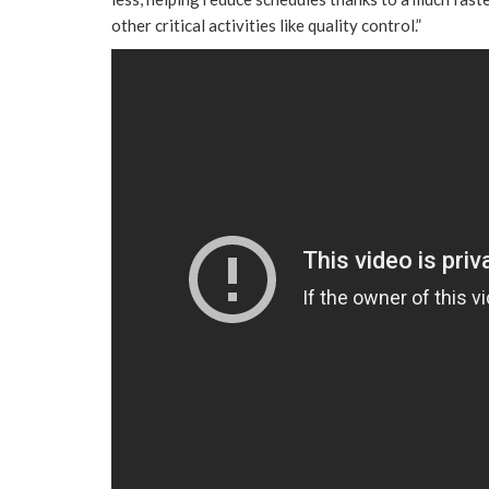
other critical activities like quality control.”