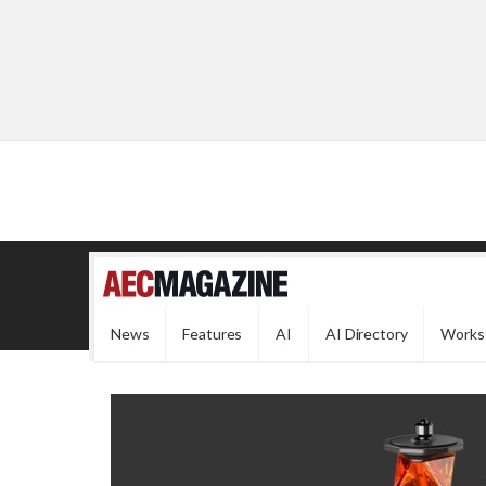
News
Features
AI
AI Directory
Works