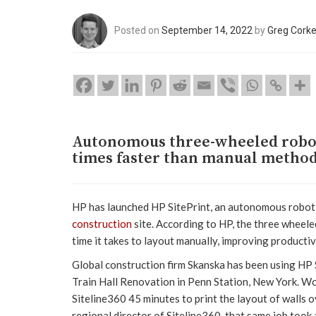
Posted on
September 14, 2022
by
Greg Cork
Autonomous three-wheeled robot s
times faster than manual metho
HP has launched HP SitePrint, an autonomous robot th
construction
site. According to HP, the three wheeled
time it takes to layout manually, improving productiv
Global construction firm Skanska has been using HP 
Train Hall Renovation in Penn Station, New York. Wo
Siteline360 45 minutes to print the layout of walls o
regional director of Siteline360, that same job took 