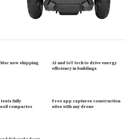
 Mac now shipping
AI and IoT tech to drive energy
p
efficiency in buildings
 tests fully
Free app captures construction
soil compactor
sites with any drone