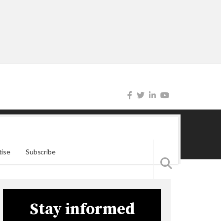
tise
Subscribe
Stay informed