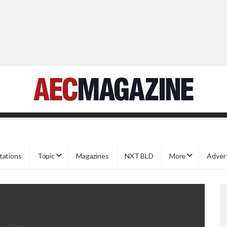
tations
Topic
Magazines
NXT BLD
More
Adver