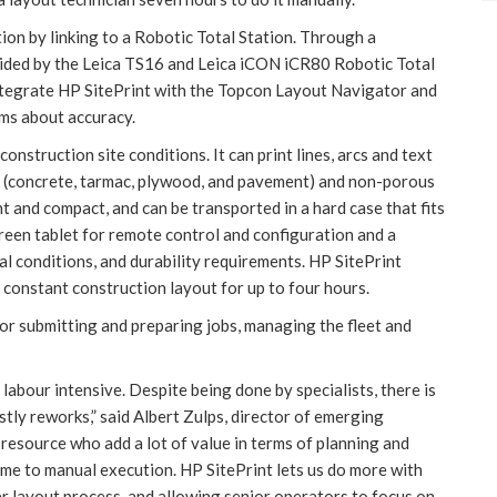
ion by linking to a Robotic Total Station. Through a
uided by the Leica TS16 and Leica iCON iCR80 Robotic Total
integrate HP SitePrint with the Topcon Layout Navigator and
ms about accuracy.
nstruction site conditions. It can print lines, arcs and text
us (concrete, tarmac, plywood, and pavement) and non-porous
ght and compact, and can be transported in a hard case that fits
creen tablet for remote control and configuration and a
al conditions, and durability requirements. HP SitePrint
 constant construction layout for up to four hours.
for submitting and preparing jobs, managing the fleet and
labour intensive. Despite being done by specialists, there is
stly reworks,” said Albert Zulps, director of emerging
resource who add a lot of value in terms of planning and
time to manual execution. HP SitePrint lets us do more with
er layout process, and allowing senior operators to focus on