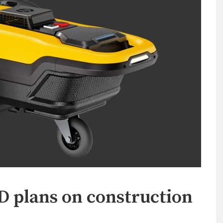
2D plans on construction