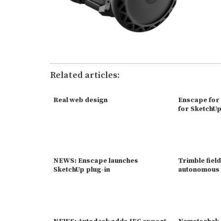
Related articles:
Real web design
Enscape for
for SketchU
NEWS: Enscape launches
Trimble field
SketchUp plug-in
autonomous 