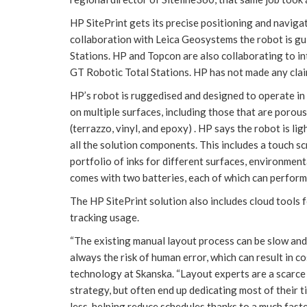
HP SitePrint gets its precise positioning and navigat
collaboration with Leica Geosystems the robot is g
Stations. HP and Topcon are also collaborating to 
GT Robotic Total Stations. HP has not made any clai
HP’s robot is ruggedised and designed to operate in co
on multiple surfaces, including those that are poro
(terrazzo, vinyl, and epoxy) . HP says the robot is li
all the solution components. This includes a touch s
portfolio of inks for different surfaces, environment
comes with two batteries, each of which can perform
The HP SitePrint solution also includes cloud tools 
tracking usage.
“The existing manual layout process can be slow and 
always the risk of human error, which can result in co
technology at Skanska. “Layout experts are a scarce 
strategy, but often end up dedicating most of their 
less, helping reduce schedules thanks to a much fast