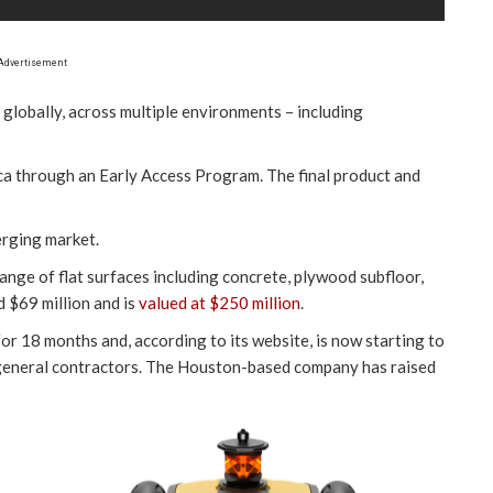
Advertisement
 globally, across multiple environments – including
ica through an Early Access Program. The final product and
erging market.
 range of flat surfaces including concrete, plywood subfloor,
 $69 million and is
valued at $250 million
.
or 18 months and, according to its website, is now starting to
r general contractors. The Houston-based company has raised