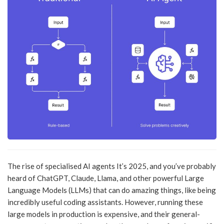
The rise of specialised AI agents It’s 2025, and you’ve probably
heard of ChatGPT, Claude, Llama, and other powerful Large
Language Models (LLMs) that can do amazing things, like being
incredibly useful coding assistants. However, running these
large models in production is expensive, and their general-