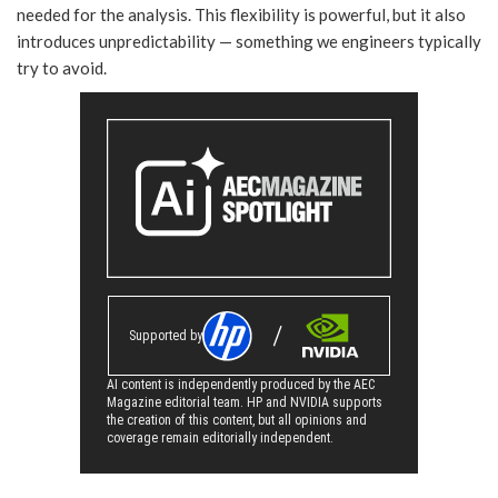
needed for the analysis. This flexibility is powerful, but it also
introduces unpredictability — something we engineers typically
try to avoid.
Supported by
AI content is independently produced by the AEC
Magazine editorial team. HP and NVIDIA supports
the creation of this content, but all opinions and
coverage remain editorially independent.