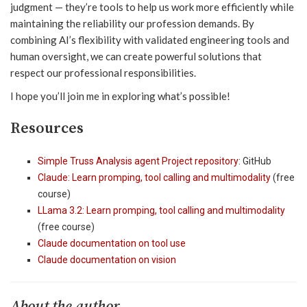
judgment — they’re tools to help us work more efficiently while
maintaining the reliability our profession demands. By
combining AI’s flexibility with validated engineering tools and
human oversight, we can create powerful solutions that
respect our professional responsibilities.
I hope you’ll join me in exploring what’s possible!
Resources
Simple Truss Analysis agent Project repository
: GitHub
Claude: Learn promping, tool calling and multimodality
(free
course)
LLama 3.2: Learn promping, tool calling and multimodality
(free course)
Claude documentation on tool use
Claude documentation on vision
About the author