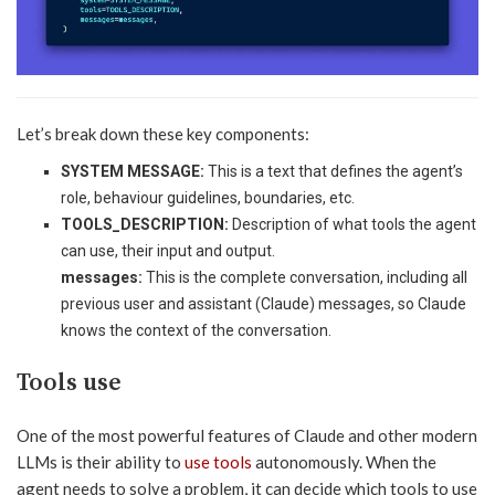
Let’s break down these key components:
SYSTEM MESSAGE:
This is a text that defines the agent’s
role, behaviour guidelines, boundaries, etc.
TOOLS_DESCRIPTION:
Description of what tools the agent
can use, their input and output.
messages:
This is the complete conversation, including all
previous user and assistant (Claude) messages, so Claude
knows the context of the conversation.
Tools use
One of the most powerful features of Claude and other modern
LLMs is their ability to
use tools
autonomously. When the
agent needs to solve a problem, it can decide which tools to use