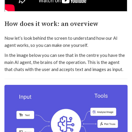
How does it work: an overview
Now let’s look behind the screen to understand how our AI
agent works, so you can make one yourself.
In the image below you can see that in the centre you have the
main AI agent, the brains of the operation. This is the agent
that chats with the user and accepts text and images as input.