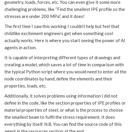
geometry, loads, forces, etc. You can even give it some more
challenging problems, like “Find the smallest IPE profile so the
stresses are under 200 MPa”, and it does!
The first time I saw this working I couldn’t help but feel that
childlike excitement engineers get when something cool
actually works. Here is where you start seeing the power of AI
agents in action.
It is capable of interpreting different types of drawings and
creating a model, which saves a lot of time in comparison with
the typical Python script where you would need to enter all the
node coordinates by hand, define the elements and their
properties, loads, etc.
Additionally, it solves problems using information I did not
define in the code, like the section properties of IPE profiles or
material properties of steel, or what is the process to choose
the smallest beam to fulfil the stress requirement. It does
everything by itself. N.B. You can find the source code of this
agent in the resources section at the end.