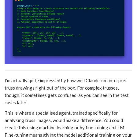
I’m actually quite impressed by how well Claude can interpret
truss drawings right out of the box. For complex trusses,
though, it sometimes gets confused, as you can see in the test
cases later.
This is where a specialised agent, trained specifically for
analysing truss images, would make a difference. You could
create this using machine learning or by fine-tuning an LLM.
Fine-tuning means giving the model additional training on your