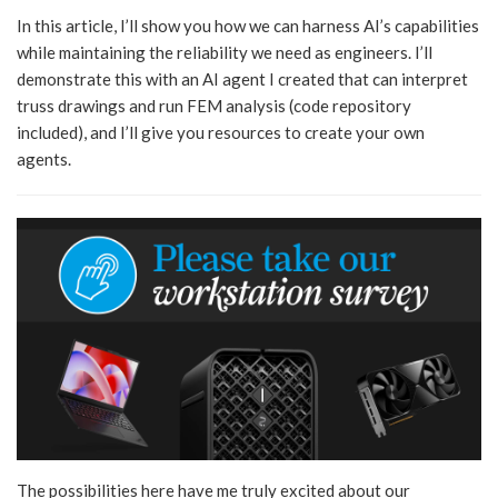
In this article, I’ll show you how we can harness AI’s capabilities
while maintaining the reliability we need as engineers. I’ll
demonstrate this with an AI agent I created that can interpret
truss drawings and run FEM analysis (code repository
included), and I’ll give you resources to create your own
agents.
The possibilities here have me truly excited about our