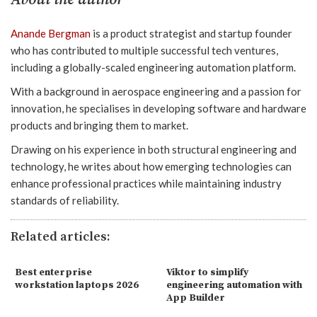
Anande Bergman
is a product strategist and startup founder
who has contributed to multiple successful tech ventures,
including a globally-scaled engineering automation platform.
With a background in aerospace engineering and a passion for
innovation, he specialises in developing software and hardware
products and bringing them to market.
Drawing on his experience in both structural engineering and
technology, he writes about how emerging technologies can
enhance professional practices while maintaining industry
standards of reliability.
Related articles:
Best enterprise
Viktor to simplify
workstation laptops 2026
engineering automation with
App Builder