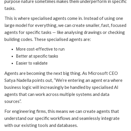
purpose nature sometimes makes them underperform in specific
tasks.
This is where specialised agents come in. Instead of using one
large model for everything, we can create smaller, fast, focused
agents for specific tasks — like analysing drawings or checking
building codes. These specialised agents are:
More cost-effective to run
Better at specific tasks
Easier to validate
Agents are becoming the next big thing. As Microsoft CEO
Satya Nadella points out, “We’re entering an agent era where
business logic will increasingly be handled by specialised AI
agents that can work across multiple systems and data
sources”.
For engineering firms, this means we can create agents that
understand our specific workflows and seamlessly integrate
with our existing tools and databases.