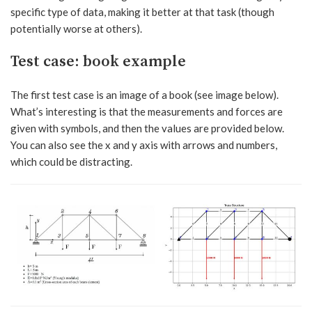
specific type of data, making it better at that task (though
potentially worse at others).
Test case: book example
The first test case is an image of a book (see image below).
What’s interesting is that the measurements and forces are
given with symbols, and then the values are provided below.
You can also see the x and y axis with arrows and numbers,
which could be distracting.