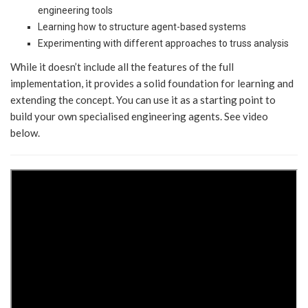
engineering tools
Learning how to structure agent-based systems
Experimenting with different approaches to truss analysis
While it doesn’t include all the features of the full
implementation, it provides a solid foundation for learning and
extending the concept. You can use it as a starting point to
build your own specialised engineering agents. See video
below.