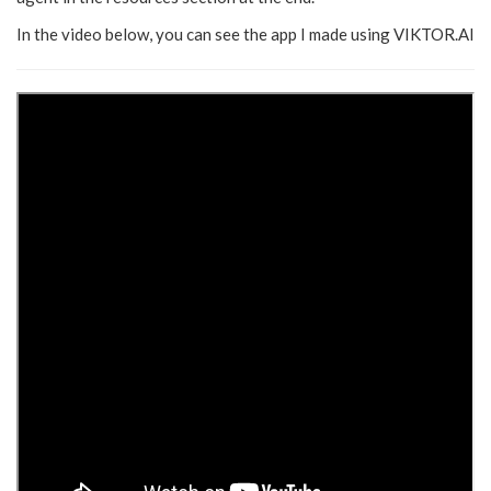
In the video below, you can see the app I made using VIKTOR.AI