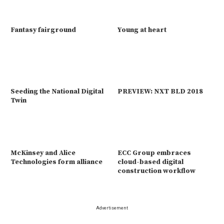
Fantasy fairground
Young at heart
Seeding the National Digital
PREVIEW: NXT BLD 2018
Twin
McKinsey and Alice
ECC Group embraces
Technologies form alliance
cloud-based digital
construction workflow
Advertisement