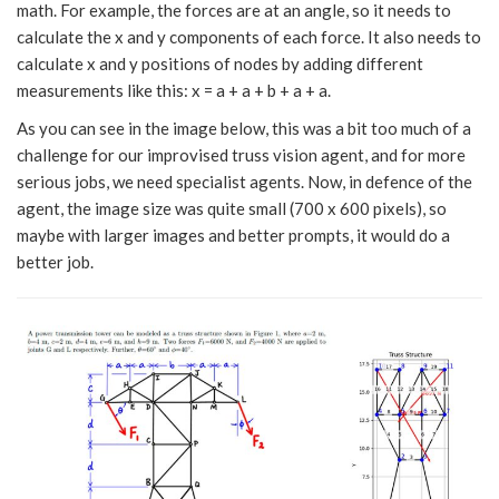
math. For example, the forces are at an angle, so it needs to
calculate the x and y components of each force. It also needs to
calculate x and y positions of nodes by adding different
measurements like this: x = a + a + b + a + a.
As you can see in the image below, this was a bit too much of a
challenge for our improvised truss vision agent, and for more
serious jobs, we need specialist agents. Now, in defence of the
agent, the image size was quite small (700 x 600 pixels), so
maybe with larger images and better prompts, it would do a
better job.