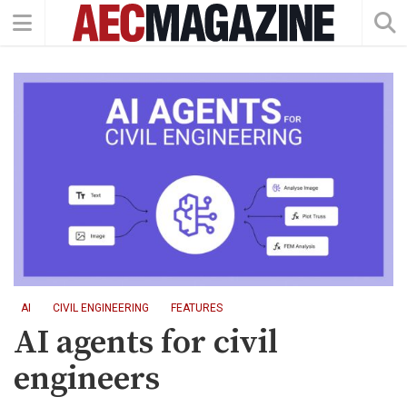
AI
CIVIL ENGINEERING
FEATURES
AI agents for civil
engineers