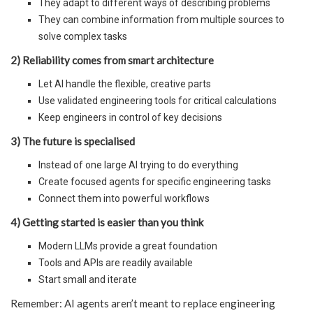
They adapt to different ways of describing problems
They can combine information from multiple sources to
solve complex tasks
2) Reliability comes from smart architecture
Let AI handle the flexible, creative parts
Use validated engineering tools for critical calculations
Keep engineers in control of key decisions
3) The future is specialised
Instead of one large AI trying to do everything
Create focused agents for specific engineering tasks
Connect them into powerful workflows
4) Getting started is easier than you think
Modern LLMs provide a great foundation
Tools and APIs are readily available
Start small and iterate
Remember: AI agents aren’t meant to replace engineering