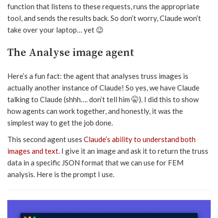
function that listens to these requests, runs the appropriate
tool, and sends the results back. So don’t worry, Claude won’t
take over your laptop… yet 😉
The Analyse image agent
Here’s a fun fact: the agent that analyses truss images is
actually another instance of Claude! So yes, we have Claude
talking to Claude (shhh…. don’t tell him 🤫). I did this to show
how agents can work together, and honestly, it was the
simplest way to get the job done.
This second agent uses
Claude’s ability to understand both
images and text
. I give it an image and ask it to return the truss
data in a specific JSON format that we can use for FEM
analysis. Here is the prompt I use.