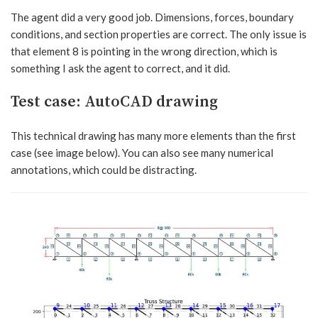
The agent did a very good job. Dimensions, forces, boundary
conditions, and section properties are correct. The only issue is
that element 8 is pointing in the wrong direction, which is
something I ask the agent to correct, and it did.
Test case: AutoCAD drawing
This technical drawing has many more elements than the first
case (see image below). You can also see many numerical
annotations, which could be distracting.