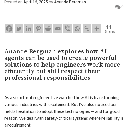
Posted on
April 16, 2025
by
Anande Bergman
0
11
Shares
Anande Bergman explores how AI
agents can be used to create powerful
solutions to help engineers work more
efficiently but still respect their
professional responsibilities
As a structural engineer, I’ve watched how AI is transforming
various industries with excitement. But I’ve also noticed our
field’s hesitation to adopt these technologies — and for good
reason. We deal with safety-critical systems where reliability is
a requirement.