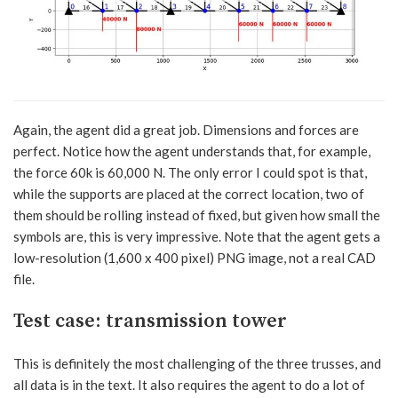
Again, the agent did a great job. Dimensions and forces are
perfect. Notice how the agent understands that, for example,
the force 60k is 60,000 N. The only error I could spot is that,
while the supports are placed at the correct location, two of
them should be rolling instead of fixed, but given how small the
symbols are, this is very impressive. Note that the agent gets a
low-resolution (1,600 x 400 pixel) PNG image, not a real CAD
file.
Test case: transmission tower
This is definitely the most challenging of the three trusses, and
all data is in the text. It also requires the agent to do a lot of