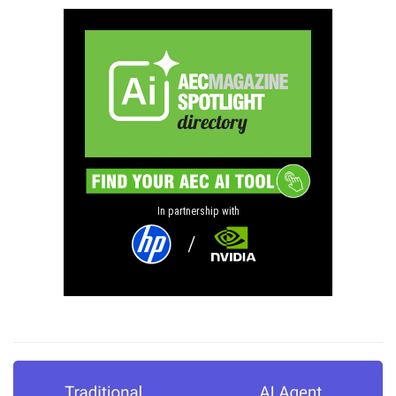
In partnership with