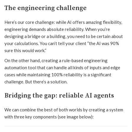
The engineering challenge
Here’s our core challenge: while AI offers amazing flexibility,
engineering demands absolute reliability. When you’re
designing a bridge or a building, you need to be certain about
your calculations. You can’t tell your client “the AI was 90%
sure this would work.”
On the other hand, creating a rule-based engineering
automation tool that can handle all kinds of inputs and edge
cases while maintaining 100% reliability is a significant
challenge. But there’s a solution.
Bridging the gap: reliable AI agents
We can combine the best of both worlds by creating a system
with three key components (see image below):