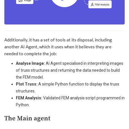
Additionally, it has a set of tools at its disposal, including
another AI Agent, which it uses when it believes they are
needed to complete the job:
Analyse Image:
AI Agent specialised in interpreting images
of truss structures and returning the data needed to build
the FEM model.
Plot Truss:
A simple Python function to display the truss
structures.
FEM Analysis:
Validated FEM analysis script programmed in
Python.
The Main agent