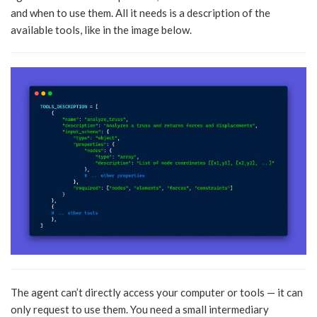
and when to use them. All it needs is a description of the
available tools, like in the image below.
The agent can’t directly access your computer or tools — it can
only request to use them. You need a small intermediary