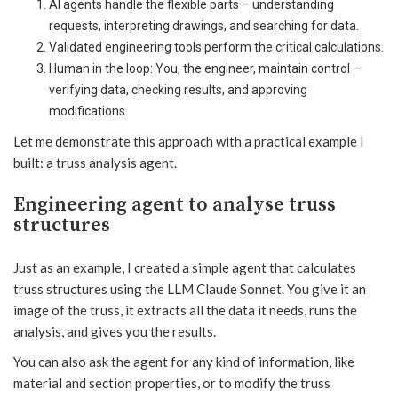
AI agents handle the flexible parts – understanding
requests, interpreting drawings, and searching for data.
Validated engineering tools perform the critical calculations.
Human in the loop: You, the engineer, maintain control —
verifying data, checking results, and approving
modifications.
Let me demonstrate this approach with a practical example I
built: a truss analysis agent.
Engineering agent to analyse truss
structures
Just as an example, I created a simple agent that calculates
truss structures using the LLM Claude Sonnet. You give it an
image of the truss, it extracts all the data it needs, runs the
analysis, and gives you the results.
You can also ask the agent for any kind of information, like
material and section properties, or to modify the truss