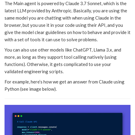
The Main agent is powered by Claude 3.7 Sonnet, which is the
latest LLM provided by Anthropic. Basically, you are using the
same model you are chatting with when using Claude in the
browser, but you use it in your code using their API, and you
give the model clear guidelines on how to behave and provide it
with a set of tools it can use to solve problems.
You can also use other models like ChatGPT, Llama 3.x, and
more, as long as they support tool calling natively (using
functions). Otherwise, it gets complicated to use your
validated engineering scripts.
For example, here’s how we get an answer from Claude using
Python (see image below).