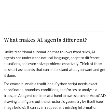
What makes AI agents different?
Unlike traditional automation that follows fixed rules, AI
agents can understand natural language, adapt to different
situations, and even solve problems creatively. Think of them
as smart assistants that can understand what you want and get
it done.
For example, while a traditional Python script needs exact
coordinates, boundary conditions, and forces to analyse a
truss, an AI agent can look at a hand-drawn sketch or AutoCAD
drawing and figure out the structure’s geometry by itself (see
image below). It can even request any missing information