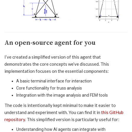
An open-source agent for you
I’ve created a simplified version of this agent that
demonstrates the core concepts we’ve discussed. This
implementation focuses on the essential components:
A basic terminal interface for interaction
Core functionality for truss analysis
Integration with the image analysis and FEM tools
The code is intentionally kept minimal to make it easier to
understand and experiment with. You can find it in
this GitHub
repository
. This simplified version is particularly useful for:
Understanding how AI agents can integrate with