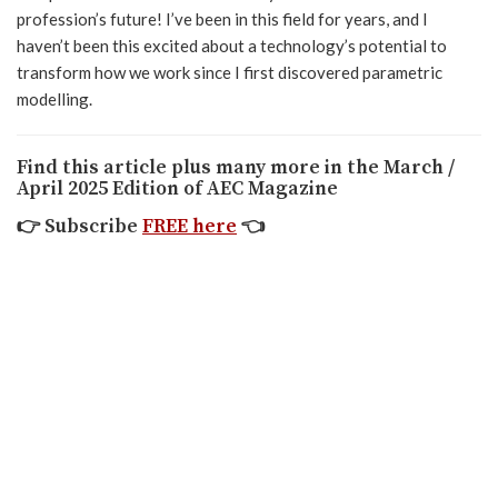
profession’s future! I’ve been in this field for years, and I
haven’t been this excited about a technology’s potential to
transform how we work since I first discovered parametric
modelling.
Find this article plus many more in the March /
April 2025 Edition of AEC Magazine
👉
Subscribe
FREE here
👈