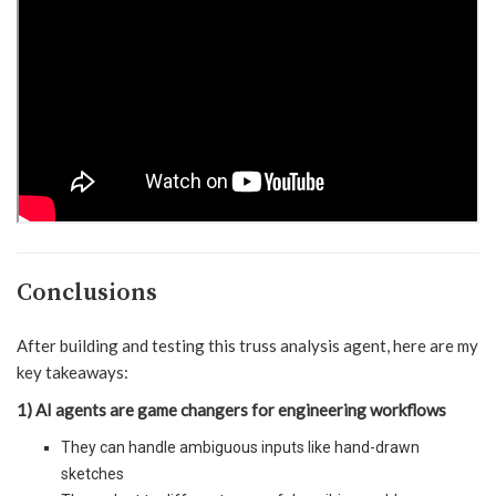
Conclusions
After building and testing this truss analysis agent, here are my
key takeaways:
1) AI agents are game changers for engineering workflows
They can handle ambiguous inputs like hand-drawn
sketches