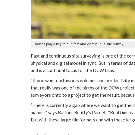
Drones play a key role in fast and continuous site survey
Fast and continuous site surveying is one of the co
physical and digital model in sync. But in terms of d
and is a continual focus for the DCW Labs.
“If you want earthworks volumes and productivity ma
that really was one of the births of the DCW project,”
surveyors onto to a project to get the result, becau
“There is currently a gap where we want to get the da
manner,” says Balfour Beatty’s Parnell. “Real time is
But with these large file formats and with these larg