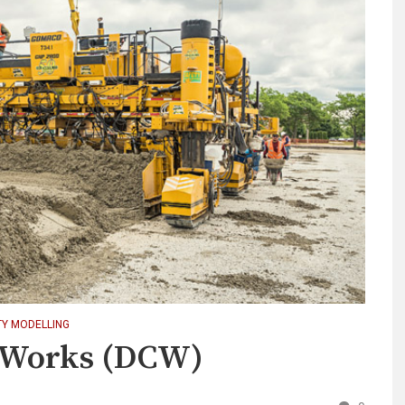
TY MODELLING
n Works (DCW)