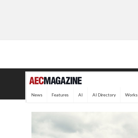
News
Features
AI
AI Directory
Works