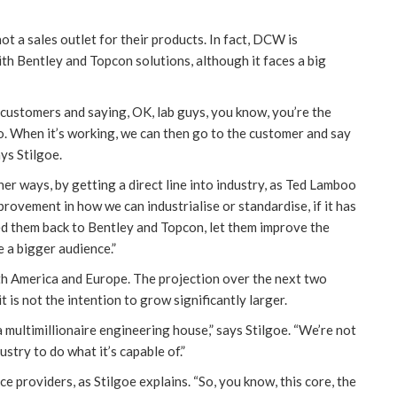
t a sales outlet for their products. In fact, DCW is
th Bentley and Topcon solutions, although it faces a big
ic customers and saying, OK, lab guys, you know, you’re the
 to. When it’s working, we can then go to the customer and say
ys Stilgoe.
her ways, by getting a direct line into industry, as Ted Lamboo
ovement in how we can industrialise or standardise, if it has
d them back to Bentley and Topcon, let them improve the
e a bigger audience.”
th America and Europe. The projection over the next two
t is not the intention to grow significantly larger.
 multimillionaire engineering house,” says Stilgoe. “We’re not
ustry to do what it’s capable of.”
 providers, as Stilgoe explains. “So, you know, this core, the