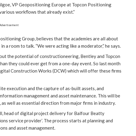
 Stilgoe, VP Geopositioning Europe at Topcon Positioning
various workflows that already exist.”
Advertisement
ositioning Group, believes that the academies are all about
n a room to talk. “We were acting like a moderator,” he says.
out the potential of constructioneering, Bentley and Topcon
han they could ever get from a one-day event. So last month
igital Construction Works (DCW) which will offer these firms
te execution and the capture of as-built assets, and
 information management and asset maintenance. This will be
s well as essential direction from major firms in industry.
 head of digital project delivery for Balfour Beatty
ons service provider’. The process starts at planning and
tions and asset management.