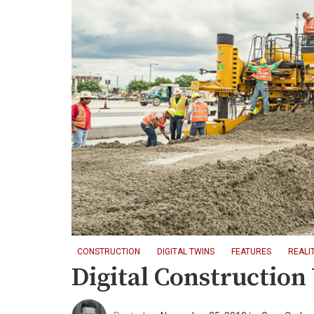
CONSTRUCTION
DIGITAL TWINS
FEATURES
REALI
Digital Constructio