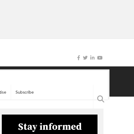
tise
Subscribe
Stay informed