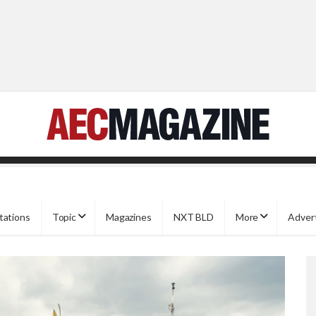
tations
Topic
Magazines
NXT BLD
More
Adver