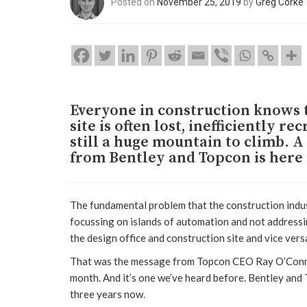
Posted on
November 25, 2019
by
Greg Corke
Everyone in construction knows t
site is often lost, inefficiently re
still a huge mountain to climb. 
from Bentley and Topcon is here 
The fundamental problem that the construction indust
focussing on islands of automation and not address
the design office and construction site and vice vers
That was the message from Topcon CEO Ray O’Connor,
month. And it’s one we’ve heard before. Bentley and
three years now.