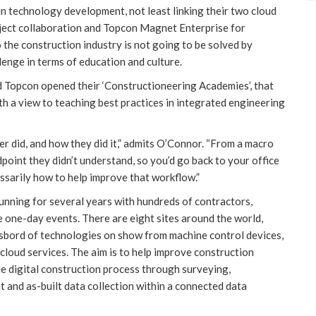
 technology development, not least linking their two cloud
ject collaboration and Topcon Magnet Enterprise for
 the construction industry is not going to be solved by
enge in terms of education and culture.
d Topcon opened their ‘Constructioneering Academies’, that
h a view to teaching best practices in integrated engineering
er did, and how they did it,” admits O’Connor. “From a macro
dpoint they didn’t understand, so you’d go back to your office
ssarily how to help improve that workflow.”
ning for several years with hundreds of contractors,
 one-day events. There are eight sites around the world,
gasbord of technologies on show from machine control devices,
 cloud services. The aim is to help improve construction
e digital construction process through surveying,
 and as-built data collection within a connected data