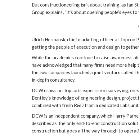
But constructioneering isn’t about training, as Ian
Group explains, “It’s about opening people’s eyes to 
Ulrich Hermansk, chief marketing officer at Topcon P
getting the people of execution and design together i
While the academies continue to raise awareness ab
have acknowledged that many firms need more help t
the two companies launched a joint venture called D
in-depth consultancy.
DCW draws on Topcon’s expertise in surveying, on-si
Bentley’s knowledge of engineering design, project
combined with fresh R&D from a dedicated Labs unit, a
DCW is an independent company, which Harry Parnell,
describes as ‘the only end-to-end construction soluti
construction but goes all the way through to opera