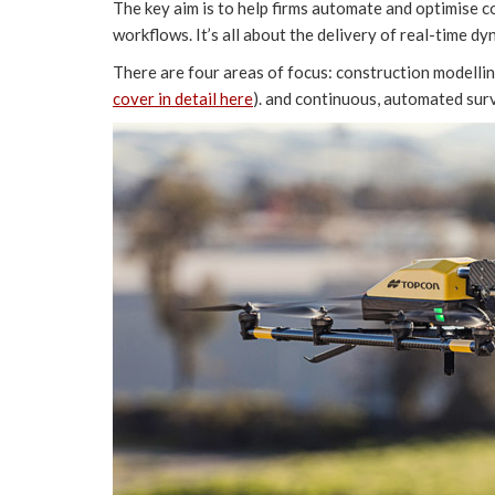
The key aim is to help firms automate and optimise 
workflows. It’s all about the delivery of real-time dy
There are four areas of focus: construction modelli
cover in detail here
). and continuous, automated su