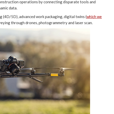
construction operations by connecting disparate tools and
namic data.
ng (4D/5D), advanced work packaging, digital twins (
which we
rveying through drones, photogrammetry and laser scan.