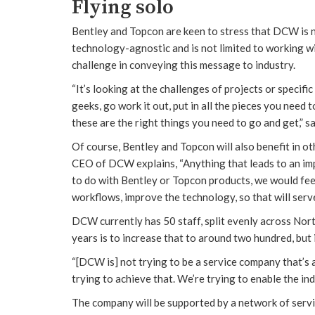
Flying solo
Bentley and Topcon are keen to stress that DCW is no
technology-agnostic and is not limited to working wi
challenge in conveying this message to industry.
“It’s looking at the challenges of projects or specif
geeks, go work it out, put in all the pieces you need
these are the right things you need to go and get,” sa
Of course, Bentley and Topcon will also benefit in ot
CEO of DCW explains, “Anything that leads to an impr
to do with Bentley or Topcon products, we would fee
workflows, improve the technology, so that will serv
DCW currently has 50 staff, split evenly across Nor
years is to increase that to around two hundred, but i
“[DCW is] not trying to be a service company that’s a
trying to achieve that. We’re trying to enable the ind
The company will be supported by a network of service