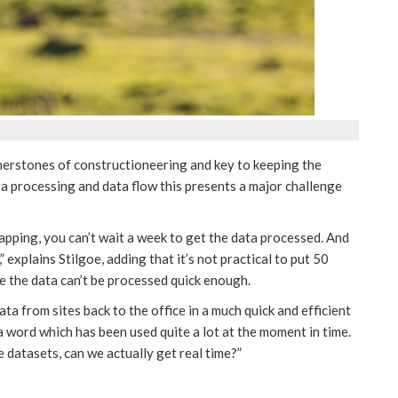
rnerstones of constructioneering and key to keeping the
ata processing and data flow this presents a major challenge
pping, you can’t wait a week to get the data processed. And
 explains Stilgoe, adding that it’s not practical to put 50
se the data can’t be processed quick enough.
ta from sites back to the office in a much quick and efficient
 a word which has been used quite a lot at the moment in time.
e datasets, can we actually get real time?”