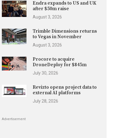
Endra expands to US and UK
after $50m raise
August 3, 2026
Trimble Dimensions returns
to Vegas in November
August 3, 2026
Procore to acquire
DroneDeploy for $845m
July 30, 2026
Revizto opens project data to
external AI platforms
July 28, 2026
Advertisement