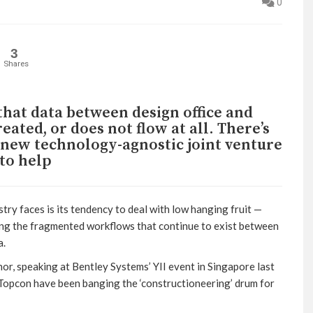
0
3
Shares
hat data between design office and
created, or does not flow at all. There’s
A new technology-agnostic joint venture
to help
ry faces is its tendency to deal with low hanging fruit —
ing the fragmented workflows that continue to exist between
a.
 speaking at Bentley Systems’ YII event in Singapore last
 Topcon have been banging the ‘constructioneering’ drum for