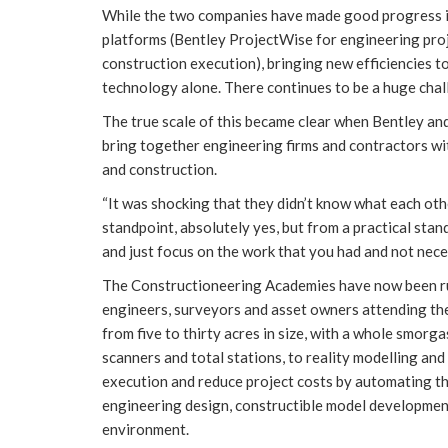
While the two companies have made good progress in
platforms (Bentley ProjectWise for engineering pro
construction execution), bringing new efficiencies to
technology alone. There continues to be a huge chall
The true scale of this became clear when Bentley an
bring together engineering firms and contractors wit
and construction.
“It was shocking that they didn’t know what each oth
standpoint, absolutely yes, but from a practical stan
and just focus on the work that you had and not nece
The Constructioneering Academies have now been run
engineers, surveyors and asset owners attending the
from five to thirty acres in size, with a whole smor
scanners and total stations, to reality modelling and
execution and reduce project costs by automating th
engineering design, constructible model development
environment.