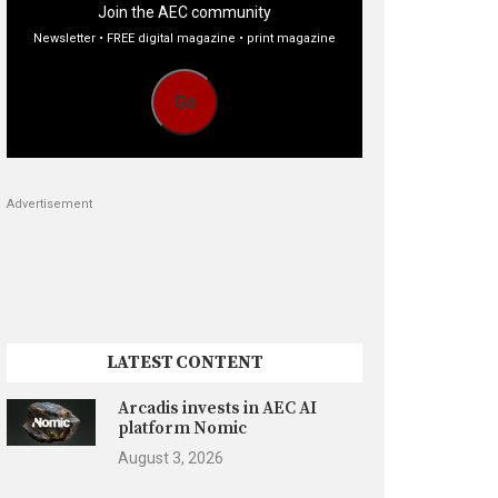
Join the AEC community
Newsletter • FREE digital magazine • print magazine
Go
Advertisement
LATEST CONTENT
Arcadis invests in AEC AI
platform Nomic
August 3, 2026