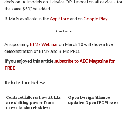
decision: All models on 1 device OR 1 model on all device – for
the same $50,” he added.
BIMx is available in the
App Store
and on
Google Play
.
Advertisement
An upcoming
BIMx Webinar
on March 10 will show a live
demonstration of BIMx and BIMx PRO.
If you enjoyed this article,
subscribe to AEC Magazine for
FREE
Related articles:
Contract killers: how EULAs
Open Design Alliance
are shifting power from
updates Open IFC Viewer
users to shareholders