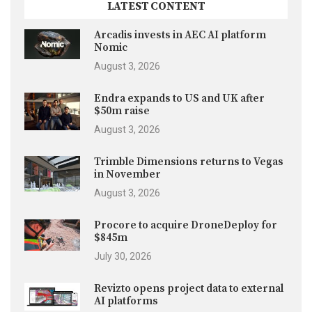
LATEST CONTENT
Arcadis invests in AEC AI platform
Nomic
August 3, 2026
Endra expands to US and UK after
$50m raise
August 3, 2026
Trimble Dimensions returns to Vegas
in November
August 3, 2026
Procore to acquire DroneDeploy for
$845m
July 30, 2026
Revizto opens project data to external
AI platforms