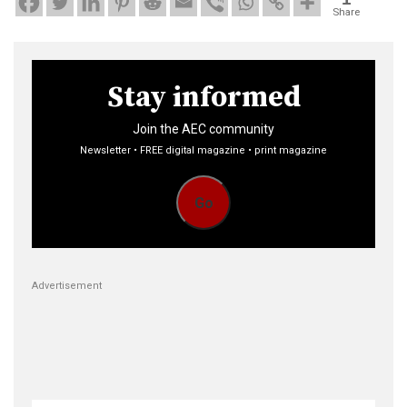
Share
Stay informed
Join the AEC community
Newsletter • FREE digital magazine • print magazine
Go
Advertisement