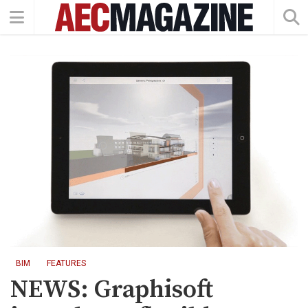
BIM
FEATURES
NEWS: Graphisoft