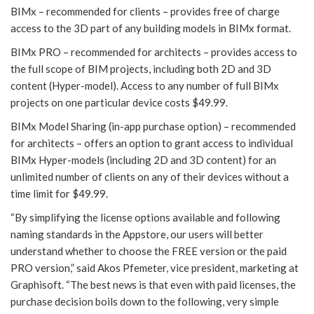
BIMx – recommended for clients – provides free of charge
access to the 3D part of any building models in BIMx format.
BIMx PRO – recommended for architects – provides access to
the full scope of BIM projects, including both 2D and 3D
content (Hyper-model). Access to any number of full BIMx
projects on one particular device costs $49.99.
BIMx Model Sharing (in-app purchase option) – recommended
for architects – offers an option to grant access to individual
BIMx Hyper-models (including 2D and 3D content) for an
unlimited number of clients on any of their devices without a
time limit for $49.99.
“By simplifying the license options available and following
naming standards in the Appstore, our users will better
understand whether to choose the FREE version or the paid
PRO version,” said Akos Pfemeter, vice president, marketing at
Graphisoft. “The best news is that even with paid licenses, the
purchase decision boils down to the following, very simple