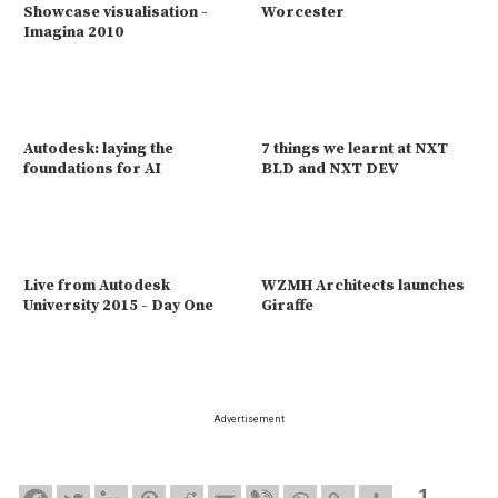
Showcase visualisation -
Worcester
Imagina 2010
Autodesk: laying the
7 things we learnt at NXT
foundations for AI
BLD and NXT DEV
Live from Autodesk
WZMH Architects launches
University 2015 - Day One
Giraffe
Advertisement
1