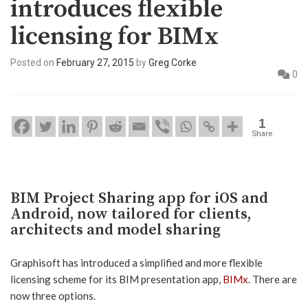
introduces flexible
licensing for BIMx
Posted on
February 27, 2015
by
Greg Corke
0
1
Share
BIM Project Sharing app for iOS and
Android, now tailored for clients,
architects and model sharing
Graphisoft has introduced a simplified and more flexible
licensing scheme for its BIM presentation app,
BIMx
. There are
now three options.