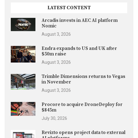
LATEST CONTENT
Arcadis invests in AEC AI platform
Nomic
August 3, 2026
Endra expands to US and UK after
$50m raise
August 3, 2026
Trimble Dimensions returns to Vegas
in November
August 3, 2026
Procore to acquire DroneDeploy for
$845m
July 30, 2026
Revizto opens project data to external