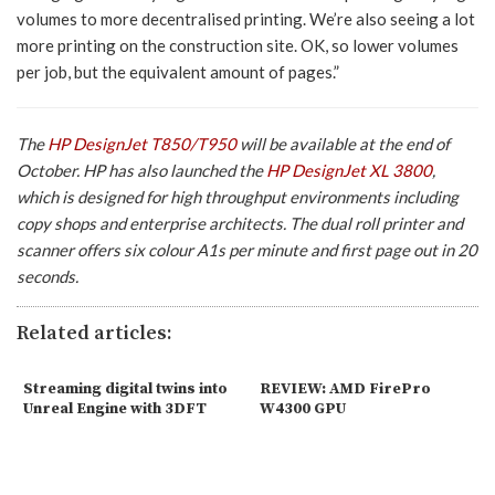
volumes to more decentralised printing. We’re also seeing a lot
more printing on the construction site. OK, so lower volumes
per job, but the equivalent amount of pages.”
The
HP DesignJet T850/T950
will be available at the end of
October. HP has also launched the
HP DesignJet XL 3800
,
which is designed for high throughput environments including
copy shops and enterprise architects. The dual roll printer and
scanner offers six colour A1s per minute and first page out in 20
seconds.
Related articles:
Streaming digital twins into
REVIEW: AMD FirePro
Unreal Engine with 3DFT
W4300 GPU