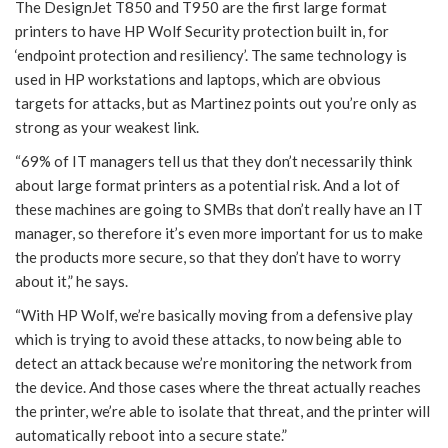
The DesignJet T850 and T950 are the first large format
printers to have HP Wolf Security protection built in, for
‘endpoint protection and resiliency’. The same technology is
used in HP workstations and laptops, which are obvious
targets for attacks, but as Martinez points out you’re only as
strong as your weakest link.
“69% of IT managers tell us that they don’t necessarily think
about large format printers as a potential risk. And a lot of
these machines are going to SMBs that don’t really have an IT
manager, so therefore it’s even more important for us to make
the products more secure, so that they don’t have to worry
about it,” he says.
“With HP Wolf, we’re basically moving from a defensive play
which is trying to avoid these attacks, to now being able to
detect an attack because we’re monitoring the network from
the device. And those cases where the threat actually reaches
the printer, we’re able to isolate that threat, and the printer will
automatically reboot into a secure state.”