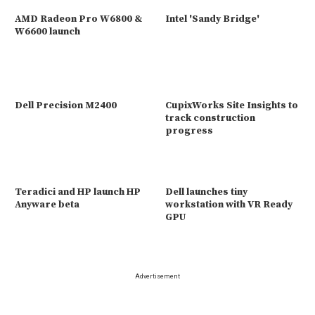
AMD Radeon Pro W6800 &
Intel 'Sandy Bridge'
W6600 launch
Dell Precision M2400
CupixWorks Site Insights to
track construction
progress
Teradici and HP launch HP
Dell launches tiny
Anyware beta
workstation with VR Ready
GPU
Advertisement