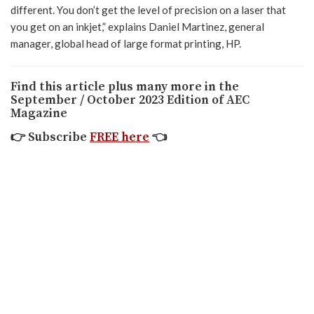
different. You don’t get the level of precision on a laser that
you get on an inkjet,” explains Daniel Martinez, general
manager, global head of large format printing, HP.
Find this article plus many more in the
September / October 2023 Edition of AEC
Magazine
👉
Subscribe
FREE here
👈