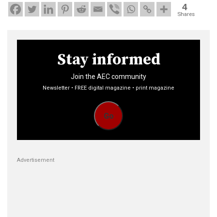
4
Shares
Stay informed
Join the AEC community
Newsletter • FREE digital magazine • print magazine
Go
Advertisement