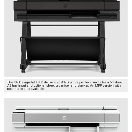
The HP DesignJet T850 delivers 90 A1/D prints per hour, includes a 50 sheet
A3 tray input and optional sheet organiser and stacker. An MFP version with
scanner is also available