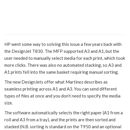
HP went some way to solving this issue a few years back with
the DesignJet T830. The MFP supported A3 and A1, but the
user needed to manually select media for each print, which took
more clicks. There was also no automated stacking, so A3 and
A1 prints fell into the same basket requiring manual sorting.
The new DesignJets offer what Martinez describes as
seamless printing across A1 and A3. You can send different
types of files at once and you don’t need to specify the media
size.
The software automatically selects the right paper (A1 from a
roll and A3 from a tray), and the prints are then sorted and
stacked (N.B. sorting is standard on the T950 and an optional