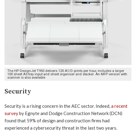
The HP DesignJet T950 delivers 120 A1/D prints per hour, includes a larger
100 sheet A3 tray input and sheet organiser and stacker. An MFP version with
scanner is also available
Security
Security is a rising concern in the AEC sector. Indeed,
a recent
survey
by Egnyte and Dodge Construction Network (DCN)
found that 59% of design and construction firms had
experienced a cybersecurity threat in the last two years.