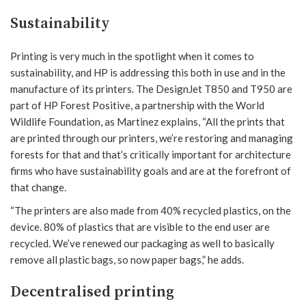
Sustainability
Printing is very much in the spotlight when it comes to
sustainability, and HP is addressing this both in use and in the
manufacture of its printers. The DesignJet T850 and T950 are
part of HP Forest Positive, a partnership with the World
Wildlife Foundation, as Martinez explains, “All the prints that
are printed through our printers, we’re restoring and managing
forests for that and that’s critically important for architecture
firms who have sustainability goals and are at the forefront of
that change.
“The printers are also made from 40% recycled plastics, on the
device. 80% of plastics that are visible to the end user are
recycled. We’ve renewed our packaging as well to basically
remove all plastic bags, so now paper bags,” he adds.
Decentralised printing