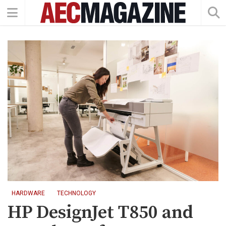
HARDWARE
TECHNOLOGY
HP DesignJet T850 and