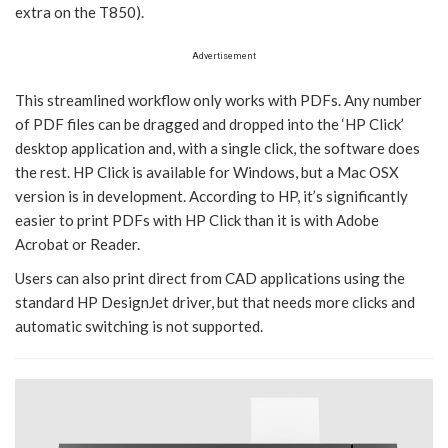
extra on the T850).
Advertisement
This streamlined workflow only works with PDFs. Any number
of PDF files can be dragged and dropped into the ‘HP Click’
desktop application and, with a single click, the software does
the rest. HP Click is available for Windows, but a Mac OSX
version is in development. According to HP, it’s significantly
easier to print PDFs with HP Click than it is with Adobe
Acrobat or Reader.
Users can also print direct from CAD applications using the
standard HP DesignJet driver, but that needs more clicks and
automatic switching is not supported.