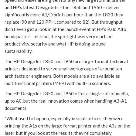
and HP’s latest DesignJets – the T850 and T950 – deliver
significantly more A1/D prints per hour than the T830 they
replace (90 and 120 PPH, compared to 82). But throughput
didn’t even get a look in at the launch event at HP’s Palo Alto
headquarters. Instead, the spotlight was very much on
productivity, security and what HP is doing around
sustainability.
The HP DesignJet T850 and T950 are large-format technical
printers designed to serve small workgroups of around ten
architects or engineers. Both models are also available as
multifunctional printers (MFP) with built-in scanners.
The HP DesignJet T850 and T950 offer a single roll of media,
up to A0, but the real innovation comes when handling A3-A1
documents.
“What used to happen, especially in small offices, they were
printing the A1s on the large format printer and the A3s on the
laser, but if you look at the results, they’re completely