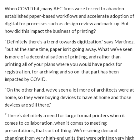
When COVID hit, many AEC firms were forced to abandon
established paper-based workflows and accelerate adoption of
digital for processes such as design review and mark-up. But
how did this impact the business of printing?
“Definitely there’s a trend towards digitization,” says Martinez,
“but at the same time, paper isn’t going away. What we’ve seen
is more of a decentralisation of printing, and rather than
printing all of your plans where you would have packs for
registration, for archiving and so on, that part has been
impacted by COVID.
“On the other hand, we’ve seen a lot more of architects were at
home, so they were buying devices to have at home and those
devices are still there.”
“There’s definitely a need for large format printers when it
comes to collaboration, when it comes to meeting
presentations, that sort of thing. We’re seeing demand
changing from very high-end units that were printing very high