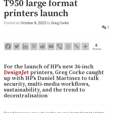
T950 large format
printers launch
Posted on
October 8, 2023
by
Greg Corke
0
4
Shares
For the launch of HP’s new 36-inch
DesignJet
printers, Greg Corke caught
up with HP’s Daniel Martinez to talk
security, multi-media workflows,
sustainability, and the trend to
decentralisation
Speed increases are a given for any new large format printer,