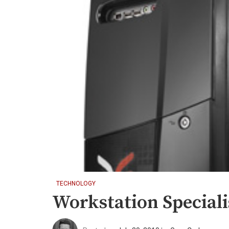
TECHNOLOGY
Workstation Special