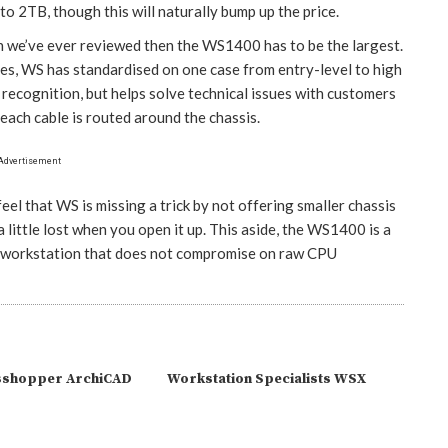
to 2TB, though this will naturally bump up the price.
on we’ve ever reviewed then the WS1400 has to be the largest.
zes, WS has standardised on one case from entry-level to high
 recognition, but helps solve technical issues with customers
each cable is routed around the chassis.
Advertisement
feel that WS is missing a trick by not offering smaller chassis
little lost when you open it up. This aside, the WS1400 is a
lt workstation that does not compromise on raw CPU
sshopper ArchiCAD
Workstation Specialists WSX