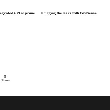
tegrated GPUs: prime
Plugging the leaks with CivilSense
0
Shares