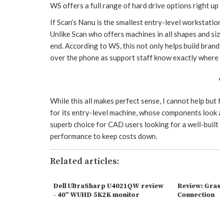
WS offers a full range of hard drive options right up 
If Scan’s Nanu is the smallest entry-level workstati
Unlike Scan who offers machines in all shapes and si
end. According to WS, this not only helps build brand
over the phone as support staff know exactly where 
While this all makes perfect sense, I cannot help but 
for its entry-level machine, whose components look a 
superb choice for CAD users looking for a well-bui
performance to keep costs down.
Related articles:
Dell UltraSharp U4021QW review
Review: Gra
- 40” WUHD 5K2K monitor
Connection