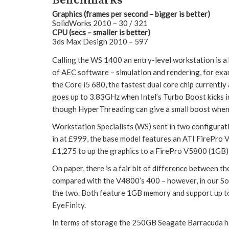
Benchmarks
Graphics (frames per second – bigger is better)
SolidWorks 2010 – 30 / 321
CPU (secs – smaller is better)
3ds Max Design 2010 – 597
Calling the WS 1400 an entry-level workstation is a b
of AEC software – simulation and rendering, for exam
the Core i5 680, the fastest dual core chip currentl
goes up to 3.83GHz when Intel’s Turbo Boost kicks in. 
though HyperThreading can give a small boost when
Workstation Specialists (WS) sent in two configurat
in at £999, the base model features an ATI FirePro 
£1,275 to up the graphics to a FirePro V5800 (1GB)
On paper, there is a fair bit of difference between 
compared with the V4800’s 400 – however, in our So
the two. Both feature 1GB memory and support up to
EyeFinity.
In terms of storage the 250GB Seagate Barracuda har