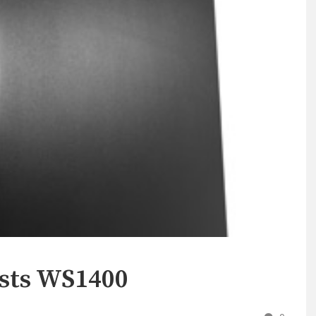
ists WS1400