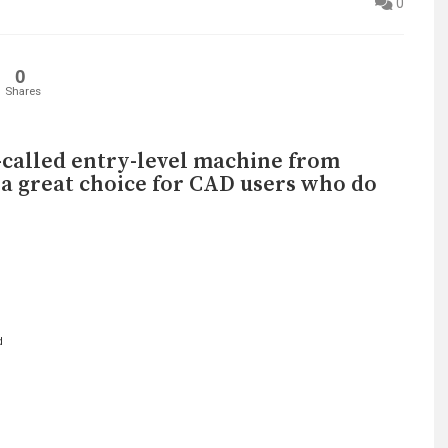
0
0
Shares
o-called entry-level machine from
 a great choice for CAD users who do
d