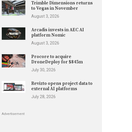
Trimble Dimensions returns
to Vegas in November
August 3, 2026
Arcadis invests in AEC AI
platform Nomic
August 3, 2026
Procore to acquire
DroneDeploy for $845m
July 30, 2026
Revizto opens project data to
external AI platforms
July 28, 2026
Advertisement