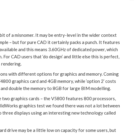
it of a misnomer. It may be entry-level in the wider context
ple – but for pure CAD it certainly packs a punch. It features
y available and this means 3.60GHz of dedicated power, which
For CAD users that ‘do design’ and little else this is perfect,
 rendering.
ions with different options for graphics and memory. Coming
V4800 graphics card and 4GB memory, while ‘option 2’ costs
 and double the memory to 8GB for large BIM modelling.
the two graphics cards – the V5800 features 800 processors,
lidWorks graphics test we found there was not a lot between
 three displays using an interesting new technology called
d drive may be a little low on capacity for some users, but