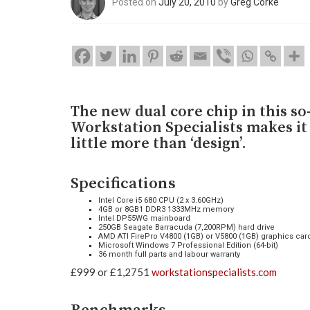
Posted on
July 20, 2010
by
Greg Corke
The new dual core chip in this s
Workstation Specialists makes it
little more than ‘design’.
Specifications
Intel Core i5 680 CPU (2 x 3.60GHz)
4GB or 8GB1 DDR3 1333MHz memory
Intel DP55WG mainboard
250GB Seagate Barracuda (7,200RPM) hard drive
AMD ATI FirePro V4800 (1GB) or V5800 (1GB) graphics car
Microsoft Windows 7 Professional Edition (64-bit)
36 month full parts and labour warranty
£999 or £1,2751
workstationspecialists.com