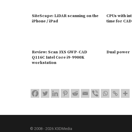
SiteScape: LiDAR scanning on the
CPUs with in
iPhone / iPad
time for CAD
Review: Scan 3XS GWP-CAD
Dual power
Q116C Intel Core i9-9900K
workstation
© 2008 - 2026 X3DMedia