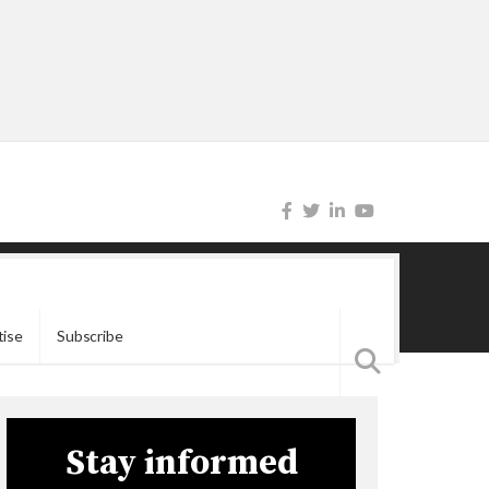
tise
Subscribe
Stay informed