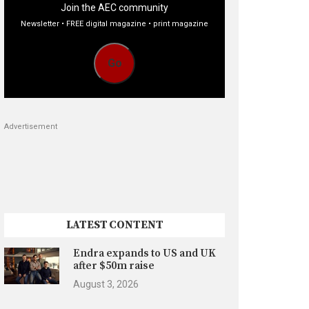
Join the AEC community
Newsletter • FREE digital magazine • print magazine
Go
Advertisement
LATEST CONTENT
Endra expands to US and UK
after $50m raise
August 3, 2026