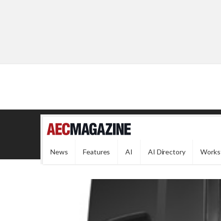
News
Features
AI
AI Directory
Works