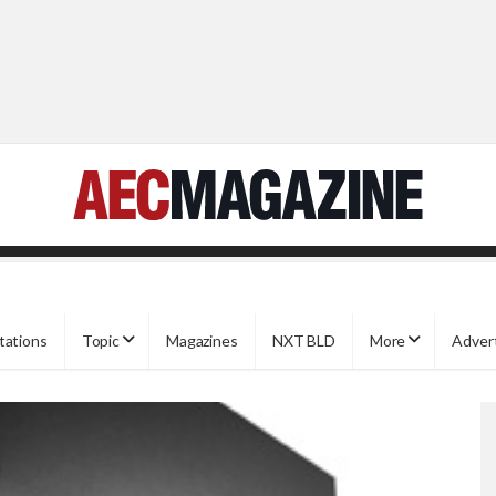
tations
Topic
Magazines
NXT BLD
More
Adver