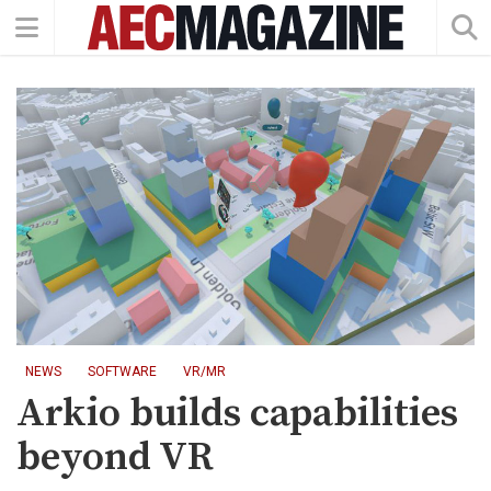
NEWS
SOFTWARE
VR/MR
Arkio builds capabilities
beyond VR