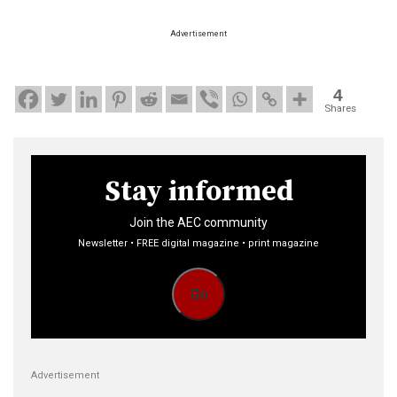
Advertisement
4
Shares
Stay informed
Join the AEC community
Newsletter • FREE digital magazine • print magazine
Go
Advertisement