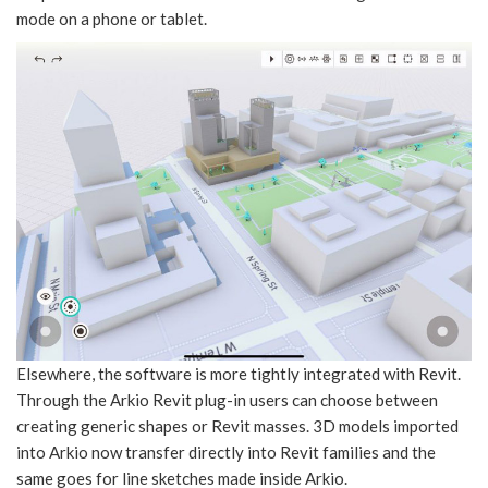
mode on a phone or tablet.
Elsewhere, the software is more tightly integrated with Revit.
Through the Arkio Revit plug-in users can choose between
creating generic shapes or Revit masses. 3D models imported
into Arkio now transfer directly into Revit families and the
same goes for line sketches made inside Arkio.