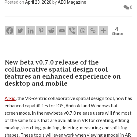
Posted on
April 23, 2020
by
AEC Magazine
0
4
Shares
New beta v0.7.0 release of the
collaborative spatial design tool
features an enhanced experience on
desktop and mobile
Arkio
, the VR-centric collaborative spatial design tool, now has
enhanced capabilities for iOS, Android and Windows flat-
screen mode. In the new beta v0.7.0 release users will find most
of the same tools that are available in VR for creating, editing,
moving, sketching, painting, deleting, measuring and splitting
shapes. These tools will even work when viewing a model in AR