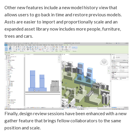
Other new features include a new model history view that
allows users to go back in time and restore previous models.
Assts are easier to import and proportionally scale and an
expanded asset library now includes more people, furniture,
trees and cars.
Finally, design review sessions have been enhanced with a new
gather feature that brings fellow collaborators to the same
position and scale.