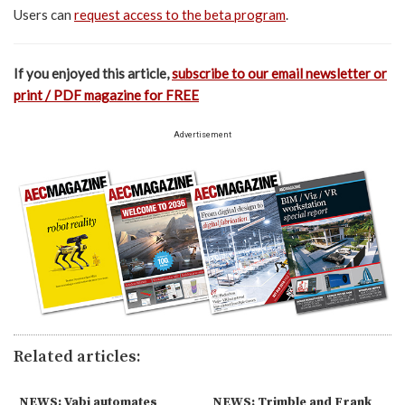
Users can
request access to the beta program
.
If you enjoyed this article,
subscribe to our email newsletter or
print / PDF magazine for FREE
Advertisement
Related articles:
NEWS: Vabi automates
NEWS: Trimble and Frank