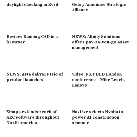
daylight checking in Revit
Gehry Announce Strategic
Alliance
Review: Running CAD in a
NEWS: Altuity Solutions
browser
offers pay-as-you-go asset
management
NEWS: Asta delivers trio of
Video: NXT BLD London
product launches
conference – Mike Leach,
Lenovo
Xinaps extends reach of
NavLive selects Nvidia to
AEC software throughout
power AI construction
North America
scanner