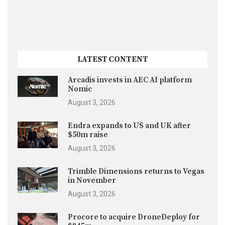
LATEST CONTENT
Arcadis invests in AEC AI platform
Nomic
August 3, 2026
Endra expands to US and UK after
$50m raise
August 3, 2026
Trimble Dimensions returns to Vegas
in November
August 3, 2026
Procore to acquire DroneDeploy for