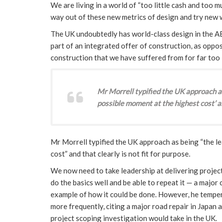
We are living in a world of “too little cash and too 
way out of these new metrics of design and try new 
The UK undoubtedly has world-class design in the A
part of an integrated offer of construction, as oppo
construction that we have suffered from for far too 
Mr Morrell typified the UK approach as 
possible moment at the highest cost’ an
Mr Morrell typified the UK approach as being “the le
cost” and that clearly is not fit for purpose.
We now need to take leadership at delivering project
do the basics well and be able to repeat it — a majo
example of how it could be done. However, he temper
more frequently, citing a major road repair in Japan 
project scoping investigation would take in the UK.