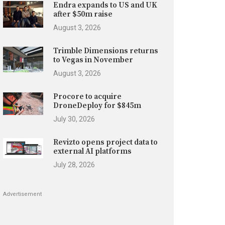
Endra expands to US and UK
after $50m raise
August 3, 2026
Trimble Dimensions returns
to Vegas in November
August 3, 2026
Procore to acquire
DroneDeploy for $845m
July 30, 2026
Revizto opens project data to
external AI platforms
July 28, 2026
Advertisement