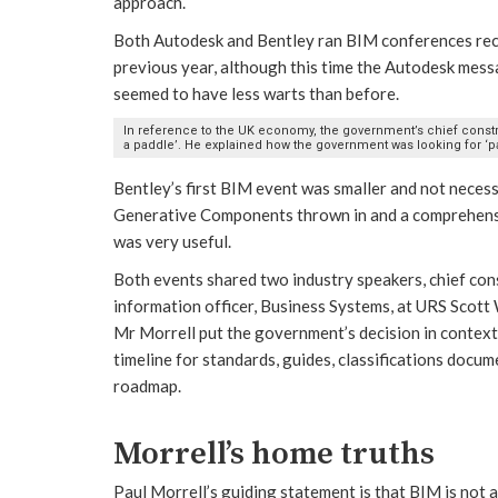
approach.
Both Autodesk and Bentley ran BIM conferences recen
previous year, although this time the Autodesk mess
seemed to have less warts than before.
In reference to the UK economy, the government’s chief constru
a paddle’. He explained how the government was looking for ‘pa
Bentley’s first BIM event was smaller and not neces
Generative Components thrown in and a comprehensiv
was very useful.
Both events shared two industry speakers, chief con
information officer, Business Systems, at URS Scot
Mr Morrell put the government’s decision in context
timeline for standards, guides, classifications docu
roadmap.
Morrell’s home truths
Paul Morrell’s guiding statement is that BIM is not a