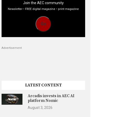
Join the AEC community
Newsletter • FREE digital magazine • print magazine
Go
Advertisement
LATEST CONTENT
Arcadis invests in AEC AI
platform Nomic
August 3, 2026