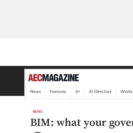
News
Features
AI
AI Directory
Works
NEWS
BIM: what your gov