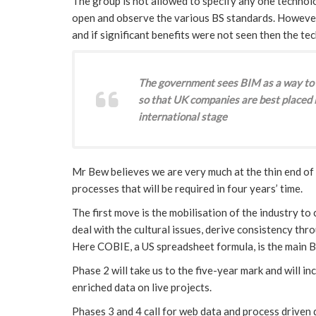
The group is not allowed to specify any one techno
open and observe the various BS standards. However
and if significant benefits were not seen then the t
The government sees BIM as a way to 
so that UK companies are best placed i
international stage
Mr Bew believes we are very much at the thin end of
processes that will be required in four years’ time.
The first move is the mobilisation of the industry to 
deal with the cultural issues, derive consistency thr
Here COBIE, a US spreadsheet formula, is the main B
Phase 2 will take us to the five-year mark and will i
enriched data on live projects.
Phases 3 and 4 call for web data and process driven 