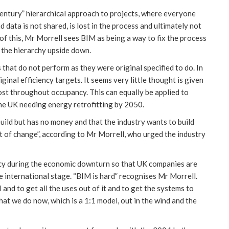
 century” hierarchical approach to projects, where everyone
 data is not shared, is lost in the process and ultimately not
of this, Mr Morrell sees BIM as being a way to fix the process
s the hierarchy upside down.
s that do not perform as they were original specified to do. In
iginal efficiency targets. It seems very little thought is given
ost throughout occupancy. This can equally be applied to
 the UK needing energy retrofitting by 2050.
ild but has no money and that the industry wants to build
t of change”, according to Mr Morrell, who urged the industry
cy during the economic downturn so that UK companies are
he international stage. “BIM is hard” recognises Mr Morrell.
l and to get all the uses out of it and to get the systems to
hat we do now, which is a 1:1 model, out in the wind and the