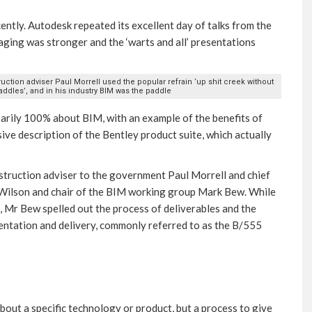
tly. Autodesk repeated its excellent day of talks from the
aging was stronger and the ‘warts and all’ presentations
ction adviser Paul Morrell used the popular refrain ‘up shit creek without
ddles’, and in his industry BIM was the paddle
sarily 100% about BIM, with an example of the benefits of
e description of the Bentley product suite, which actually
struction adviser to the government Paul Morrell and chief
t Wilson and chair of the BIM working group Mark Bew. While
, Mr Bew spelled out the process of deliverables and the
mentation and delivery, commonly referred to as the B/555
bout a specific technology or product, but a process to give