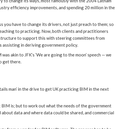
ry to change its ways, most famously with the 2004 Latham
stry efficiency improvements, and spending 20 million in the
s you have to change its drivers, not just preach to them; so
aching to practicing. Now, both clients and practitioners
 structure to support this with steering committees from
is assisting in deriving government policy.
M was akin to JFK’s ‘We are going to the moon’ speech — we
o get there.
ails man’ in the drive to get UK practicing BIM in the next
t BIM is; but to work out what the needs of the government
ll about data and where data could be shared, and commercial