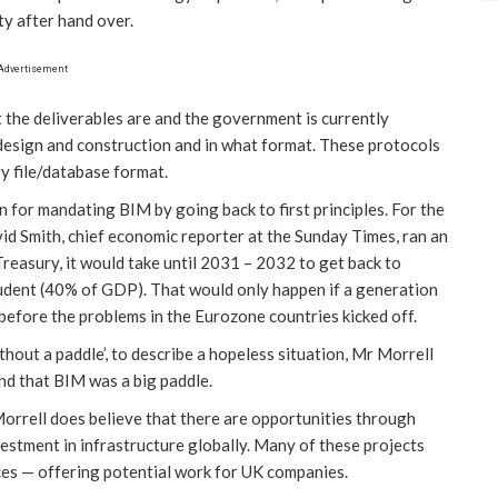
ity after hand over.
Advertisement
t the deliverables are and the government is currently
 design and construction and in what format. These protocols
ry file/database format.
n for mandating BIM by going back to first principles. For the
vid Smith, chief economic reporter at the Sunday Times, ran an
 Treasury, it would take until 2031 – 2032 to get back to
udent (40% of GDP). That would only happen if a generation
before the problems in the Eurozone countries kicked off.
ithout a paddle’, to describe a hopeless situation, Mr Morrell
nd that BIM was a big paddle.
Morrell does believe that there are opportunities through
stment in infrastructure globally. Many of these projects
rces — offering potential work for UK companies.