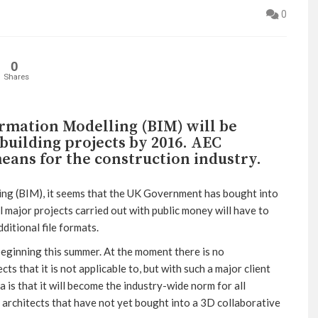
0
0
Shares
ormation Modelling (BIM) will be
uilding projects by 2016. AEC
eans for the construction industry.
ng (BIM), it seems that the UK Government has bought into
ll major projects carried out with public money will have to
ditional file formats.
beginning this summer. At the moment there is no
cts that it is not applicable to, but with such a major client
s that it will become the industry-wide norm for all
of architects that have not yet bought into a 3D collaborative