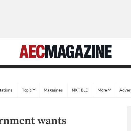
tations
Topic
Magazines
NXT BLD
More
Adver
ernment wants