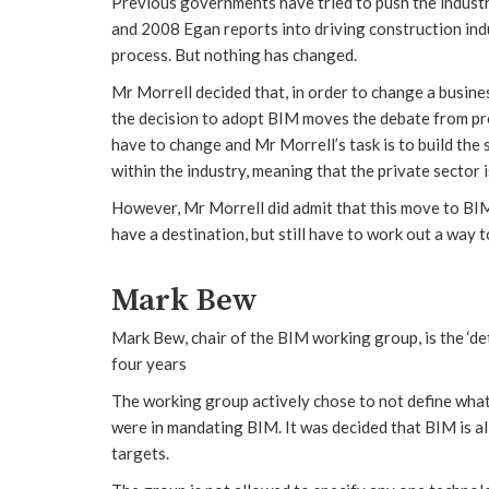
Previous governments have tried to push the indust
and 2008 Egan reports into driving construction indu
process. But nothing has changed.
Mr Morrell decided that, in order to change a busines
the decision to adopt BIM moves the debate from pre
have to change and Mr Morrell’s task is to build the
within the industry, meaning that the private sector 
However, Mr Morrell did admit that this move to BI
have a destination, but still have to work out a way t
Mark Bew
Mark Bew, chair of the BIM working group, is the ‘det
four years
The working group actively chose to not define wha
were in mandating BIM. It was decided that BIM is a
targets.