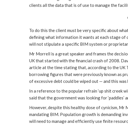
clients all the data that is of use to manage the facil
To do this the client must be very specific about wha
defining what information it wants at each stage of
will not stipulate a specific BIM system or proprieta
Mr Morrell is a great speaker and frames the decisio
UK that started with the financial crash of 2008. Da
article at the time stating that, according to the UK
borrowing figures that were previously known as pr
of excessive debt could be wiped out — and this was 
In a reference to the popular refrain ‘up shit creek w
said that the government was looking for ‘paddles’ a
However, despite this healthy dose of cynicism, Mr 
mandating BIM. Population growth is demanding inve
will need to manage and efficiently use finite resou