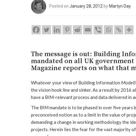
Posted on
January 28, 2012
by
Martyn Day
The message is out: Building Inf
mandated on all UK government b
Magazine reports on what that m
Whatever your view of Building Information Modelli
the vision hook line and sinker. As a result by 2016 a
have a BIM-relevant process and data delivered in ad
The BIM mandate is to be phased in over five years 
preconceived notion as to a limit in the value of proje
demanding a change in working methodology the idea i
projects. Herein lies the fear for the vast majority 