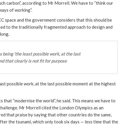
much carbon”, according to Mr Morrell. We have to “think our
ways of working”.
EC space and the government considers that this should be
sed to the traditionally fragmented approach to design and
long.
being ‘the least possible work, at the last
d that clearly is not fit for purpose
ast possible work, at the last possible moment at the highest
s that “modernise the world”, he said. This means we have to
r challenge. Mr Morrell cited the London Olympics as an
ed that praise by saying that other countries do the same,
after the tsunami, which only took six days — less time that the