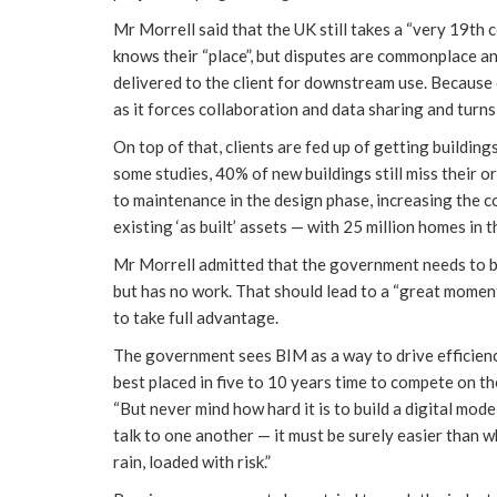
Mr Morrell said that the UK still takes a “very 19th
knows their “place”, but disputes are commonplace and
delivered to the client for downstream use. Because 
as it forces collaboration and data sharing and turn
On top of that, clients are fed up of getting building
some studies, 40% of new buildings still miss their or
to maintenance in the design phase, increasing the c
existing ‘as built’ assets — with 25 million homes in
Mr Morrell admitted that the government needs to bu
but has no work. That should lead to a “great momen
to take full advantage.
The government sees BIM as a way to drive efficien
best placed in five to 10 years time to compete on t
“But never mind how hard it is to build a digital mode
talk to one another — it must be surely easier than w
rain, loaded with risk.”