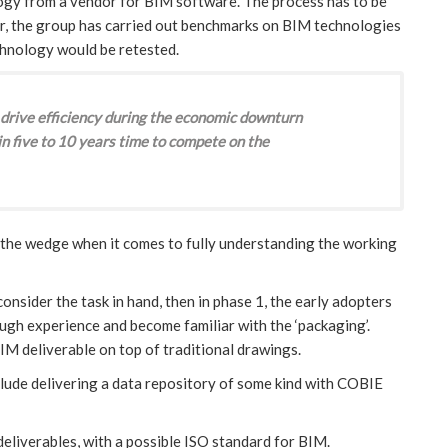
logy from a vendor for BIM software. The process has to be
, the group has carried out benchmarks on BIM technologies
echnology would be retested.
drive efficiency during the economic downturn
n five to 10 years time to compete on the
 the wedge when it comes to fully understanding the working
consider the task in hand, then in phase 1, the early adopters
ough experience and become familiar with the ‘packaging’.
IM deliverable on top of traditional drawings.
nclude delivering a data repository of some kind with COBIE
deliverables, with a possible ISO standard for BIM.