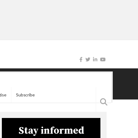
tise
Subscribe
Stay informed