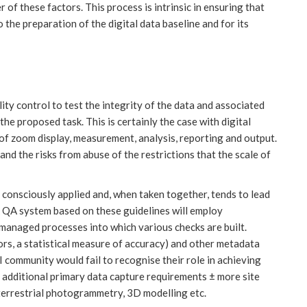
r of these factors. This process is intrinsic in ensuring that
the preparation of the digital data baseline and for its
ity control to test the integrity of the data and associated
the proposed task. This is certainly the case with digital
of zoom display, measurement, analysis, reporting and output.
nd the risks from abuse of the restrictions that the scale of
s consciously applied and, when taken together, tends to lead
A QA system based on these guidelines will employ
managed processes into which various checks are built.
ors, a statistical measure of accuracy) and other metadata
 community would fail to recognise their role in achieving
els additional primary data capture requirements ± more site
 terrestrial photogrammetry, 3D modelling etc.