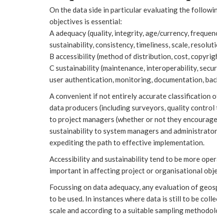
On the data side in particular evaluating the followin
objectives is essential:
A adequacy (quality, integrity, age/currency, frequenc
sustainability, consistency, timeliness, scale, resolut
B accessibility (method of distribution, cost, copyrigh
C sustainability (maintenance, interoperability, secur
user authentication, monitoring, documentation, back
A convenient if not entirely accurate classification 
data producers (including surveyors, quality control 
to project managers (whether or not they encourage 
sustainability to system managers and administrator
expediting the path to effective implementation.
Accessibility and sustainability tend to be more oper
important in affecting project or organisational obje
Focussing on data adequacy, any evaluation of geospat
to be used. In instances where data is still to be coll
scale and according to a suitable sampling methodol