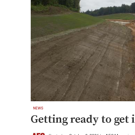
NEWS
Getting ready to get i