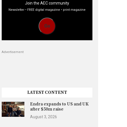
Join the AEC community
Newsletter • FREE digital magazine • print magazine
Go
Advertisement
LATEST CONTENT
Endra expands to US and UK
after $50m raise
August 3, 2026