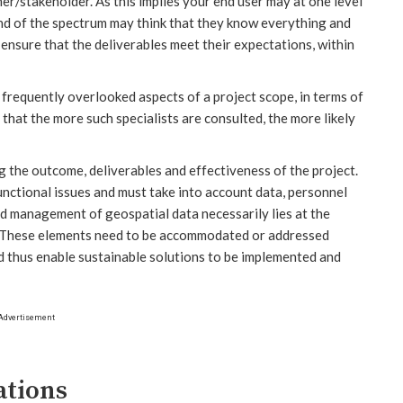
er/stakeholder. As this implies your end user may at one level
end of the spectrum may think that they know everything and
o ensure that the deliverables meet their expectations, within
requently overlooked aspects of a project scope, in terms of
that the more such specialists are consulted, the more likely
g the outcome, deliverables and effectiveness of the project.
unctional issues and must take into account data, personnel
and management of geospatial data necessarily lies at the
. These elements need to be accommodated or addressed
d thus enable sustainable solutions to be implemented and
Advertisement
ations