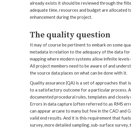
already exists it should be reviewed through the filte
adequate time, resources and budget are allocated to 
enhancement during the project.
The quality question
It may of course be pertinent to embark on some qual
metadata in relation to the adequacy of the data for 
mapping where modern systems allow infinite levels 
All project members need to be aware of and understa
the source data places on what can be done with it.
Quality assurance (QA) is a set of approaches that i
to a satisfactory outcome for a particular process. 
documented procedural rules, templates and closely 
Errors in data capture (often referred to as RMS err
can appear arcane to many but few in the CAD and GI
valid end results. And it is this requirement that fu
survey, more detailed sampling, sub-surface survey,