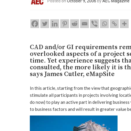
Posted on
October 9, 2006
by
AEC Magazine
CAD and/or GI requirements rem
overlooked aspects of a project s
time. Yet experience suggests tha
consulted, the more likely it is 
says James Cutler, eMapSite
In this article, starting from the view that geographic
stimulate all participants in projects involving loca
do now) to play an active part in delivering business
to business factors and will result in greater value b