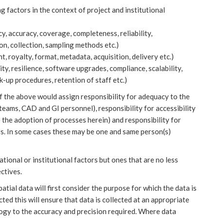
g factors in the context of project and institutional
y, accuracy, coverage, completeness, reliability,
ion, collection, sampling methods etc.)
t, royalty, format, metadata, acquisition, delivery etc.)
ity, resilience, software upgrades, compliance, scalability,
-up procedures, retention of staff etc.)
of the above would assign responsibility for adequacy to the
teams, CAD and GI personnel), responsibility for accessibility
the adoption of processes herein) and responsibility for
s. In some cases these may be one and same person(s)
ational or institutional factors but ones that are no less
ctives.
ial data will first consider the purpose for which the data is
ected this will ensure that data is collected at an appropriate
ogy to the accuracy and precision required. Where data