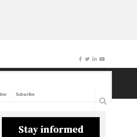
tise
Subscribe
Stay informed