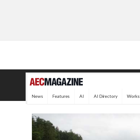
News
Features
AI
AI Directory
Works