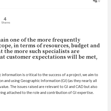
0
4
Shares
ain one of the more frequently
cope, in terms of resources, budget and
t the more such specialists are
that customer expectations will be met,
 information is critical to the success of a project, we aim to
tion and using Geographic Information (GI) (as they nearly all
 value. The issues raised are relevant to GI and CAD but also
eing attached to the role and contribution of GI expertise.