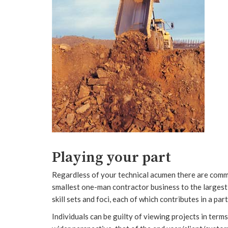
Playing your part
Regardless of your technical acumen there are commo
smallest one-man contractor business to the largest 
skill sets and foci, each of which contributes in a pa
Individuals can be guilty of viewing projects in terms