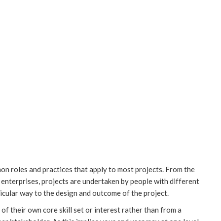
n roles and practices that apply to most projects. From the
enterprises, projects are undertaken by people with different
rticular way to the design and outcome of the project.
 of their own core skill set or interest rather than from a