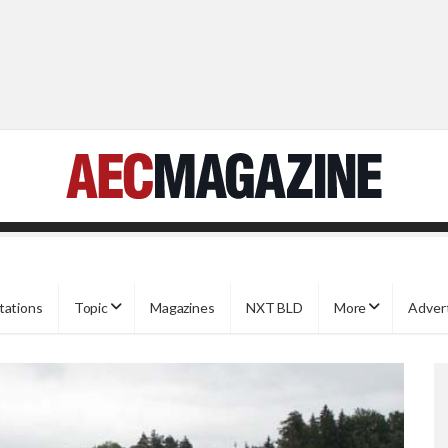
tations
Topic
Magazines
NXT BLD
More
Adver