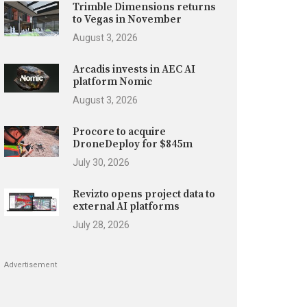
Trimble Dimensions returns
to Vegas in November
August 3, 2026
Arcadis invests in AEC AI
platform Nomic
August 3, 2026
Procore to acquire
DroneDeploy for $845m
July 30, 2026
Revizto opens project data to
external AI platforms
July 28, 2026
Advertisement