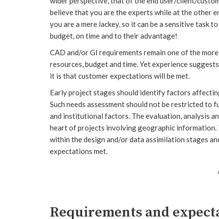
wider perspective, that of the end user/client/custom
believe that you are the experts while at the other 
you are a mere lackey, so it can be a sensitive task t
budget, on time and to their advantage!
CAD and/or GI requirements remain one of the more f
resources, budget and time. Yet experience suggests 
it is that customer expectations will be met.
Early project stages should identify factors affectin
Such needs assessment should not be restricted to f
and institutional factors. The evaluation, analysis 
heart of projects involving geographic information
within the design and/or data assimilation stages an
expectations met.
Requirements and expect