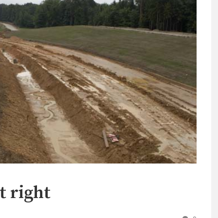
t right