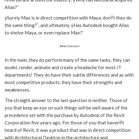
Alias?¯
ýSurely Max is in direct competition with Maya, donÝt they do
the same thing?¯, and ultimately, ýHas Autodesk bought Alias
to shelve Maya, or even replace Max?¯
Advertisement
In the main, they do perform many of the same tasks; they can
model, render, animate and create a headache for most IT
departments! They do have their subtle differences and as with
most competitive products, they have their strengths and
weaknesses.
The straight answer to the last question is neither. Those of
you that keep an eye on such things will be well aware of the
precedence set with the purchase by Autodesk of the Revit
Corporation five years ago. For those of you that havenÝt
heard of Revit, it was a product that was in direct competition
with Architectural Desktop in the architecture and