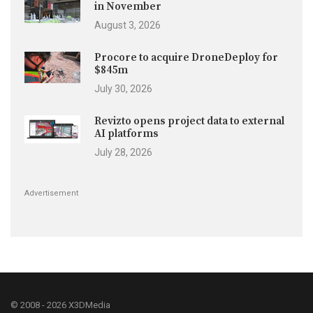
in November
August 3, 2026
Procore to acquire DroneDeploy for
$845m
July 30, 2026
Revizto opens project data to external
AI platforms
July 28, 2026
Advertisement
© 2008 - 2026 X3DMedia