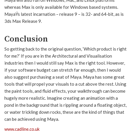
whereas Max is only available for Windows based systems.
MayaÝs latest incarnation – release 9 – is 32- and 64-bit, as is
3ds Max Release 9.
Conclusion
So getting back to the original question, ‘Which product is right
for me?’ If you are in the Architectural and Visualisation
industries then I would still say Max is the right tool. However,
if your software budget can stretch far enough, then I would
also suggest purchasing a seat of Maya. Maya has some great
tools that will propel your visuals to a cut above the rest. Using
the paint tools, and fluid effects, your walkthrough can become
hugely more realistic. Imagine creating an animation with a
pond in the background that is rippling around a floating object,
or water trickling down rocks, these are the kind of things that
can be achieved using Maya.
www.cadline.co.uk