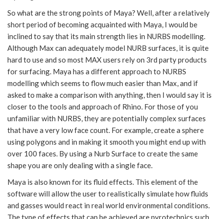
So what are the strong points of Maya? Well, after a relatively
short period of becoming acquainted with Maya, I would be
inclined to say that its main strength lies in NURBS modelling.
Although Max can adequately model NURB surfaces, it is quite
hard to use and so most MAX users rely on 3rd party products
for surfacing. Maya has a different approach to NURBS
modelling which seems to flow much easier than Max, and if
asked to make a comparison with anything, then I would say it is
closer to the tools and approach of Rhino. For those of you
unfamiliar with NURBS, they are potentially complex surfaces
that have a very low face count. For example, create a sphere
using polygons and in making it smooth you might end up with
over 100 faces. By using a Nurb Surface to create the same
shape you are only dealing with a single face.
Maya is also known for its fluid effects. This element of the
software will allow the user to realistically simulate how fluids
and gasses would react in real world environmental conditions.
The type of effects that can be achieved are pyrotechnics such