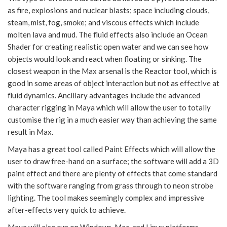
as fire, explosions and nuclear blasts; space including clouds,
steam, mist, fog, smoke; and viscous effects which include
molten lava and mud. The fluid effects also include an Ocean
Shader for creating realistic open water and we can see how
objects would look and react when floating or sinking. The
closest weapon in the Max arsenal is the Reactor tool, which is
good in some areas of object interaction but not as effective at
fluid dynamics. Ancillary advantages include the advanced
character rigging in Maya which will allow the user to totally
customise the rig in a much easier way than achieving the same
result in Max.
Maya has a great tool called Paint Effects which will allow the
user to draw free-hand on a surface; the software will add a 3D
paint effect and there are plenty of effects that come standard
with the software ranging from grass through to neon strobe
lighting. The tool makes seemingly complex and impressive
after-effects very quick to achieve.
Maya will also run on Windows, Mac, and Linux platforms