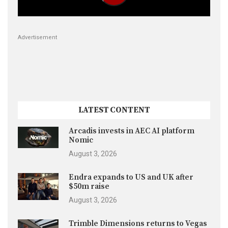
Advertisement
LATEST CONTENT
Arcadis invests in AEC AI platform
Nomic
August 3, 2026
Endra expands to US and UK after
$50m raise
August 3, 2026
Trimble Dimensions returns to Vegas