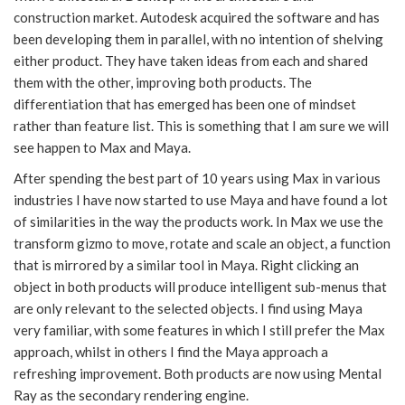
construction market. Autodesk acquired the software and has
been developing them in parallel, with no intention of shelving
either product. They have taken ideas from each and shared
them with the other, improving both products. The
differentiation that has emerged has been one of mindset
rather than feature list. This is something that I am sure we will
see happen to Max and Maya.
After spending the best part of 10 years using Max in various
industries I have now started to use Maya and have found a lot
of similarities in the way the products work. In Max we use the
transform gizmo to move, rotate and scale an object, a function
that is mirrored by a similar tool in Maya. Right clicking an
object in both products will produce intelligent sub-menus that
are only relevant to the selected objects. I find using Maya
very familiar, with some features in which I still prefer the Max
approach, whilst in others I find the Maya approach a
refreshing improvement. Both products are now using Mental
Ray as the secondary rendering engine.