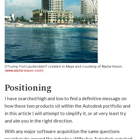
ÙTrump Fort LauderdaleÝ created in Maya and courtesy of Alpha-Vision
(
www.alpha-vision.com
)
Positioning
I have searched high and low to find a definitive message on
how these two products sit within the Autodesk portfolio and
in this article I will attempt to simplify it, or at very least try
and aim you in the right direction.
With any major software acquisition the same questions
reverberate around the industry; ýWhy has Autodesk acquired