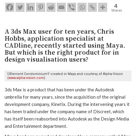
4
Shares
A 3ds Max user for ten years, Chris
Hobbs, application specialist at
CADline, recently started using Maya.
But which is the right product for in
design visualisation users?
ÙElement CondominiumÝ created in Maya and courtesy of Alpha-Vision
(
www.alpha-vision.com
)
3ds Max is a product that has been under the Autodesk
umbrella for many years, since the acquisition of the original
development company, Kinetix. During the intervening years it
has been traded under the company name of Discreet, which
has itself been reabsorbed into Autodesk as the Design Media
and Entertainment department.