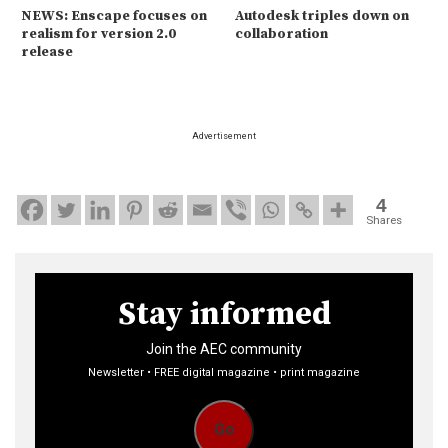
NEWS: Enscape focuses on
Autodesk triples down on
realism for version 2.0
collaboration
release
Advertisement
4
Shares
Stay informed
Join the AEC community
Newsletter • FREE digital magazine • print magazine
Go