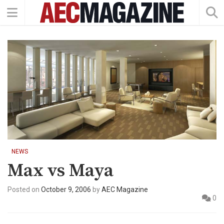
NEWS
Max vs Maya
Posted on
October 9, 2006
by
AEC Magazine
0