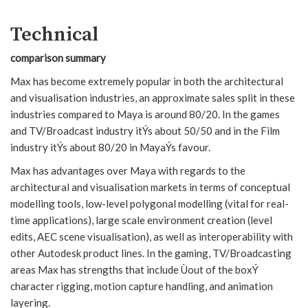
Technical
comparison summary
Max has become extremely popular in both the architectural
and visualisation industries, an approximate sales split in these
industries compared to Maya is around 80/20. In the games
and TV/Broadcast industry itÝs about 50/50 and in the Film
industry itÝs about 80/20 in MayaÝs favour.
Max has advantages over Maya with regards to the
architectural and visualisation markets in terms of conceptual
modelling tools, low-level polygonal modelling (vital for real-
time applications), large scale environment creation (level
edits, AEC scene visualisation), as well as interoperability with
other Autodesk product lines. In the gaming, TV/Broadcasting
areas Max has strengths that include Ùout of the boxÝ
character rigging, motion capture handling, and animation
layering.