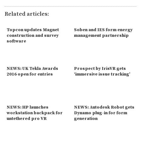
Related articles:
Topcon updates Magnet
Soben and IES form energy
construction and survey
management partnership
software
NEWS: UK Tekla Awards
Prospect by IrisVR gets
2016 open for entries
‘immersive issue tracking’
NEWS: HP launches
NEWS: Autodesk Robot gets
workstation backpack for
Dynamo plug-in for form
untethered pro VR
generation