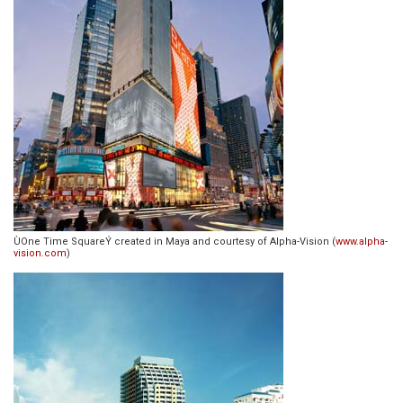
ÙOne Time SquareÝ created in Maya and courtesy of Alpha-Vision (
www.alpha-
vision.com
)