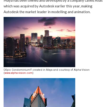
Maya has been owned and developed by a company called Alias
which was acquired by Autodesk earlier this year, making
Autodesk the market leader in modelling and animation.
ÙEpic CondominiumÝ created in Maya and courtesy of Alpha-Vision
(
www.alpha-vision.com
)