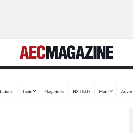
tations
Topic
Magazines
NXT BLD
More
Adver