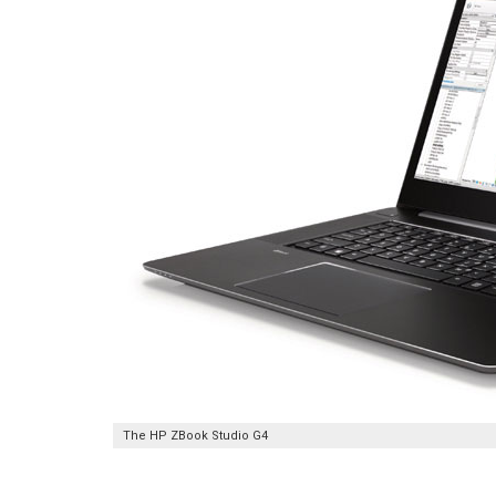
The HP ZBook Studio G4