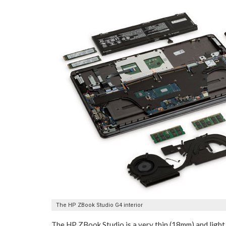
The HP ZBook Studio G4 interior
The HP ZBook Studio is a very thin (18mm) and ligh