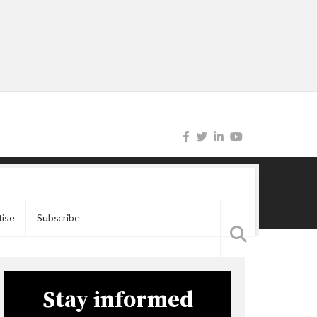
tise
Subscribe
Stay informed