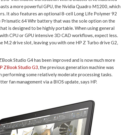
boasts a more powerful GPU, the Nvidia Quadro M1200, which
s. It also features an optional 8-cell Long Life Polymer 92
e Prismatic 64 Whr battery that was the sole option on the
that is designed to be highly portable. When using general
but with CPU or GPU intensive 3D CAD workflows, expect less.
e M.2 drive slot, leaving you with one HP Z Turbo drive G2,
ZBook Studio G4 has been improved and is now much more
HP ZBook Studio G3
, the previous generation machine was
hen performing some relatively moderate processing tasks.
tter fan management via a BIOS update, says HP.