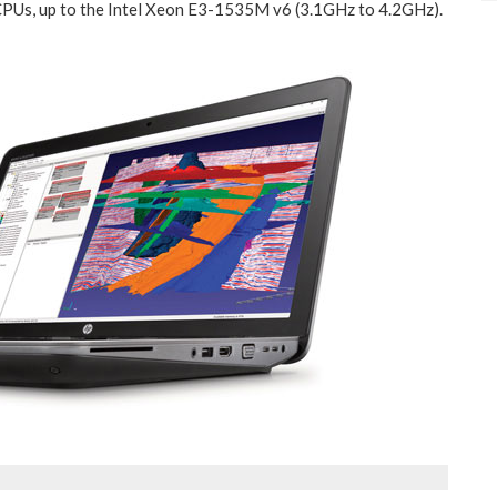
 CPUs, up to the Intel Xeon E3-1535M v6 (3.1GHz to 4.2GHz).