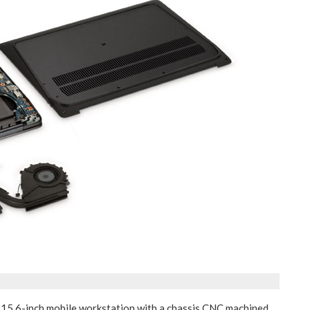
t 15.6-inch mobile workstation with a chassis CNC machined