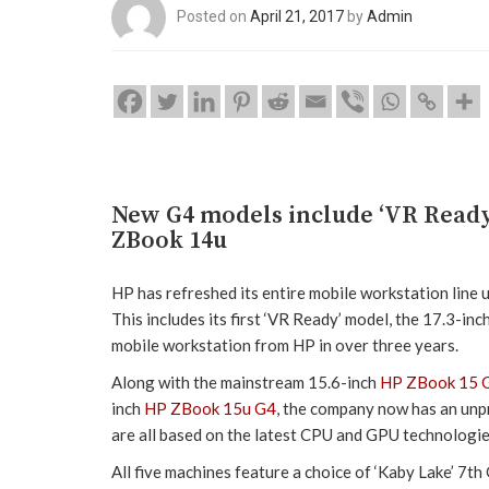
Posted on
April 21, 2017
by
Admin
New G4 models include ‘VR Ready
ZBook 14u
HP has refreshed its entire mobile workstation line up
This includes its first ‘VR Ready’ model, the 17.3-inc
mobile workstation from HP in over three years.
Along with the mainstream 15.6-inch
HP ZBook 15 
inch
HP ZBook 15u G4
, the company now has an unpr
are all based on the latest CPU and GPU technologie
All five machines feature a choice of ‘Kaby Lake’ 