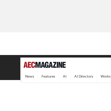
News
Features
AI
AI Directory
Works