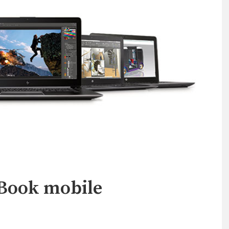
Book mobile