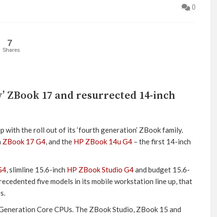
0
7
Shares
’ ZBook 17 and resurrected 14-inch
 with the roll out of its ‘fourth generation’ ZBook family.
h
ZBook 17 G4
, and the
HP ZBook 14u G4
– the first 14-inch
G4
, slimline 15.6-inch
HP ZBook Studio G4
and budget 15.6-
ecedented five models in its mobile workstation line up, that
s.
7th Generation Core CPUs. The ZBook Studio, ZBook 15 and