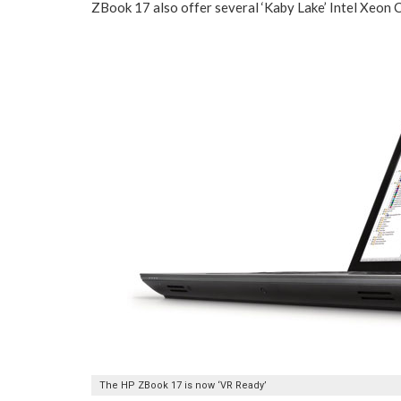
ZBook 17 also offer several ‘Kaby Lake’ Intel Xeon
The HP ZBook 17 is now ‘VR Ready’