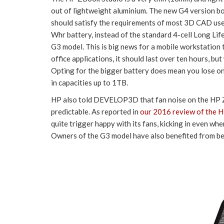
out of lightweight aluminium. The new G4 version 
should satisfy the requirements of most 3D CAD user
Whr battery, instead of the standard 4-cell Long Lif
G3 model. This is big news for a mobile workstation 
office applications, it should last over ten hours, 
Opting for the bigger battery does mean you lose on
in capacities up to 1TB.
HP also told DEVELOP3D that fan noise on the HP 
predictable. As reported in
our
2016 review of the 
quite trigger happy with its fans, kicking in even w
Owners of the G3 model have also benefited from be