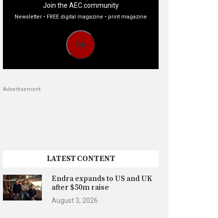
Join the AEC community
Newsletter • FREE digital magazine • print magazine
Go
Advertisement
LATEST CONTENT
Endra expands to US and UK
after $50m raise
August 3, 2026