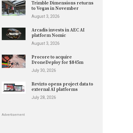
Trimble Dimensions returns
to Vegas in November
August 3, 2026
Arcadis invests in AEC AI
platform Nomic
August 3, 2026
Procore to acquire
DroneDeploy for $845m
July 30, 2026
Revizto opens project data to
external AI platforms
July 28, 2026
Advertisement