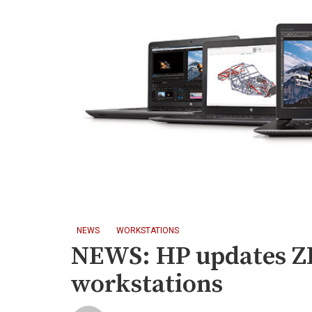
NEWS
WORKSTATIONS
NEWS: HP updates Z
workstations