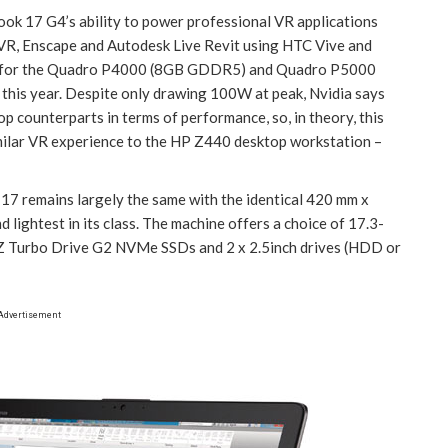
ook 17 G4’s ability to power professional VR applications
R, Enscape and Autodesk Live Revit using HTC Vive and
ort for the Quadro P4000 (8GB GDDR5) and Quadro P5000
his year. Despite only drawing 100W at peak, Nvidia says
p counterparts in terms of performance, so, in theory, this
imilar VR experience to the HP Z440 desktop workstation –
7 remains largely the same with the identical 420 mm x
lightest in its class. The machine offers a choice of 17.3-
 Z Turbo Drive G2 NVMe SSDs and 2 x 2.5inch drives (HDD or
Advertisement