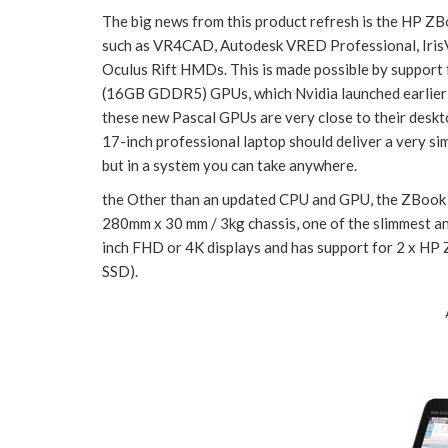
The big news from this product refresh is the HP ZB
such as VR4CAD, Autodesk VRED Professional, IrisV
Oculus Rift HMDs. This is made possible by supp
(16GB GDDR5) GPUs, which Nvidia launched earlier t
these new Pascal GPUs are very close to their deskto
17-inch professional laptop should deliver a very s
but in a system you can take anywhere.
the Other than an updated CPU and GPU, the ZBook 1
280mm x 30 mm / 3kg chassis, one of the slimmest and 
inch FHD or 4K displays and has support for 2 x HP
SSD).