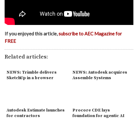
If you enjoyed this article,
subscribe to AEC Magazine for
FREE
Related articles:
NEWS: Trimble delivers
NEWS: Autodesk acquires
SketchUp in a browser
Assemble Systems
Autodesk Estimate launches
Procore CDE lays
for contractors
foundation for agentic AI