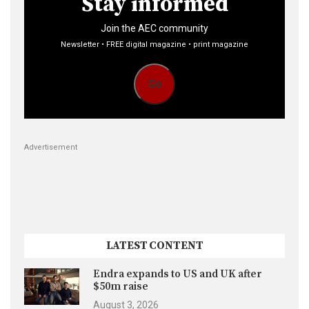
Stay informed
Join the AEC community
Newsletter • FREE digital magazine • print magazine
Go
Advertisement
LATEST CONTENT
Endra expands to US and UK after
$50m raise
August 3, 2026