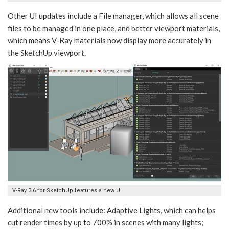
Other UI updates include a File manager, which allows all scene
files to be managed in one place, and better viewport materials,
which means V-Ray materials now display more accurately in
the SketchUp viewport.
V-Ray 3.6 for SketchUp features a new UI
Additional new tools include: Adaptive Lights, which can helps
cut render times by up to 700% in scenes with many lights;