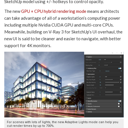
SketchUp model using +/- hotkeys to control opacity.
The new
GPU + CPU hybrid rendering mode
means architects
can take advantage of all of a workstation’s computing power
including multiple Nvidia CUDA GPU and multi-core CPUs.
Meanwhile, building on V-Ray 3 for SketchUp’s UI overhaul, the
new UI is said to be cleaner and easier to navigate, with better
support for 4K monitors.
For scenes with lots of lights, the new Adaptive Lights mode can help you
cut render times by up to 700%.