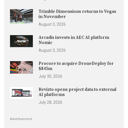
Trimble Dimensions returns to Vegas
in November
August 3, 2026
Arcadis invests in AEC AI platform
Nomic
August 3, 2026
Procore to acquire DroneDeploy for
$845m
July 30, 2026
Revizto opens project data to external
AI platforms
July 28, 2026
Advertisement