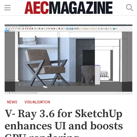
NEWS
VISUALISATION
V- Ray 3.6 for SketchUp
enhances UI and boosts