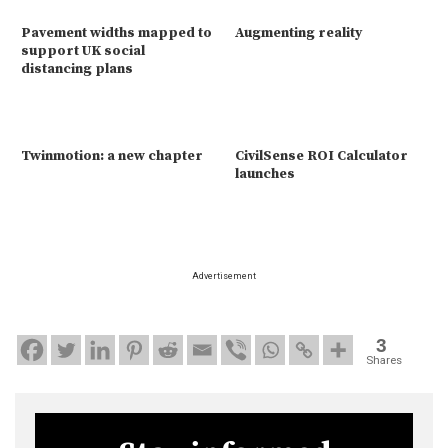
Pavement widths mapped to
Augmenting reality
support UK social
distancing plans
Twinmotion: a new chapter
CivilSense ROI Calculator
launches
Advertisement
3
Shares