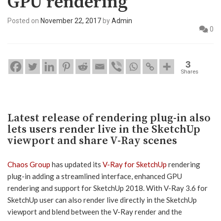
GPU rendering
Posted on
November 22, 2017
by
Admin
0
3
Shares
Latest release of rendering plug-in also
lets users render live in the SketchUp
viewport and share V-Ray scenes
Chaos Group
has updated its
V-Ray for SketchUp
rendering
plug-in adding a streamlined interface, enhanced GPU
rendering and support for SketchUp 2018. With V-Ray 3.6 for
SketchUp user can also render live directly in the SketchUp
viewport and blend between the V-Ray render and the