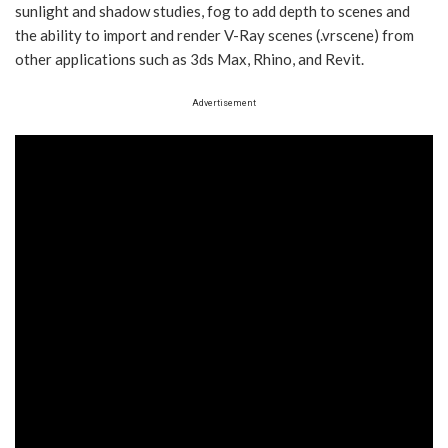
sunlight and shadow studies, fog to add depth to scenes and
the ability to import and render V-Ray scenes (.vrscene) from
other applications such as 3ds Max, Rhino, and Revit.
Advertisement