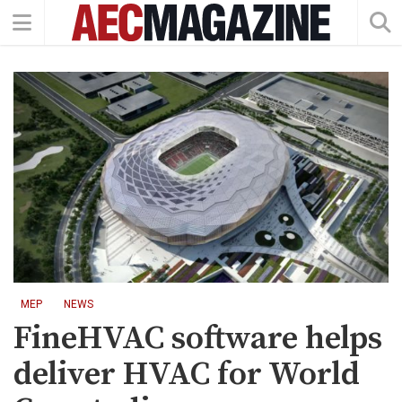
MEP
NEWS
FineHVAC software helps
deliver HVAC for World