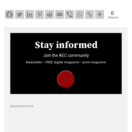
0
Shares
Stay informed
Join the AEC community
Newsletter • FREE digital magazine • print magazine
Go
Advertisement