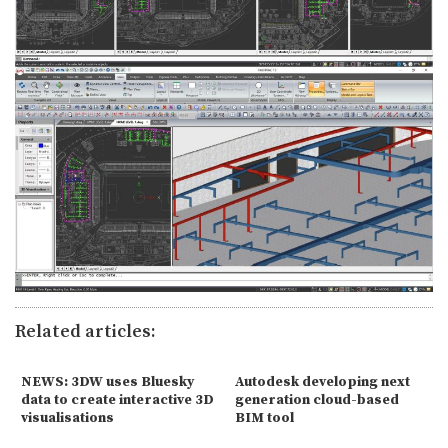
Related articles:
NEWS: 3DW uses Bluesky
Autodesk developing next
data to create interactive 3D
generation cloud-based
visualisations
BIM tool