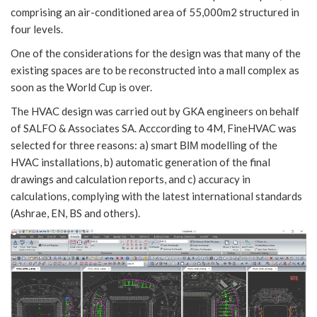
comprising an air-conditioned area of 55,000m2 structured in
four levels.
One of the considerations for the design was that many of the
existing spaces are to be reconstructed into a mall complex as
soon as the World Cup is over.
The HVAC design was carried out by GKA engineers on behalf
of SALFO & Associates SA. Acccording to 4M, FineHVAC was
selected for three reasons: a) smart ΒΙΜ modelling of the
HVAC installations, b) automatic generation of the final
drawings and calculation reports, and c) accuracy in
calculations, complying with the latest international standards
(Ashrae, EN, BS and others).