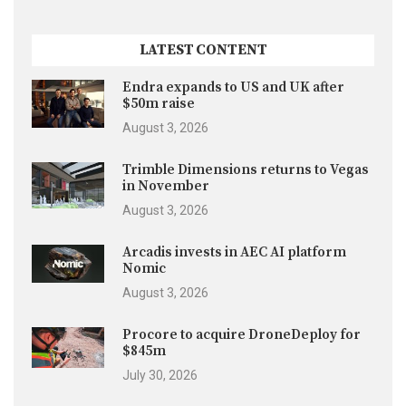
LATEST CONTENT
Endra expands to US and UK after
$50m raise
August 3, 2026
Trimble Dimensions returns to Vegas
in November
August 3, 2026
Arcadis invests in AEC AI platform
Nomic
August 3, 2026
Procore to acquire DroneDeploy for
$845m
July 30, 2026