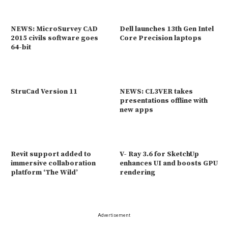
NEWS: MicroSurvey CAD
Dell launches 13th Gen Intel
2015 civils software goes
Core Precision laptops
64-bit
StruCad Version 11
NEWS: CL3VER takes
presentations offline with
new apps
Revit support added to
V- Ray 3.6 for SketchUp
immersive collaboration
enhances UI and boosts GPU
platform ‘The Wild’
rendering
Advertisement