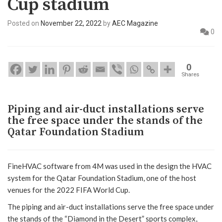
Cup stadium
Posted on
November 22, 2022
by
AEC Magazine
0
0
Shares
Piping and air-duct installations serve
the free space under the stands of the
Qatar Foundation Stadium
FineHVAC software from 4M was used in the design the HVAC
system for the Qatar Foundation Stadium, one of the host
venues for the 2022 FIFA World Cup.
The piping and air-duct installations serve the free space under
the stands of the “Diamond in the Desert” sports complex,