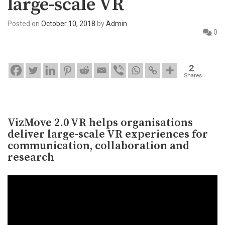
large-scale VR
Posted on
October 10, 2018
by
Admin
0
2
Shares
VizMove 2.0 VR helps organisations
deliver large-scale VR experiences for
communication, collaboration and
research