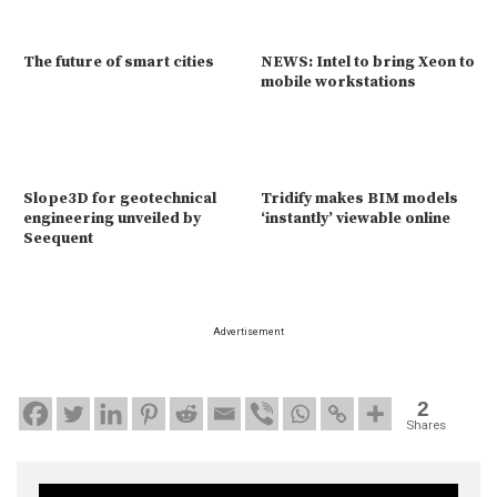
The future of smart cities
NEWS: Intel to bring Xeon to
mobile workstations
Slope3D for geotechnical
Tridify makes BIM models
engineering unveiled by
‘instantly’ viewable online
Seequent
Advertisement
2
Shares