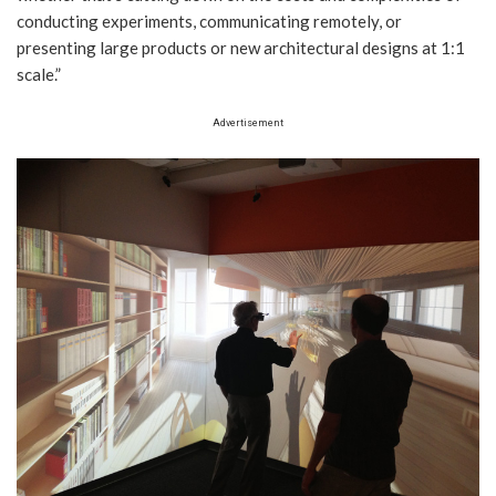
conducting experiments, communicating remotely, or
presenting large products or new architectural designs at 1:1
scale.”
Advertisement