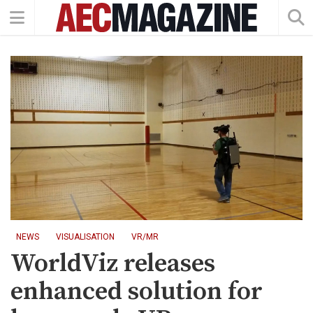
NEWS
VISUALISATION
VR/MR
WorldViz releases
enhanced solution for