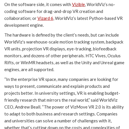
On the software side, it comes with
Vizible
, WorldViz’s no-
coding software for drag-and-drop VR creation and
collaboration; or
Vizard 6
, WorldViz’s latest Python-based VR
development engine.
The hardware is defined by the client’s needs, but can include
WorldViz’s warehouse-scale motion tracking system, backpack
VR units, projection VR displays, eye-tracking, biofeedback
monitors, and dozens of other peripherals. HTC Vives, Oculus
Rifts, or WinMR headsets, as well as the Unity and Unreal game
engines, are all supported.
“In the enterprise VR space, many companies are looking for
ways to present, communicate and explain products and
projects better. In university settings, VR is enabling budget-
friendly research that mirrors the real world,” said WorldViz
CEO, Andrew Beall. “The power of VizMove VR 2.0 is its ability
to adapt to both business and research settings. Companies
and universities can solve a number of challenges with it,
whether that’s cutting down on the costs and complexities of