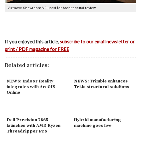
Vizmove Showroom VR used for Architectural review
If you enjoyed this article,
subscribe to our email newsletter or
print / PDF magazine for FREE
Related articles:
NEWS: Indoor Reality
NEWS: Trimble enhances
integrates with ArcGIS
Tekla structural solutions
Online
Dell Precision 7865
Hybrid manufacturing
launches with AMD Ryzen
machine goes live
Threadripper Pro