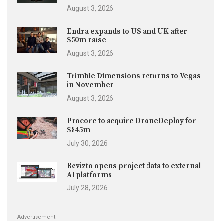
August 3, 2026
Endra expands to US and UK after
$50m raise
August 3, 2026
Trimble Dimensions returns to Vegas
in November
August 3, 2026
Procore to acquire DroneDeploy for
$845m
July 30, 2026
Revizto opens project data to external
AI platforms
July 28, 2026
Advertisement