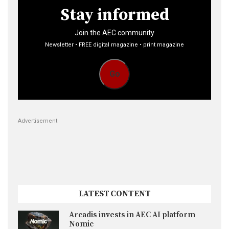
Stay informed
Join the AEC community
Newsletter • FREE digital magazine • print magazine
Go
Advertisement
LATEST CONTENT
Arcadis invests in AEC AI platform
Nomic