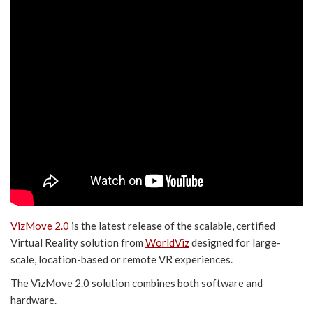
VizMove 2.0
is the latest release of the scalable, certified
Virtual Reality solution from
WorldViz
designed for large-
scale, location-based or remote VR experiences.
The VizMove 2.0 solution combines both software and
hardware.