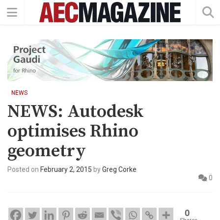
NEWS
NEWS: Autodesk
optimises Rhino
geometry
Posted on
February 2, 2015
by
Greg Corke
0
0
Shares