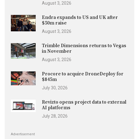
August 3, 2026
Endra expands to US and UK after
$50m raise
August 3, 2026
Trimble Dimensions returns to Vegas
in November
August 3, 2026
Procore to acquire DroneDeploy for
$845m
July 30, 2026
Revizto opens project data to external
AI platforms
July 28, 2026
Advertisement