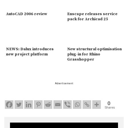
AutoCAD 2006 review
Enscape releases service
pack for Archicad 25
NEWS: Dalux introduces
New structural optimisation
new project platform
plug-in for Rhino
Grasshopper
Advertisement
0
Shares