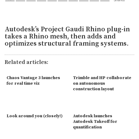
Autodesk’s Project Gaudi Rhino plug-in
takes a Rhino mesh, then adds and
optimizes structural framing systems.
Related articles:
Chaos Vantage 3 launches
Trimble and HP collaborate
for real time viz
on autonomous
construction layout
Look around you (closely!)
Autodesk launches
Autodesk Takeoff for
quantification