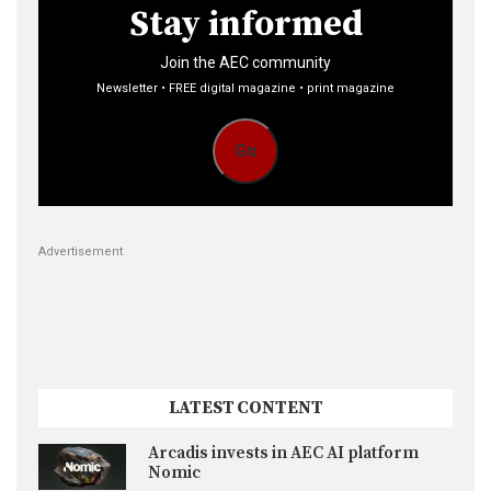
Stay informed
Join the AEC community
Newsletter • FREE digital magazine • print magazine
Go
Advertisement
LATEST CONTENT
Arcadis invests in AEC AI platform
Nomic