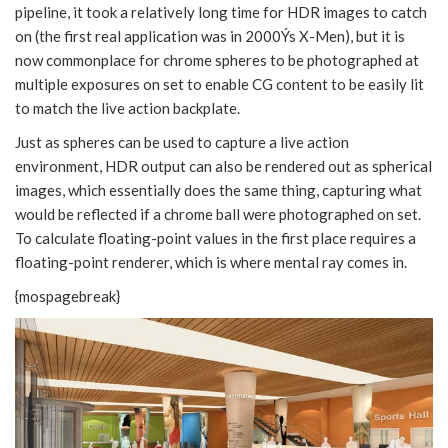
pipeline, it took a relatively long time for HDR images to catch
on (the first real application was in 2000Ýs X-Men), but it is
now commonplace for chrome spheres to be photographed at
multiple exposures on set to enable CG content to be easily lit
to match the live action backplate.
Just as spheres can be used to capture a live action
environment, HDR output can also be rendered out as spherical
images, which essentially does the same thing, capturing what
would be reflected if a chrome ball were photographed on set.
To calculate floating-point values in the first place requires a
floating-point renderer, which is where mental ray comes in.
{mospagebreak}