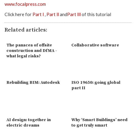
www.focalpress.com
Click here for
Part l
,
Part ll
and
Part lll
of this tutorial
Related articles:
The panacea of offsite
Collaborative software
construction and DfMA -
what legal risks?
Rebuilding BIM: Autodesk
ISO 19650: going global
part II
AI design: together in
Why ‘Smart Buildings’ need
electric dreams
to get truly smart