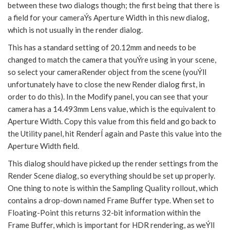
between these two dialogs though; the first being that there is
a field for your cameraÝs Aperture Width in this new dialog,
which is not usually in the render dialog.
This has a standard setting of 20.12mm and needs to be
changed to match the camera that youÝre using in your scene,
so select your cameraRender object from the scene (youÝll
unfortunately have to close the new Render dialog first, in
order to do this). In the Modify panel, you can see that your
camera has a 14.493mm Lens value, which is the equivalent to
Aperture Width. Copy this value from this field and go back to
the Utility panel, hit RenderÍ again and Paste this value into the
Aperture Width field.
This dialog should have picked up the render settings from the
Render Scene dialog, so everything should be set up properly.
One thing to note is within the Sampling Quality rollout, which
contains a drop-down named Frame Buffer type. When set to
Floating-Point this returns 32-bit information within the
Frame Buffer, which is important for HDR rendering, as weÝll