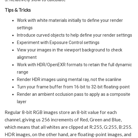
Tips & Tricks
Work with white materials initially to define your render
settings
Introduce curved objects to help define your render settings
Experiment with Exposure Control settings
View your images in the viewport background to check
alignment
Work with HDR/OpenEXR formats to retain the full dynamic
range
Render HDR images using mental ray, not the scanline
Turn your frame buffer from 16-bit to 32-bit floating-point
Render an ambient occlusion pass to apply as a composite
layer
Regular 8-bit RGB images store an 8-bit value for each
channel, giving us 256 increments of Red, Green and Blue,
which means that all whites are clipped at R:255, G:255, B:255.
HDR images, on the other hand, are floating-point images, and