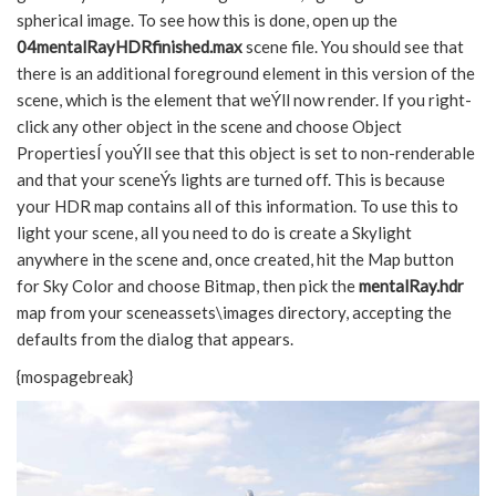
spherical image. To see how this is done, open up the
04mentalRayHDRfinished.max
scene file. You should see that
there is an additional foreground element in this version of the
scene, which is the element that weÝll now render. If you right-
click any other object in the scene and choose Object
PropertiesÍ youÝll see that this object is set to non-renderable
and that your sceneÝs lights are turned off. This is because
your HDR map contains all of this information. To use this to
light your scene, all you need to do is create a Skylight
anywhere in the scene and, once created, hit the Map button
for Sky Color and choose Bitmap, then pick the
mentalRay.hdr
map from your sceneassets\images directory, accepting the
defaults from the dialog that appears.
{mospagebreak}