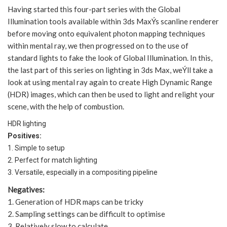
Having started this four-part series with the Global
Illumination tools available within 3ds MaxÝs scanline renderer
before moving onto equivalent photon mapping techniques
within mental ray, we then progressed on to the use of
standard lights to fake the look of Global Illumination. In this,
the last part of this series on lighting in 3ds Max, weÝll take a
look at using mental ray again to create High Dynamic Range
(HDR) images, which can then be used to light and relight your
scene, with the help of combustion.
HDR lighting
Positives:
1. Simple to setup
2. Perfect for match lighting
3. Versatile, especially in a compositing pipeline
Negatives:
1. Generation of HDR maps can be tricky
2. Sampling settings can be difficult to optimise
3. Relatively slow to calculate