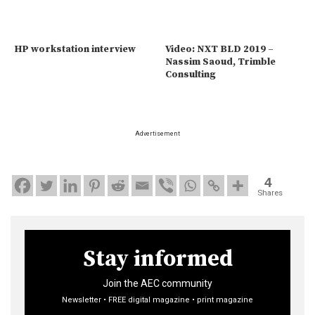
HP workstation interview
Video: NXT BLD 2019 –
Nassim Saoud, Trimble
Consulting
Advertisement
4
Shares
Stay informed
Join the AEC community
Newsletter • FREE digital magazine • print magazine