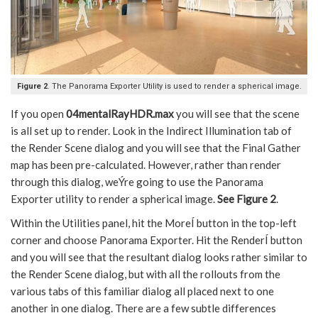
Figure 2
. The Panorama Exporter Utility is used to render a spherical image.
If you open
04mentalRayHDR.max
you will see that the scene
is all set up to render. Look in the Indirect Illumination tab of
the Render Scene dialog and you will see that the Final Gather
map has been pre-calculated. However, rather than render
through this dialog, weÝre going to use the Panorama
Exporter utility to render a spherical image.
See Figure 2
.
Within the Utilities panel, hit the MoreÍ button in the top-left
corner and choose Panorama Exporter. Hit the RenderÍ button
and you will see that the resultant dialog looks rather similar to
the Render Scene dialog, but with all the rollouts from the
various tabs of this familiar dialog all placed next to one
another in one dialog. There are a few subtle differences