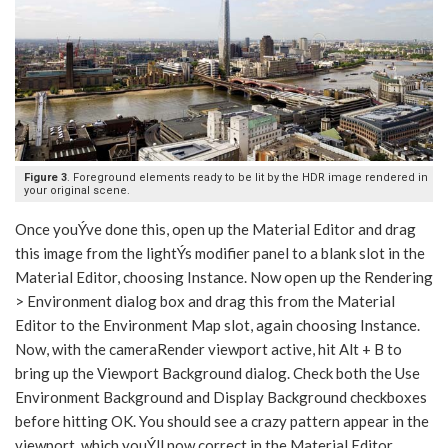
Figure 3
. Foreground elements ready to be lit by the HDR image rendered in
your original scene.
Once youÝve done this, open up the Material Editor and drag
this image from the lightÝs modifier panel to a blank slot in the
Material Editor, choosing Instance. Now open up the Rendering
> Environment dialog box and drag this from the Material
Editor to the Environment Map slot, again choosing Instance.
Now, with the cameraRender viewport active, hit Alt + B to
bring up the Viewport Background dialog. Check both the Use
Environment Background and Display Background checkboxes
before hitting OK. You should see a crazy pattern appear in the
viewport, which youÝll now correct in the Material Editor.