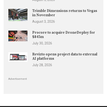
Trimble Dimensions returns to Vegas
in November
August 3, 2026
Procore to acquire DroneDeploy for
$845m
July 30, 2026
Revizto opens project data to external
AI platforms
July 28, 2026
Advertisement