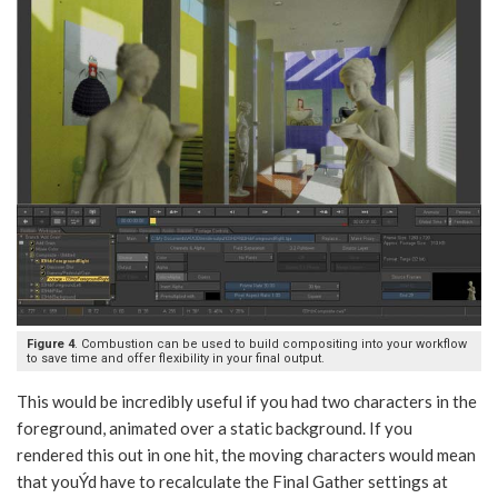
Figure 4
. Combustion can be used to build compositing into your workflow
to save time and offer flexibility in your final output.
This would be incredibly useful if you had two characters in the
foreground, animated over a static background. If you
rendered this out in one hit, the moving characters would mean
that youÝd have to recalculate the Final Gather settings at