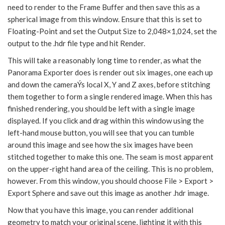
need to render to the Frame Buffer and then save this as a
spherical image from this window. Ensure that this is set to
Floating-Point and set the Output Size to 2,048×1,024, set the
output to the .hdr file type and hit Render.
This will take a reasonably long time to render, as what the
Panorama Exporter does is render out six images, one each up
and down the cameraÝs local X, Y and Z axes, before stitching
them together to form a single rendered image. When this has
finished rendering, you should be left with a single image
displayed. If you click and drag within this window using the
left-hand mouse button, you will see that you can tumble
around this image and see how the six images have been
stitched together to make this one. The seam is most apparent
on the upper-right hand area of the ceiling. This is no problem,
however. From this window, you should choose File > Export >
Export Sphere and save out this image as another .hdr image.
Now that you have this image, you can render additional
geometry to match your original scene, lighting it with this