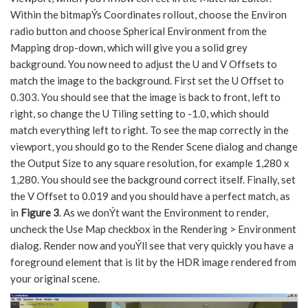
Within the bitmapÝs Coordinates rollout, choose the Environ
radio button and choose Spherical Environment from the
Mapping drop-down, which will give you a solid grey
background. You now need to adjust the U and V Offsets to
match the image to the background. First set the U Offset to
0.303. You should see that the image is back to front, left to
right, so change the U Tiling setting to -1.0, which should
match everything left to right. To see the map correctly in the
viewport, you should go to the Render Scene dialog and change
the Output Size to any square resolution, for example 1,280 x
1,280. You should see the background correct itself. Finally, set
the V Offset to 0.019 and you should have a perfect match, as
in
Figure 3
. As we donÝt want the Environment to render,
uncheck the Use Map checkbox in the Rendering > Environment
dialog. Render now and youÝll see that very quickly you have a
foreground element that is lit by the HDR image rendered from
your original scene.