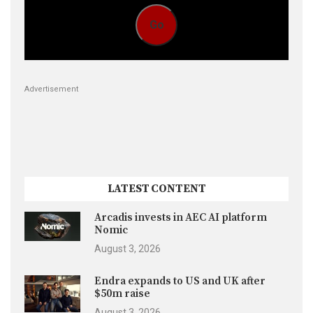
Go
Advertisement
LATEST CONTENT
Arcadis invests in AEC AI platform
Nomic
August 3, 2026
Endra expands to US and UK after
$50m raise
August 3, 2026