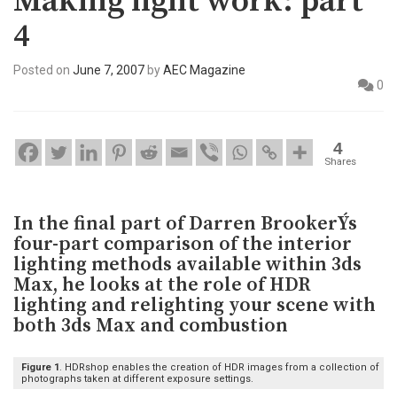
Making light work: part
4
Posted on
June 7, 2007
by
AEC Magazine
0
4
Shares
In the final part of Darren BrookerÝs
four-part comparison of the interior
lighting methods available within 3ds
Max, he looks at the role of HDR
lighting and relighting your scene with
both 3ds Max and combustion
Figure 1
. HDRshop enables the creation of HDR images from a collection of
photographs taken at different exposure settings.