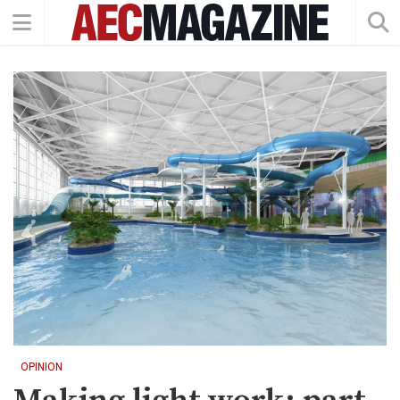
OPINION