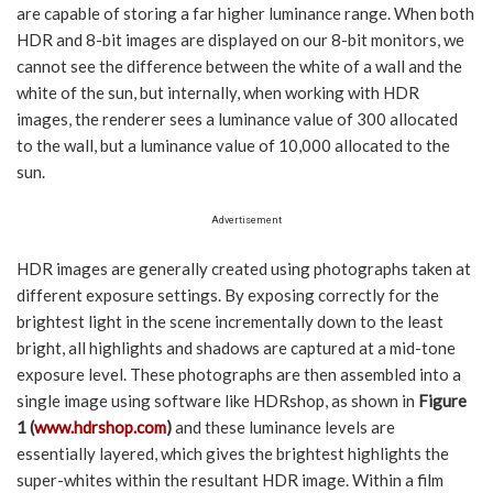
are capable of storing a far higher luminance range. When both
HDR and 8-bit images are displayed on our 8-bit monitors, we
cannot see the difference between the white of a wall and the
white of the sun, but internally, when working with HDR
images, the renderer sees a luminance value of 300 allocated
to the wall, but a luminance value of 10,000 allocated to the
sun.
Advertisement
HDR images are generally created using photographs taken at
different exposure settings. By exposing correctly for the
brightest light in the scene incrementally down to the least
bright, all highlights and shadows are captured at a mid-tone
exposure level. These photographs are then assembled into a
single image using software like HDRshop, as shown in
Figure
1 (
www.hdrshop.com
)
and these luminance levels are
essentially layered, which gives the brightest highlights the
super-whites within the resultant HDR image. Within a film