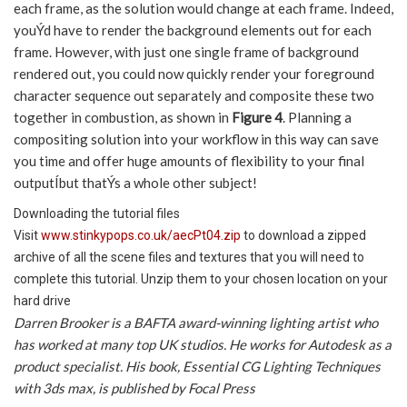
each frame, as the solution would change at each frame. Indeed,
youÝd have to render the background elements out for each
frame. However, with just one single frame of background
rendered out, you could now quickly render your foreground
character sequence out separately and composite these two
together in combustion, as shown in
Figure 4
. Planning a
compositing solution into your workflow in this way can save
you time and offer huge amounts of flexibility to your final
outputÍbut thatÝs a whole other subject!
Downloading the tutorial files
Visit
www.stinkypops.co.uk/aecPt04.zip
to download a zipped
archive of all the scene files and textures that you will need to
complete this tutorial. Unzip them to your chosen location on your
hard drive
Darren Brooker is a BAFTA award-winning lighting artist who
has worked at many top UK studios. He works for Autodesk as a
product specialist. His book, Essential CG Lighting Techniques
with 3ds max, is published by Focal Press