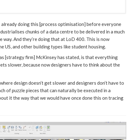
e already doing this [process optimisation] before everyone
dustrialises chunks of a data centre to be delivered in a much
e way. And they’re doing that at LoD 400. This is now
he US, and other building types like student housing.
as [strategy firm] McKinsey has stated, is that everything
gets slower, because now designers have to think about the
where design doesn’t get slower and designers don’t have to
nch of puzzle pieces that can naturally be executed in a
about it the way that we would have once done this on tracing