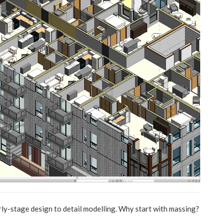
ly-stage design to detail modelling. Why start with massing?