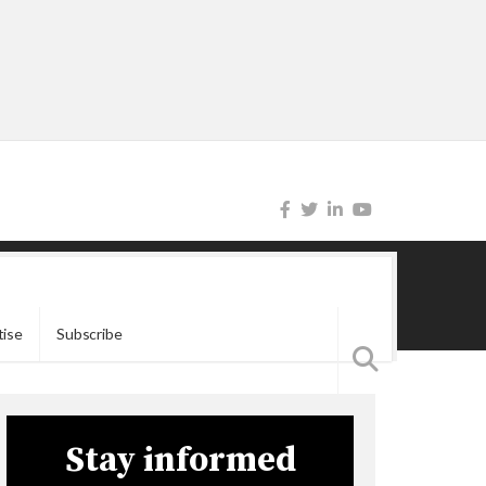
tise
Subscribe
Stay informed