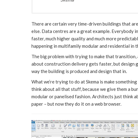
There are certain very time-driven buildings that ar
else. Data centres are a great example. Everybody in
faster, much higher quality and much more predictabl
happening in multifamily modular and residential in t
The big problem with trying to make that transition, 
about construction delivery gets faster, but design 
way the building is produced and design that in.
What we’re trying to do at Skema is make something 
think about all that stuff, because we give them a bu
modular or panelised fashion. Architects just think 
paper – but now they do it on a web browser.