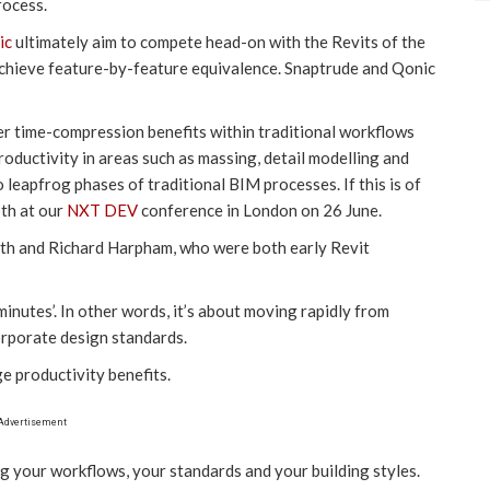
rocess.
ic
ultimately aim to compete head-on with the Revits of the
 achieve feature-by-feature equivalence. Snaptrude and Qonic
er time-compression benefits within traditional workflows
roductivity in areas such as massing, detail modelling and
leapfrog phases of traditional BIM processes. If this is of
pth at our
NXT DEV
conference in London on 26 June.
th and Richard Harpham, who were both early Revit
minutes’. In other words, it’s about moving rapidly from
orporate design standards.
uge productivity benefits.
Advertisement
g your workflows, your standards and your building styles.