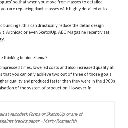
alogues’, so that when you move from masses to detailed
at you are replacing dumb masses with highly detailed auto-
 buildings, this can drastically reduce the detail design
evit, Archicad or even SketchUp. AEC Magazine recently sat
gy.
he thinking behind Skema?
mpressed times, lowered costs and also increased quality at
is that you can only achieve two out of three of those goals
higher quality and produced faster than they were in the 1980s
isation of the system of production. However, in
against Autodesk Forma or SketchUp, or any of
 against tracing paper – Marty Rozmanith,