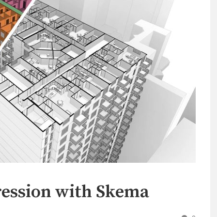
ession with Skema