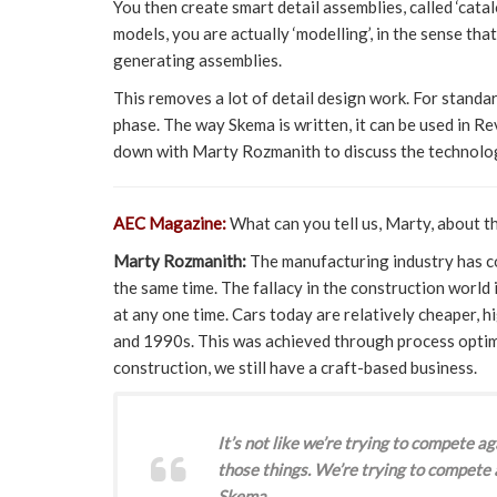
You then create smart detail assemblies, called ‘cat
models, you are actually ‘modelling’, in the sense th
generating assemblies.
This removes a lot of detail design work. For standard
phase. The way Skema is written, it can be used in R
down with Marty Rozmanith to discuss the technolo
AEC Magazine:
What can you tell us, Marty, about t
Marty Rozmanith:
The manufacturing industry has co
the same time. The fallacy in the construction world 
at any one time. Cars today are relatively cheaper, 
and 1990s. This was achieved through process optim
construction, we still have a craft-based business.
It’s not like we’re trying to compete 
those things. We’re trying to compete
Skema