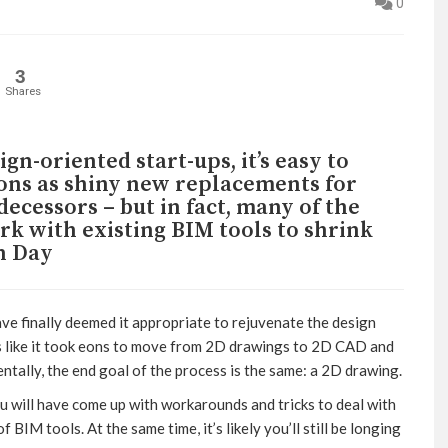
0
3
Shares
ign-oriented start-ups, it’s easy to
ions as shiny new replacements for
ecessors – but in fact, many of the
k with existing BIM tools to shrink
n Day
ave finally deemed it appropriate to rejuvenate the design
els like it took eons to move from 2D drawings to 2D CAD and
ally, the end goal of the process is the same: a 2D drawing.
u will have come up with workarounds and tricks to deal with
BIM tools. At the same time, it’s likely you’ll still be longing