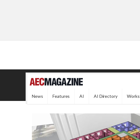
News
Features
AI
AI Directory
Works