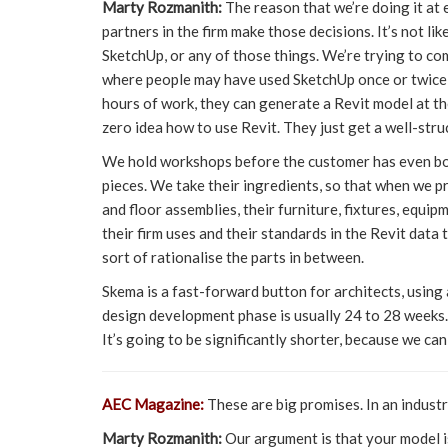
Marty Rozmanith:
The reason that we’re doing it at 
partners in the firm make those decisions. It’s not l
SketchUp, or any of those things. We’re trying to c
where people may have used SketchUp once or twice, b
hours of work, they can generate a Revit model at the
zero idea how to use Revit. They just get a well-str
We hold workshops before the customer has even bough
pieces. We take their ingredients, so that when we p
and floor assemblies, their furniture, fixtures, equip
their firm uses and their standards in the Revit dat
sort of rationalise the parts in between.
Skema is a fast-forward button for architects, usin
design development phase is usually 24 to 28 weeks.
It’s going to be significantly shorter, because we ca
AEC Magazine:
These are big promises. In an industr
Marty Rozmanith:
Our argument is that your model is