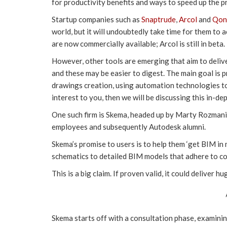
for productivity benefits and ways to speed up the p
Startup companies such as
Snaptrude
,
Arcol
and
Qon
world, but it will undoubtedly take time for them to
are now commercially available; Arcol is still in beta.
However, other tools are emerging that aim to deliv
and these may be easier to digest. The main goal is p
drawings creation, using automation technologies to 
interest to you, then we will be discussing this in-de
One such firm is Skema, headed up by Marty Rozmani
employees and subsequently Autodesk alumni.
Skema’s promise to users is to help them ‘get BIM in 
schematics to detailed BIM models that adhere to c
This is a big claim. If proven valid, it could deliver h
Skema starts off with a consultation phase, examinin