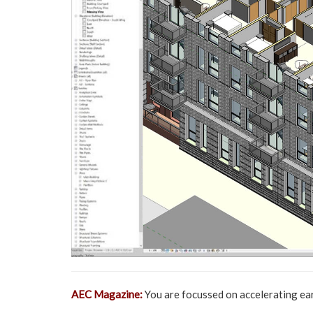
AEC Magazine:
You are focussed on accelerating ear