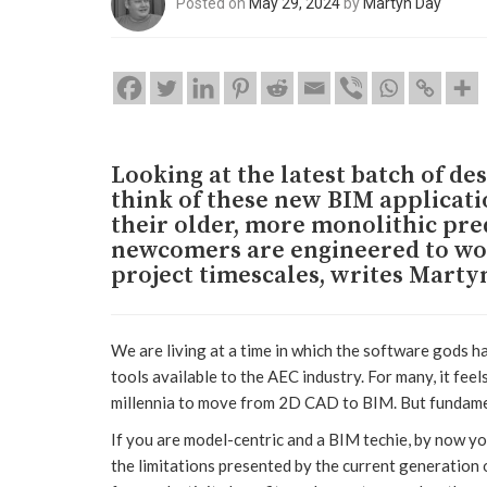
Posted on
May 29, 2024
by
Martyn Day
Looking at the latest batch of des
think of these new BIM applicat
their older, more monolithic pred
newcomers are engineered to wor
project timescales, writes Marty
We are living at a time in which the software gods h
tools available to the AEC industry. For many, it fe
millennia to move from 2D CAD to BIM. But fundament
If you are model-centric and a BIM techie, by now yo
the limitations presented by the current generation of 