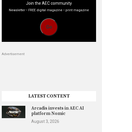
Join the AEC community
Newsletter • FREE digital magazine • print magazine
Go
Advertisement
LATEST CONTENT
Arcadis invests in AEC AI
platform Nomic
August 3, 2026