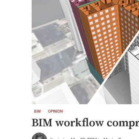
BIM
OPINION
BIM workflow compr