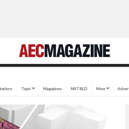
tations
Topic
Magazines
NXT BLD
More
Adver