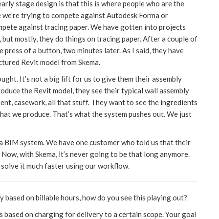
early stage design is that this is where people who are the
ike we’re trying to compete against Autodesk Forma or
ompete against tracing paper. We have gotten into projects
ut mostly, they do things on tracing paper. After a couple of
 press of a button, two minutes later. As I said, they have
uctured Revit model from Skema.
t. It’s not a big lift for us to give them their assembly
roduce the Revit model, they see their typical wall assembly
ment, casework, all that stuff. They want to see the ingredients
a that we produce. That’s what the system pushes out. We just
g a BIM system. We have one customer who told us that their
 Now, with Skema, it’s never going to be that long anymore.
n solve it much faster using our workflow.
y based on billable hours, how do you see this playing out?
 based on charging for delivery to a certain scope. Your goal