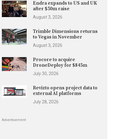
Endra expands to US and UK
after $50m raise
August 3, 2026
Trimble Dimensions returns
to Vegas in November
August 3, 2026
Procore to acquire
DroneDeploy for $845m
July 30, 2026
Revizto opens project data to
external AI platforms
July 28, 2026
Advertisement