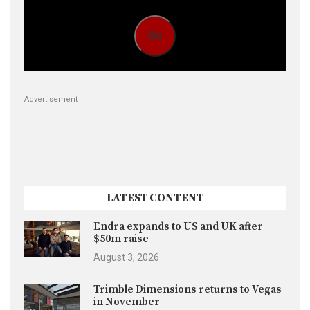
Go
Advertisement
LATEST CONTENT
Endra expands to US and UK after
$50m raise
August 3, 2026
Trimble Dimensions returns to Vegas
in November