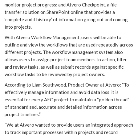
monitor project progress; and Atvero Checkpoint, a file
transfer solution on SharePoint online that provides a
‘complete audit history’ of information going out and coming
into projects.
With Atvero Workflow Management, users will be able to
outline and view the workflows that are used repeatedly across
different projects. The workflow management system also
allows users to assign project team members to action, filter
and review tasks, as well as submit records against specific
workflow tasks to be reviewed by project owners.
According to Liam Southwood, Product Owner at Atvero: “To
effectively manage information and avoid data loss, it is
essential for every AEC project to maintain a “golden thread”
of standardised, accurate and detailed information across
project timelines.”
“We at Atvero wanted to provide users an integrated approach
to track important processes within projects and record