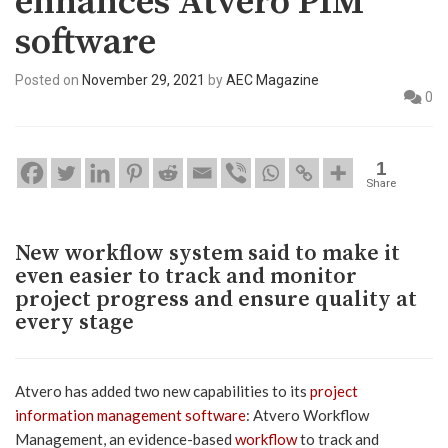
enhances Atvero PIM
software
Posted on
November 29, 2021
by
AEC Magazine
0
1
Share
New workflow system said to make it
even easier to track and monitor
project progress and ensure quality at
every stage
Atvero has added two new capabilities to its
project
information management software
: Atvero Workflow
Management, an evidence-based
workflow
to track and