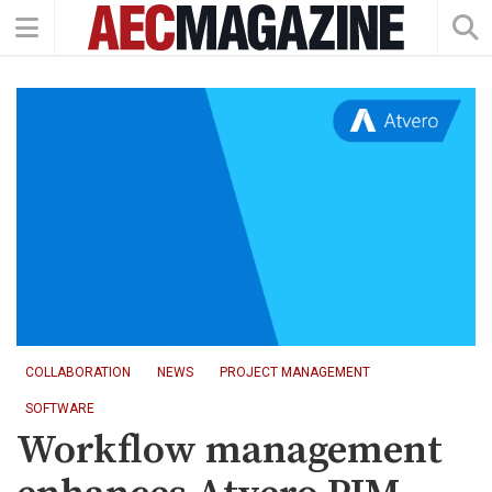
COLLABORATION
NEWS
PROJECT MANAGEMENT
SOFTWARE
Workflow management