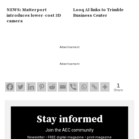
NEWS: Matterport
Looq AI links to Trimble
introduces lower-cost 3D
Business Center
camera
Advertisement
Advertisement
1
Share
Stay informed
Join the AEC community
Newsletter • FREE digital magazine • print magazine