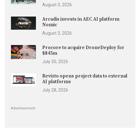
August 3, 2026
Arcadis invests in AEC AI platform
Nomic
August 3, 2026
Procore to acquire DroneDeploy for
$845m
July 30, 2026
Revizto opens project data to external
AI platforms
July 28, 2026
Advertisement