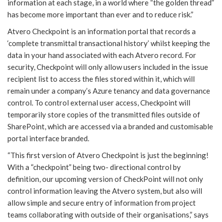
information at each stage, in a world where “the golden thread”
has become more important than ever and to reduce risk.”
Atvero Checkpoint is an information portal that records a
‘complete transmittal transactional history’ whilst keeping the
data in your hand associated with each Atvero record. For
security, Checkpoint will only allow users included in the issue
recipient list to access the files stored within it, which will
remain under a company’s Azure tenancy and data governance
control. To control external user access, Checkpoint will
temporarily store copies of the transmitted files outside of
SharePoint, which are accessed via a branded and customisable
portal interface branded.
“This first version of Atvero Checkpoint is just the beginning!
With a “checkpoint” being two- directional control by
definition, our upcoming version of CheckPoint will not only
control information leaving the Atvero system, but also will
allow simple and secure entry of information from project
teams collaborating with outside of their organisations,” says