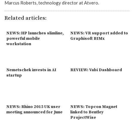
Marcus Roberts, technology director at Atvero.
Related articles:
NEWS: HP launches slimline,
NEWS: VR support added to
powerful mobile
Graphisoft BIMx
workstation
Nemetschek invests in AI
REVIEW: Vabi Dashboard
startup
NEWS: Rhino 2015 UK user
NEWS: Topcon Magnet
meeting announced for June
linked to Bentley
ProjectWise