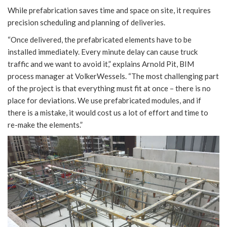
While prefabrication saves time and space on site, it requires
precision scheduling and planning of deliveries.
“Once delivered, the prefabricated elements have to be
installed immediately. Every minute delay can cause truck
traffic and we want to avoid it,” explains Arnold Pit, BIM
process manager at VolkerWessels. “The most challenging part
of the project is that everything must fit at once – there is no
place for deviations. We use prefabricated modules, and if
there is a mistake, it would cost us a lot of effort and time to
re-make the elements.”