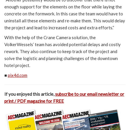
enough support for the elements on the floor while laying the
concrete on the formwork. In this case the team would have to
uninstall all these elements and re-make them. This would delay
the project and lead to increased costs and extra efforts.”
With the help of the Crane Camera solution, the
VolkerWessels’ team has avoided potential delays and costly
rework. They also continue to keep track of the project and
solve the logistic and planning challenges of the downtown
hotel project.
■
pix4d.com
If you enjoyed this article,
subscribe to our email newsletter or
print / PDF magazine for FREE