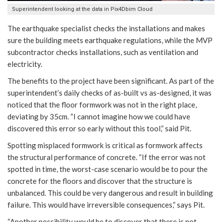
Superintendent looking at the data in Pix4Dbim Cloud
The earthquake specialist checks the installations and makes
sure the building meets earthquake regulations, while the MVP
subcontractor checks installations, such as ventilation and
electricity.
The benefits to the project have been significant. As part of the
superintendent’s daily checks of as-built vs as-designed, it was
noticed that the floor formwork was not in the right place,
deviating by 35cm. “I cannot imagine how we could have
discovered this error so early without this tool,” said Pit.
Spotting misplaced formwork is critical as formwork affects
the structural performance of concrete. “If the error was not
spotted in time, the worst-case scenario would be to pour the
concrete for the floors and discover that the structure is
unbalanced. This could be very dangerous and result in building
failure. This would have irreversible consequences,” says Pit.
“Another possibility would be to discover that there is not