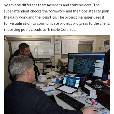
by several different team members and stakeholders. The
superintendent checks the formwork and the floor steel to plan
the daily work and the logistics. The project manager uses it
for visualisation to communicate project progress to the client,
importing point clouds to Trimble Connect.