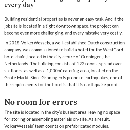
every day
Building residential properties is never an easy task. And if the
jobsite is located in a tight downtown space, the project can
become even more challenging, and every mistake very costly.
In 2018, VolkerWessels, a well-established Dutch construction
company, was commissioned to build a hotel for the WestCord
hotel chain, located in the city centre of Groningen, the
Netherlands. The building consists of 123 rooms, spread over
six floors, as well as a 1,000m² catering area, located on the
Grote Markt. Since Groningen is prone to earthquakes, one of
the requirements for the hotel is that it is earthquake proof.
No room for errors
The site is located in the city’s busiest area, leaving no space
for storing or assembling materials on-site. As a result,
VolkerWessels’ team counts on prefabricated modules.