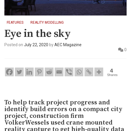
FEATURES
REALITY MODELLING
Eye in the sky
Posted on
July 22, 2020
by
AEC Magazine
0
4
Shares
To help track project progress and
identify build errors on a compact city
project, construction firm
VolkerWessels used crane mounted
reality capture to get high-quality data