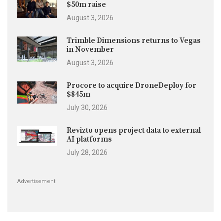
$50m raise
August 3, 2026
Trimble Dimensions returns to Vegas
in November
August 3, 2026
Procore to acquire DroneDeploy for
$845m
July 30, 2026
Revizto opens project data to external
AI platforms
July 28, 2026
Advertisement