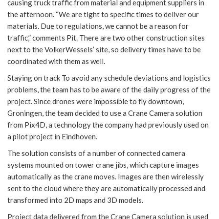
causing truck traffic from material and equipment suppliers in
the afternoon. “We are tight to specific times to deliver our
materials. Due to regulations, we cannot be a reason for
traffic,” comments Pit. There are two other construction sites
next to the VolkerWessels’ site, so delivery times have to be
coordinated with them as well.
Staying on track To avoid any schedule deviations and logistics
problems, the team has to be aware of the daily progress of the
project. Since drones were impossible to fly downtown,
Groningen, the team decided to use a Crane Camera solution
from Pix4D, a technology the company had previously used on
a pilot project in Eindhoven.
The solution consists of a number of connected camera
systems mounted on tower crane jibs, which capture images
automatically as the crane moves. Images are then wirelessly
sent to the cloud where they are automatically processed and
transformed into 2D maps and 3D models.
Project data delivered from the Crane Camera solution is used