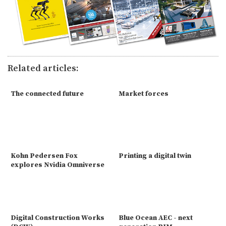
Related articles:
The connected future
Market forces
Kohn Pedersen Fox
Printing a digital twin
explores Nvidia Omniverse
Digital Construction Works
Blue Ocean AEC - next