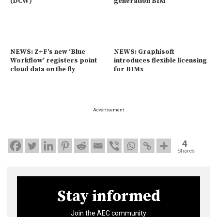
(DCW)
generation BIM
NEWS: Z+F’s new ‘Blue
NEWS: Graphisoft
Workflow’ registers point
introduces flexible licensing
cloud data on the fly
for BIMx
Advertisement
4
Shares
Stay informed
Join the AEC community