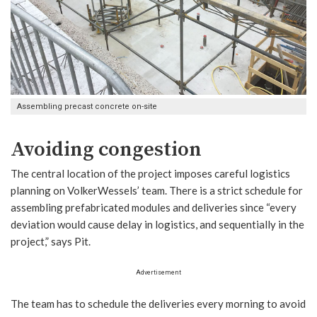
Assembling precast concrete on-site
Avoiding congestion
The central location of the project imposes careful logistics
planning on VolkerWessels’ team. There is a strict schedule for
assembling prefabricated modules and deliveries since “every
deviation would cause delay in logistics, and sequentially in the
project,” says Pit.
Advertisement
The team has to schedule the deliveries every morning to avoid