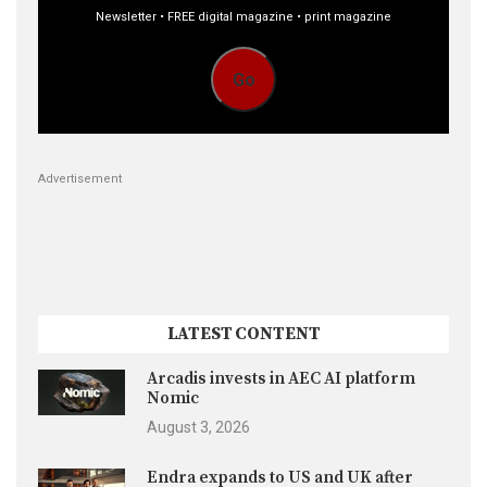
Newsletter • FREE digital magazine • print magazine
Go
Advertisement
LATEST CONTENT
Arcadis invests in AEC AI platform
Nomic
August 3, 2026
Endra expands to US and UK after