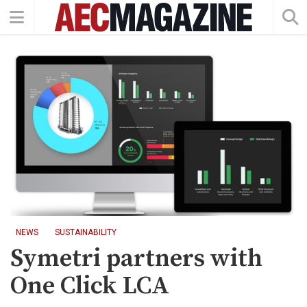
NEWS
SUSTAINABILITY
Symetri partners with
One Click LCA