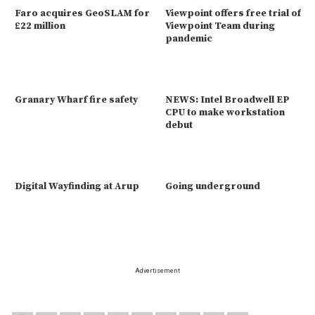
Faro acquires GeoSLAM for
Viewpoint offers free trial of
£22 million
Viewpoint Team during
pandemic
Granary Wharf fire safety
NEWS: Intel Broadwell EP
CPU to make workstation
debut
Digital Wayfinding at Arup
Going underground
Advertisement