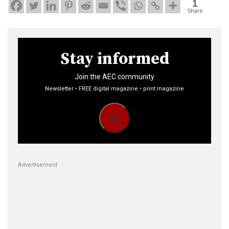
1
Share
Stay informed
Join the AEC community
Newsletter • FREE digital magazine • print magazine
Go
Advertisement