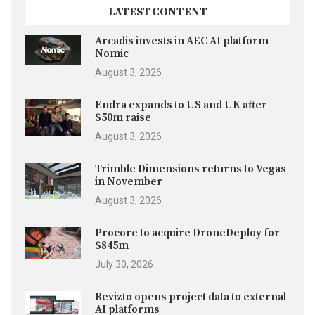
LATEST CONTENT
Arcadis invests in AEC AI platform
Nomic
August 3, 2026
Endra expands to US and UK after
$50m raise
August 3, 2026
Trimble Dimensions returns to Vegas
in November
August 3, 2026
Procore to acquire DroneDeploy for
$845m
July 30, 2026
Revizto opens project data to external
AI platforms