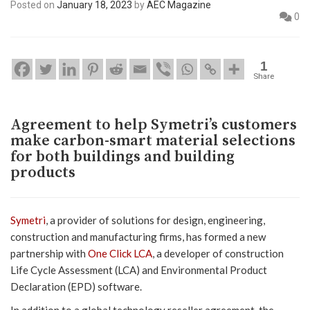
Posted on
January 18, 2023
by
AEC Magazine
0
1
Share
Agreement to help Symetri’s customers
make carbon-smart material selections
for both buildings and building
products
Symetri
, a provider of solutions for design, engineering,
construction and manufacturing firms, has formed a new
partnership with
One Click LCA
, a developer of construction
Life Cycle Assessment (LCA) and Environmental Product
Declaration (EPD) software.
In addition to a global technology reseller agreement, the