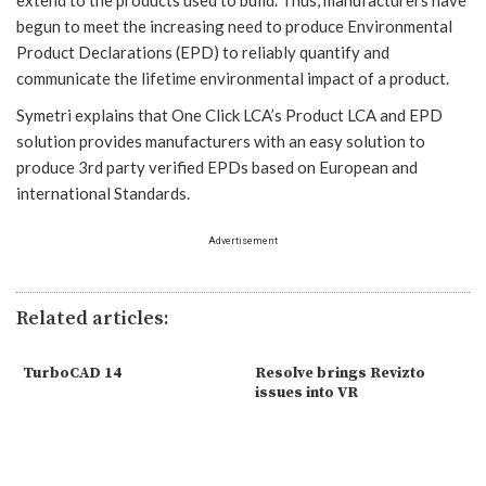
begun to meet the increasing need to produce Environmental
Product Declarations (EPD) to reliably quantify and
communicate the lifetime environmental impact of a product.
Symetri explains that One Click LCA’s Product LCA and EPD
solution provides manufacturers with an easy solution to
produce 3rd party verified EPDs based on European and
international Standards.
Advertisement
Related articles:
TurboCAD 14
Resolve brings Revizto
issues into VR