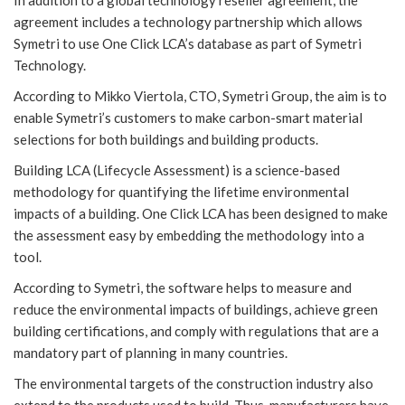
agreement includes a technology partnership which allows
Symetri to use One Click LCA’s database as part of Symetri
Technology.
According to Mikko Viertola, CTO, Symetri Group, the aim is to
enable Symetri’s customers to make carbon-smart material
selections for both buildings and building products.
Building LCA (Lifecycle Assessment) is a science-based
methodology for quantifying the lifetime environmental
impacts of a building. One Click LCA has been designed to make
the assessment easy by embedding the methodology into a
tool.
According to Symetri, the software helps to measure and
reduce the environmental impacts of buildings, achieve green
building certifications, and comply with regulations that are a
mandatory part of planning in many countries.
The environmental targets of the construction industry also
extend to the products used to build. Thus, manufacturers have