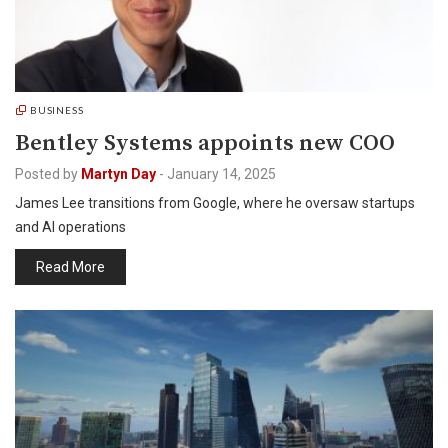
BUSINESS
Bentley Systems appoints new COO
Posted by
Martyn Day
-
January 14, 2025
James Lee transitions from Google, where he oversaw startups
and AI operations
Read More