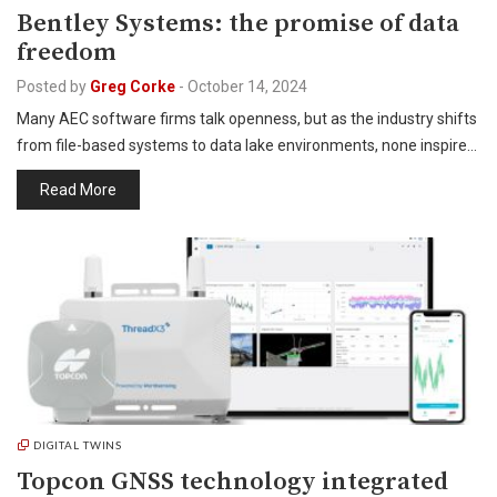
Bentley Systems: the promise of data
freedom
Posted by
Greg Corke
-
October 14, 2024
Many AEC software firms talk openness, but as the industry shifts
from file-based systems to data lake environments, none inspire…
Read More
DIGITAL TWINS
Topcon GNSS technology integrated