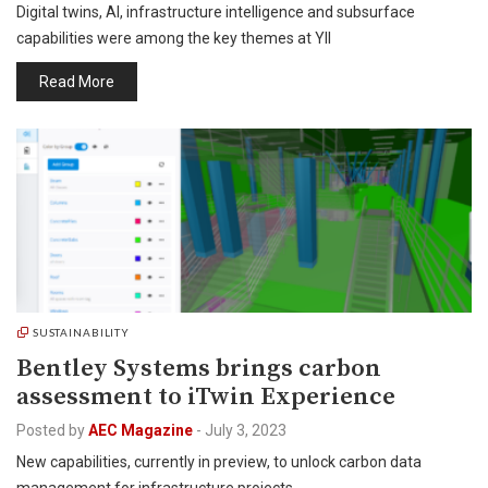
Digital twins, AI, infrastructure intelligence and subsurface
capabilities were among the key themes at YII
Read More
SUSTAINABILITY
Bentley Systems brings carbon
assessment to iTwin Experience
Posted by
AEC Magazine
-
July 3, 2023
New capabilities, currently in preview, to unlock carbon data