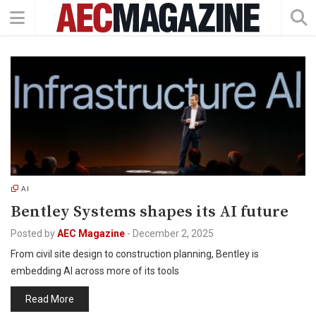
AI
Bentley Systems shapes its AI future
Posted by
AEC Magazine
-
December 2, 2025
From civil site design to construction planning, Bentley is
embedding AI across more of its tools
Read More