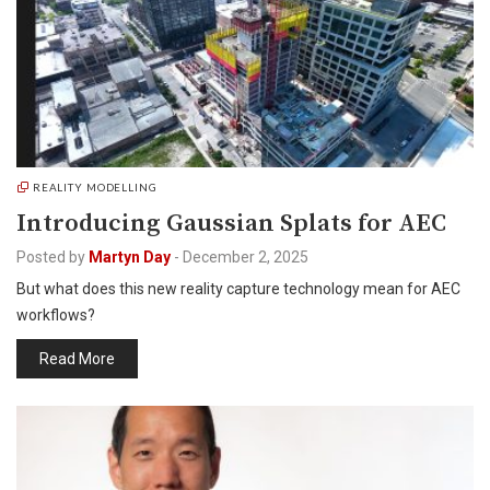
REALITY MODELLING
Introducing Gaussian Splats for AEC
Posted by
Martyn Day
-
December 2, 2025
But what does this new reality capture technology mean for AEC
workflows?
Read More