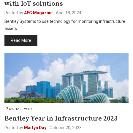
with IoT solutions
Posted by
AEC Magazine
-
April 18, 2024
Bentley Systems to use technology for monitoring infrastructure
assets
Read More
DIGITAL TWINS
Bentley Year in Infrastructure 2023
Posted by
Martyn Day
-
October 20, 2023