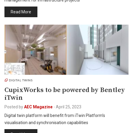
management for infrastructure projects
Read More
DIGITAL TWINS
CupixWorks to be powered by Bentley
iTwin
Posted by
AEC Magazine
-
April 25, 2023
Digital twin platform will benefit from iTwin Platform’s
visualisation and synchronisation capabilities