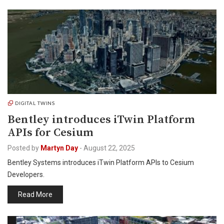
DIGITAL TWINS
Bentley introduces iTwin Platform
APIs for Cesium
Posted by
Martyn Day
-
August 22, 2025
Bentley Systems introduces iTwin Platform APIs to Cesium
Developers.
Read More