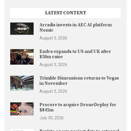
LATEST CONTENT
Arcadis invests in AEC AI platform
Nomic
August 3, 2026
Endra expands to US and UK after
$50m raise
August 3, 2026
Trimble Dimensions returns to Vegas
in November
August 3, 2026
Procore to acquire DroneDeploy for
$845m
July 30, 2026