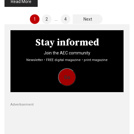
Read More
Posts
1
2
…
4
Next
pagination
Stay informed
Join the AEC community
Newsletter • FREE digital magazine • print magazine
Go
Advertisement