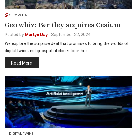
GEOSPATIAL
Geo whiz: Bentley acquires Cesium
Posted by
Martyn Day
-
September 22, 2024
We explore the surprise deal that promises to bring the worlds of
digital twins and geospatial closer together
Read More
DIGITAL TWINS