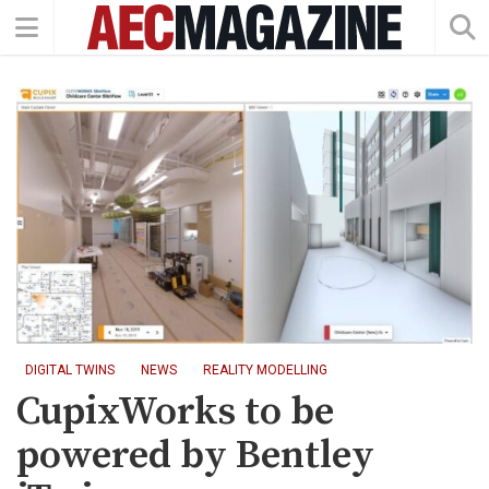
DIGITAL TWINS
NEWS
REALITY MODELLING
CupixWorks to be
powered by Bentley