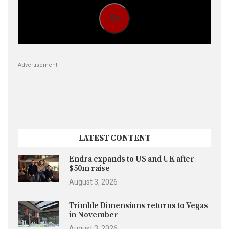
Go
Advertisement
LATEST CONTENT
Endra expands to US and UK after
$50m raise
August 3, 2026
Trimble Dimensions returns to Vegas
in November
August 3, 2026