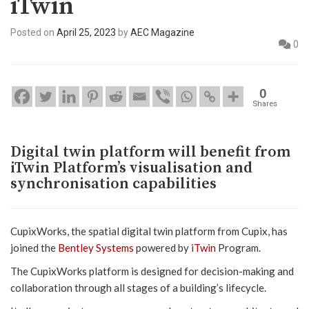
iTwin
Posted on
April 25, 2023
by
AEC Magazine
0
0
Shares
Digital twin platform will benefit from
iTwin Platform’s visualisation and
synchronisation capabilities
CupixWorks, the spatial digital twin platform from Cupix, has
joined the
Bentley Systems
powered by
iTwin
Program.
The CupixWorks platform is designed for decision-making and
collaboration through all stages of a building’s lifecycle.