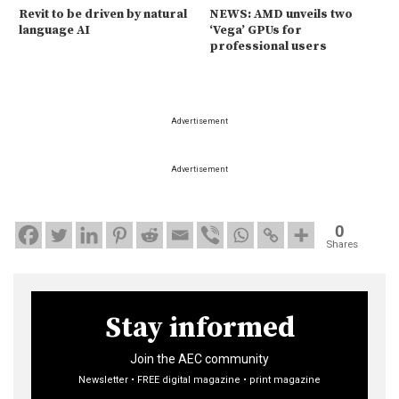
Revit to be driven by natural
NEWS: AMD unveils two
language AI
‘Vega’ GPUs for
professional users
Advertisement
Advertisement
0
Shares
Stay informed
Join the AEC community
Newsletter • FREE digital magazine • print magazine