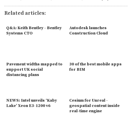
Related articles:
Q&A: Keith Bentley - Bentley
Autodesk launches
Systems CTO
Construction Cloud
Pavement widths mapped to
30 of the best mobile apps
support UK social
for BIM
distancing plans
NEWS: Intel unveils ‘Kaby
Cesium for Unreal -
Lake’ Xeon E3-1200 v6
geospatial content inside
real-time engine