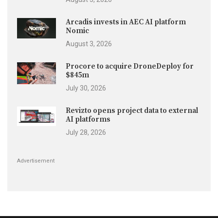
Arcadis invests in AEC AI platform
Nomic
August 3, 2026
Procore to acquire DroneDeploy for
$845m
July 30, 2026
Revizto opens project data to external
AI platforms
July 28, 2026
Advertisement