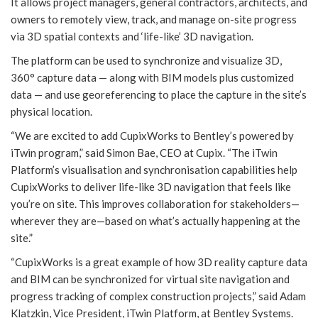
It allows project managers, general contractors, architects, and
owners to remotely view, track, and manage on-site progress
via 3D spatial contexts and ‘life-like’ 3D navigation.
The platform can be used to synchronize and visualize 3D,
360° capture data — along with BIM models plus customized
data — and use georeferencing to place the capture in the site’s
physical location.
“We are excited to add CupixWorks to Bentley’s powered by
iTwin program,” said Simon Bae, CEO at Cupix. “The iTwin
Platform’s visualisation and synchronisation capabilities help
CupixWorks to deliver life-like 3D navigation that feels like
you’re on site. This improves collaboration for stakeholders—
wherever they are—based on what’s actually happening at the
site.”
“CupixWorks is a great example of how 3D reality capture data
and BIM can be synchronized for virtual site navigation and
progress tracking of complex construction projects,” said Adam
Klatzkin, Vice President, iTwin Platform, at Bentley Systems.