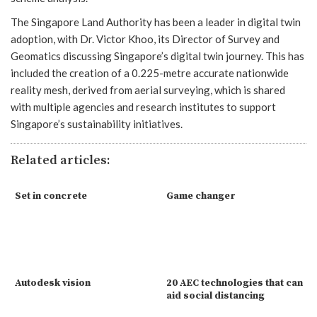
The Singapore Land Authority has been a leader in digital twin
adoption, with Dr. Victor Khoo, its Director of Survey and
Geomatics discussing Singapore’s digital twin journey. This has
included the creation of a 0.225-metre accurate nationwide
reality mesh, derived from aerial surveying, which is shared
with multiple agencies and research institutes to support
Singapore’s sustainability initiatives.
Related articles:
Set in concrete
Game changer
Autodesk vision
20 AEC technologies that can
aid social distancing