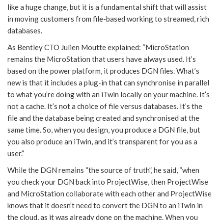
like a huge change, but it is a fundamental shift that will assist
in moving customers from file-based working to streamed, rich
databases.
As Bentley CTO Julien Moutte explained: “MicroStation
remains the MicroStation that users have always used. It’s
based on the power platform, it produces DGN files. What’s
new is that it includes a plug-in that can synchronise in parallel
to what you’re doing with an iTwin locally on your machine. It’s
not a cache. It’s not a choice of file versus databases. It’s the
file and the database being created and synchronised at the
same time. So, when you design, you produce a DGN file, but
you also produce an iTwin, and it’s transparent for you as a
user.”
While the DGN remains “the source of truth”, he said, “when
you check your DGN back into ProjectWise, then ProjectWise
and MicroStation collaborate with each other and ProjectWise
knows that it doesn’t need to convert the DGN to an iTwin in
the cloud, as it was already done on the machine. When you