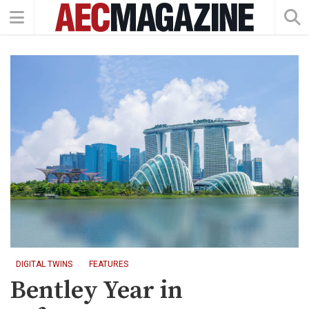
DIGITAL TWINS
FEATURES
Bentley Year in