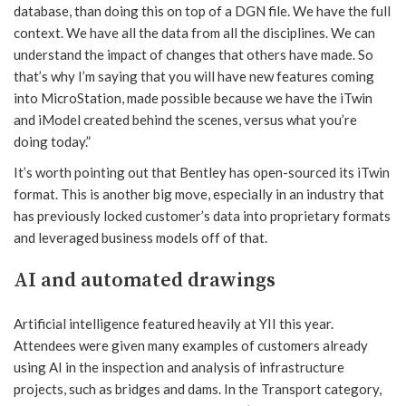
database, than doing this on top of a DGN file. We have the full
context. We have all the data from all the disciplines. We can
understand the impact of changes that others have made. So
that’s why I’m saying that you will have new features coming
into MicroStation, made possible because we have the iTwin
and iModel created behind the scenes, versus what you’re
doing today.”
It’s worth pointing out that Bentley has open-sourced its iTwin
format. This is another big move, especially in an industry that
has previously locked customer’s data into proprietary formats
and leveraged business models off of that.
AI and automated drawings
Artificial intelligence featured heavily at YII this year.
Attendees were given many examples of customers already
using AI in the inspection and analysis of infrastructure
projects, such as bridges and dams. In the Transport category,