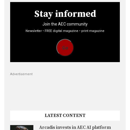
Stay informed
Join the AEC community
Newsletter • FREE digital magazine • print magazine
Go
Advertisement
LATEST CONTENT
Arcadis invests in AEC AI platform