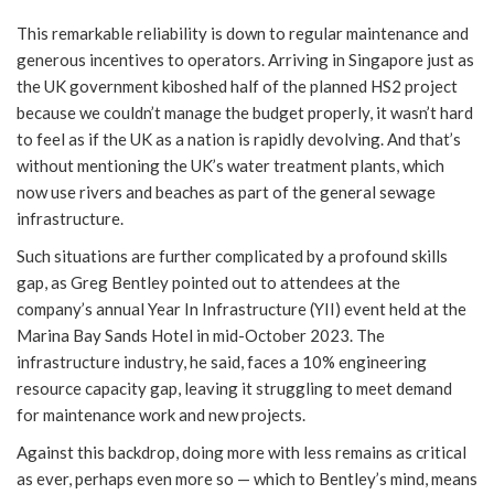
This remarkable reliability is down to regular maintenance and
generous incentives to operators. Arriving in Singapore just as
the UK government kiboshed half of the planned HS2 project
because we couldn’t manage the budget properly, it wasn’t hard
to feel as if the UK as a nation is rapidly devolving. And that’s
without mentioning the UK’s water treatment plants, which
now use rivers and beaches as part of the general sewage
infrastructure.
Such situations are further complicated by a profound skills
gap, as Greg Bentley pointed out to attendees at the
company’s annual Year In Infrastructure (YII) event held at the
Marina Bay Sands Hotel in mid-October 2023. The
infrastructure industry, he said, faces a 10% engineering
resource capacity gap, leaving it struggling to meet demand
for maintenance work and new projects.
Against this backdrop, doing more with less remains as critical
as ever, perhaps even more so — which to Bentley’s mind, means