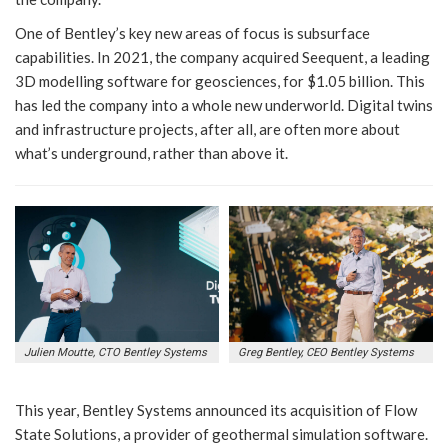
One of Bentley’s key new areas of focus is subsurface
capabilities. In 2021, the company acquired Seequent, a leading
3D modelling software for geosciences, for $1.05 billion. This
has led the company into a whole new underworld. Digital twins
and infrastructure projects, after all, are often more about
what’s underground, rather than above it.
Julien Moutte, CTO Bentley Systems
Greg Bentley, CEO Bentley Systems
This year, Bentley Systems announced its acquisition of Flow
State Solutions, a provider of geothermal simulation software.