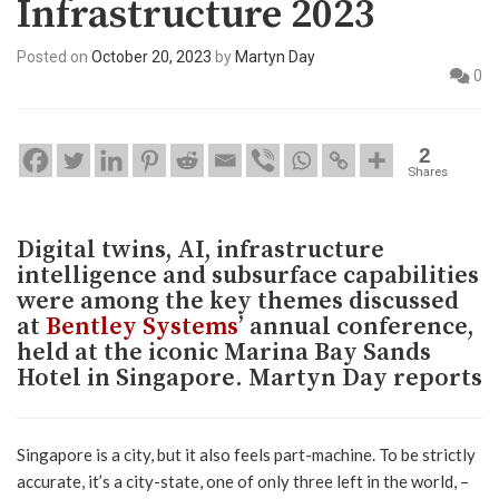
Infrastructure 2023
Posted on
October 20, 2023
by
Martyn Day
0
2
Shares
Digital twins, AI, infrastructure
intelligence and subsurface capabilities
were among the key themes discussed
at
Bentley Systems
’ annual conference,
held at the iconic Marina Bay Sands
Hotel in Singapore. Martyn Day reports
Singapore is a city, but it also feels part-machine. To be strictly
accurate, it’s a city-state, one of only three left in the world, –