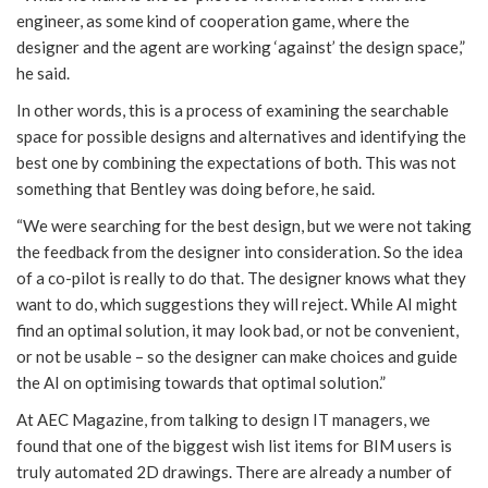
engineer, as some kind of cooperation game, where the
designer and the agent are working ‘against’ the design space,”
he said.
In other words, this is a process of examining the searchable
space for possible designs and alternatives and identifying the
best one by combining the expectations of both. This was not
something that Bentley was doing before, he said.
“We were searching for the best design, but we were not taking
the feedback from the designer into consideration. So the idea
of a co-pilot is really to do that. The designer knows what they
want to do, which suggestions they will reject. While AI might
find an optimal solution, it may look bad, or not be convenient,
or not be usable – so the designer can make choices and guide
the AI on optimising towards that optimal solution.”
At AEC Magazine, from talking to design IT managers, we
found that one of the biggest wish list items for BIM users is
truly automated 2D drawings. There are already a number of