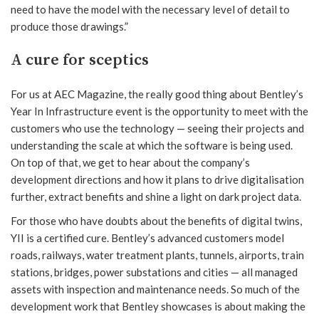
need to have the model with the necessary level of detail to
produce those drawings.”
A cure for sceptics
For us at AEC Magazine, the really good thing about Bentley’s
Year In Infrastructure event is the opportunity to meet with the
customers who use the technology — seeing their projects and
understanding the scale at which the software is being used.
On top of that, we get to hear about the company’s
development directions and how it plans to drive digitalisation
further, extract benefits and shine a light on dark project data.
For those who have doubts about the benefits of digital twins,
YII is a certified cure. Bentley’s advanced customers model
roads, railways, water treatment plants, tunnels, airports, train
stations, bridges, power substations and cities — all managed
assets with inspection and maintenance needs. So much of the
development work that Bentley showcases is about making the