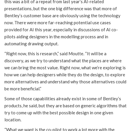
this was a bit of a repeat from last year’s AI-related
presentations, but the one big difference was that more of
Bentley’s customer base are obviously using the technology
now. There were more far-reaching potential use cases
provided for AI this year, especially in discussions of AI co-
pilots aiding designers in the modelling process and in
automating drawing output.
“Right now, this is research,” said Moutte. “It will be a
discovery, as we try to understand what the places are where
we can bring the most value. Right now, what we’re exploring is
how we can help designers while they do the design, to explore
more alternatives and understand why those alternatives could
be more beneficial.”
Some of those capabilities already exist in some of Bentley’s
products, he said, but they are based on generic algorithms that
try to come up with the best possible design in one given
location.
“What we want is the co-pilot to work a lot more with the