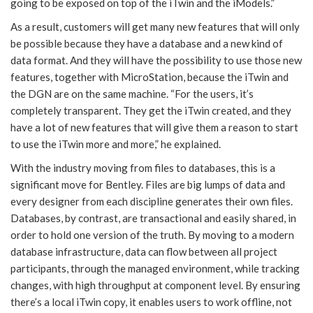
going to be exposed on top of the iTwin and the iModels.”
As a result, customers will get many new features that will only
be possible because they have a database and a new kind of
data format. And they will have the possibility to use those new
features, together with MicroStation, because the iTwin and
the DGN are on the same machine. “For the users, it’s
completely transparent. They get the iTwin created, and they
have a lot of new features that will give them a reason to start
to use the iTwin more and more,” he explained.
With the industry moving from files to databases, this is a
significant move for Bentley. Files are big lumps of data and
every designer from each discipline generates their own files.
Databases, by contrast, are transactional and easily shared, in
order to hold one version of the truth. By moving to a modern
database infrastructure, data can flow between all project
participants, through the managed environment, while tracking
changes, with high throughput at component level. By ensuring
there’s a local iTwin copy, it enables users to work offline, not