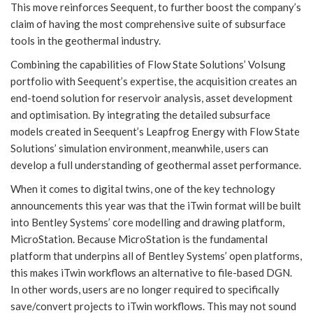
This move reinforces Seequent, to further boost the company’s
claim of having the most comprehensive suite of subsurface
tools in the geothermal industry.
Combining the capabilities of Flow State Solutions’ Volsung
portfolio with Seequent’s expertise, the acquisition creates an
end-toend solution for reservoir analysis, asset development
and optimisation. By integrating the detailed subsurface
models created in Seequent’s Leapfrog Energy with Flow State
Solutions’ simulation environment, meanwhile, users can
develop a full understanding of geothermal asset performance.
When it comes to digital twins, one of the key technology
announcements this year was that the iTwin format will be built
into Bentley Systems’ core modelling and drawing platform,
MicroStation. Because MicroStation is the fundamental
platform that underpins all of Bentley Systems’ open platforms,
this makes iTwin workflows an alternative to file-based DGN.
In other words, users are no longer required to specifically
save/convert projects to iTwin workflows. This may not sound