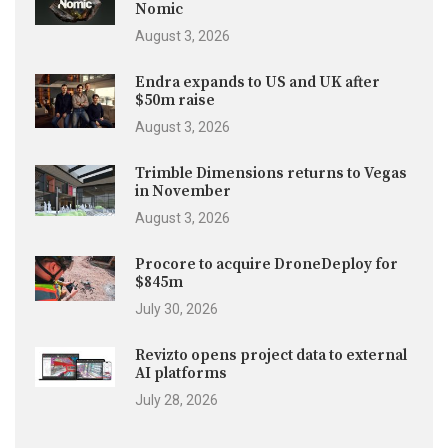
Nomic
August 3, 2026
Endra expands to US and UK after
$50m raise
August 3, 2026
Trimble Dimensions returns to Vegas
in November
August 3, 2026
Procore to acquire DroneDeploy for
$845m
July 30, 2026
Revizto opens project data to external
AI platforms
July 28, 2026