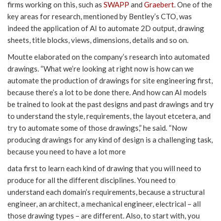
firms working on this, such as
SWAPP
and
Graebert
. One of the
key areas for research, mentioned by Bentley’s CTO, was
indeed the application of AI to automate 2D output, drawing
sheets, title blocks, views, dimensions, details and so on.
Moutte elaborated on the company’s research into automated
drawings. “What we’re looking at right now is how can we
automate the production of drawings for site engineering first,
because there’s a lot to be done there. And how can AI models
be trained to look at the past designs and past drawings and try
to understand the style, requirements, the layout etcetera, and
try to automate some of those drawings,” he said. “Now
producing drawings for any kind of design is a challenging task,
because you need to have a lot more
data first to learn each kind of drawing that you will need to
produce for all the different disciplines. You need to
understand each domain’s requirements, because a structural
engineer, an architect, a mechanical engineer, electrical – all
those drawing types – are different. Also, to start with, you