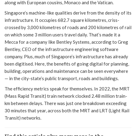
along with European cousins, Monaco and the Vatican.
Singapore’s machine-like qualities derive from the density of its
infrastructure. It occupies 682.7 square kilometres, criss-
crossed by 3,000 kilometres of roads and 200 kilometres of rail
on which some 3 million users travel daily. That’s made it a
Mecca for a company like Bentley Systems, according to Greg
Bentley, CEO of the infrastructure engineering software
company. Plus, much of Singapore’s infrastructure has already
been digitised. Here, the benefits of going digital for planning,
building, operations and maintenance can be seen everywhere
— in the city-state’s public transport, roads and buildings.
The efficiency metrics speak for themselves. In 2022, the MRT
(Mass Rapid Transit) train network clocked 2.48 million train-
km between delays. There was just one breakdown exceeding
30 minutes that year, across both the MRT and LRT (Light Rail
Transit) networks.