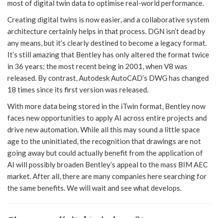
most of digital twin data to optimise real-world performance.
Creating digital twins is now easier, and a collaborative system
architecture certainly helps in that process. DGN isn’t dead by
any means, but it’s clearly destined to become a legacy format.
It’s still amazing that Bentley has only altered the format twice
in 36 years; the most recent being in 2001, when V8 was
released. By contrast, Autodesk AutoCAD’s DWG has changed
18 times since its first version was released.
With more data being stored in the iTwin format, Bentley now
faces new opportunities to apply AI across entire projects and
drive new automation. While all this may sound a little space
age to the uninitiated, the recognition that drawings are not
going away but could actually benefit from the application of
AI will possibly broaden Bentley’s appeal to the mass BIM AEC
market. After all, there are many companies here searching for
the same benefits. We will wait and see what develops.