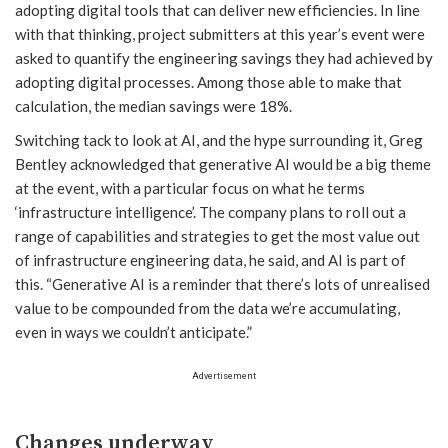
adopting digital tools that can deliver new efficiencies. In line
with that thinking, project submitters at this year’s event were
asked to quantify the engineering savings they had achieved by
adopting digital processes. Among those able to make that
calculation, the median savings were 18%.
Switching tack to look at AI, and the hype surrounding it, Greg
Bentley acknowledged that generative AI would be a big theme
at the event, with a particular focus on what he terms
‘infrastructure intelligence’. The company plans to roll out a
range of capabilities and strategies to get the most value out
of infrastructure engineering data, he said, and AI is part of
this. “Generative AI is a reminder that there’s lots of unrealised
value to be compounded from the data we’re accumulating,
even in ways we couldn’t anticipate.”
Advertisement
Changes underway