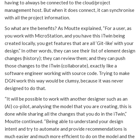
having to always be connected to the cloud/project
management host. But when it does connect, it can synchronise
with all the project information.
So what are the benefits? As Moutte explained, “For a user, as
you work with MicroStation, and you have this iTwin being
created locally, you get features that are all ‘Git-like’ with your
design.” In other words, they can see their list of element design
changes (history); they can review them; and they can push
those changes to the iTwin (collaborate), exactly like a
software engineer working with source code. Trying to make
DGN work this way would be clumsy, because it was never
designed to do that.
“It will be possible to work with another designer such as an
(AI) co-pilot, analysing the model that you are creating, this is
done while sharing all the changes that you do in the iTwin,”
Moutte continued. “Being able to understand your design
intent and try to automate and provide recommendations is
much easier and much more efficient to do on the model and the