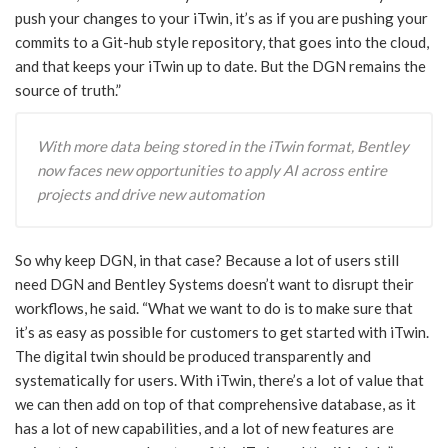
push your changes to your iTwin, it’s as if you are pushing your
commits to a Git-hub style repository, that goes into the cloud,
and that keeps your iTwin up to date. But the DGN remains the
source of truth.”
With more data being stored in the iTwin format, Bentley
now faces new opportunities to apply AI across entire
projects and drive new automation
So why keep DGN, in that case? Because a lot of users still
need DGN and Bentley Systems doesn’t want to disrupt their
workflows, he said. “What we want to do is to make sure that
it’s as easy as possible for customers to get started with iTwin.
The digital twin should be produced transparently and
systematically for users. With iTwin, there’s a lot of value that
we can then add on top of that comprehensive database, as it
has a lot of new capabilities, and a lot of new features are