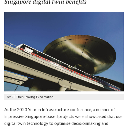
Singapore
digital twin benefits
SMRT Train leaving Expo station
At the 2023 Year in Infrastructure conference, a number of
impressive Singapore-based projects were showcased that use
digital twin technology to optimise decisionmaking and