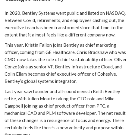
In 2020, Bentley Systems went public and listed on NASDAQ.
Between Covid, retirements, and employees cashing out, the
executive team has been transformed since that time, to the
extent that it almost feels like a different company now.
This year, Kristin Fallon joins Bentley as chief marketing
officer, coming from GE Healthcare. Chris Bradshaw who was
CMO, now takes the role of chief sustainability officer. Oliver
Conze joins as senior VP, Bentley Infrastructure Cloud, and
Colin Ellam becomes chief executive officer of Cohesive,
Bentley’s global systems integrator.
Last year saw founder and all-round mensch Keith Bentley
retire, with Julien Moutte taking the CTO role and Mike
Campbell joining as chief product officer from PTC, a
mechanical CAD and PLM software developer. The net result
of these changes is a resurgence of focus and energy. There
certainly feels like there’s a new velocity and purpose within
the company.