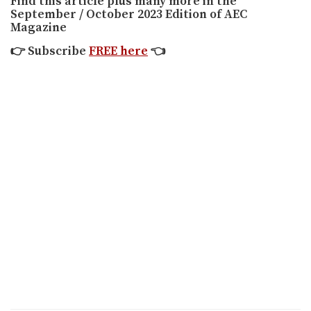
Find this article plus many more in the
September / October 2023 Edition of AEC
Magazine
👉
Subscribe
FREE here
👈