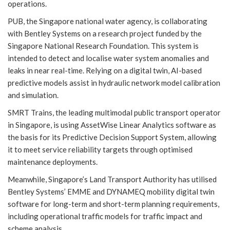
operations.
PUB, the Singapore national water agency, is collaborating
with Bentley Systems on a research project funded by the
Singapore National Research Foundation. This system is
intended to detect and localise water system anomalies and
leaks in near real-time. Relying on a digital twin, AI-based
predictive models assist in hydraulic network model calibration
and simulation.
SMRT Trains, the leading multimodal public transport operator
in Singapore, is using AssetWise Linear Analytics software as
the basis for its Predictive Decision Support System, allowing
it to meet service reliability targets through optimised
maintenance deployments.
Meanwhile, Singapore’s Land Transport Authority has utilised
Bentley Systems’ EMME and DYNAMEQ mobility digital twin
software for long-term and short-term planning requirements,
including operational traffic models for traffic impact and
scheme analysis.