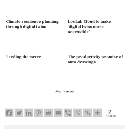
Climate resilience planning
LocLab Cloud to make
through digital twins
‘digital twins more
accessible’
Feeding the meter
The productivity promise of
auto drawings
Advertisement
2
Shares