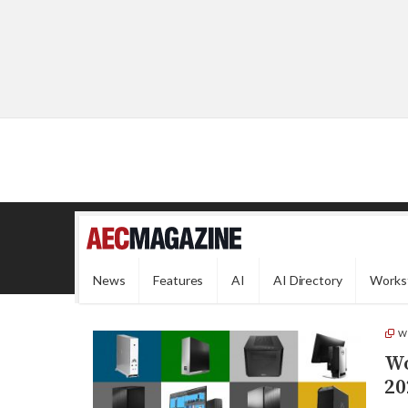
News
Features
AI
AI Directory
Works
W
Wo
20