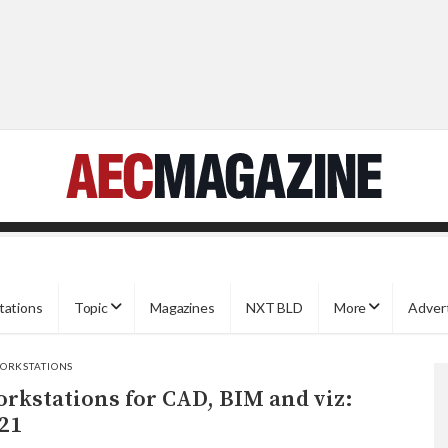
tations
Topic
Magazines
NXT BLD
More
Adver
ORKSTATIONS
rkstations for CAD, BIM and viz:
21