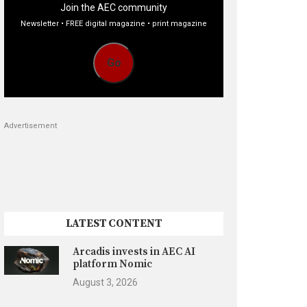
Join the AEC community
Newsletter • FREE digital magazine • print magazine
Go
Advertisement
LATEST CONTENT
Arcadis invests in AEC AI
platform Nomic
August 3, 2026