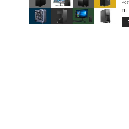
Pos
The