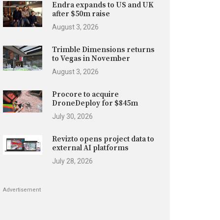
Endra expands to US and UK
after $50m raise
August 3, 2026
Trimble Dimensions returns
to Vegas in November
August 3, 2026
Procore to acquire
DroneDeploy for $845m
July 30, 2026
Revizto opens project data to
external AI platforms
July 28, 2026
Advertisement