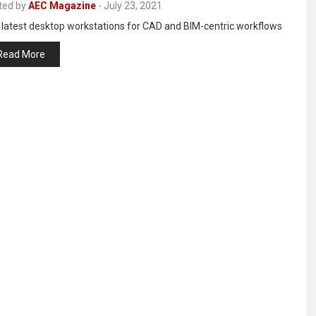
ted by
AEC Magazine
-
July 23, 2021
 latest desktop workstations for CAD and BIM-centric workflows
Read More