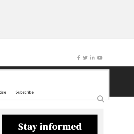
tise
Subscribe
Stay informed