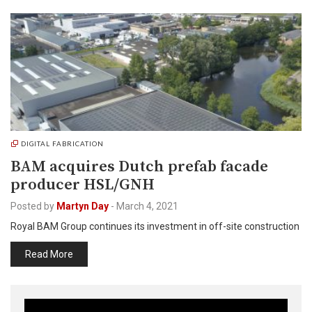
DIGITAL FABRICATION
BAM acquires Dutch prefab facade
producer HSL/GNH
Posted by
Martyn Day
-
March 4, 2021
Royal BAM Group continues its investment in off-site construction
Read More