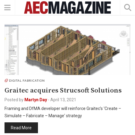
DIGITAL FABRICATION
Graitec acquires Strucsoft Solutions
Posted by
Martyn Day
-
April 13, 2021
Framing and DfMA developer will reinforce Graitec’s 'Create –
Simulate – Fabricate – Manage' strategy
Read More