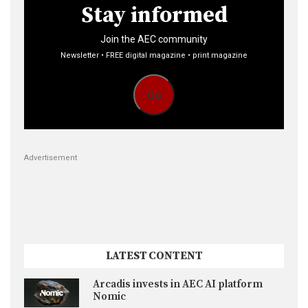
Stay informed
Join the AEC community
Newsletter • FREE digital magazine • print magazine
Go
Advertisement
LATEST CONTENT
Arcadis invests in AEC AI platform
Nomic