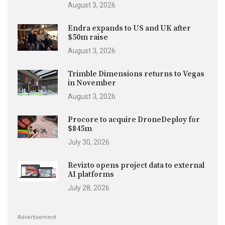
August 3, 2026
Endra expands to US and UK after
$50m raise
August 3, 2026
Trimble Dimensions returns to Vegas
in November
August 3, 2026
Procore to acquire DroneDeploy for
$845m
July 30, 2026
Revizto opens project data to external
AI platforms
July 28, 2026
Advertisement