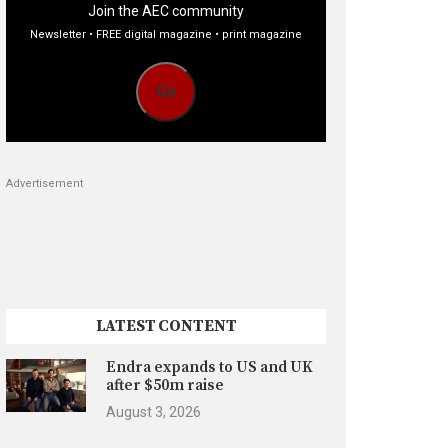
Join the AEC community
Newsletter • FREE digital magazine • print magazine
Go
Advertisement
LATEST CONTENT
Endra expands to US and UK
after $50m raise
August 3, 2026