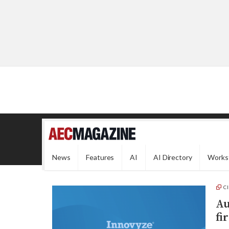
News
Features
AI
AI Directory
Works
C
Au
fi