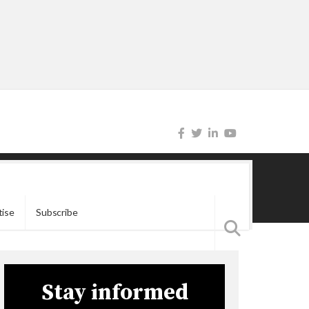
tise
Subscribe
Stay informed