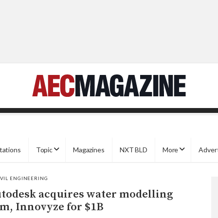
tations
Topic
Magazines
NXT BLD
More
Adver
IVIL ENGINEERING
todesk acquires water modelling
rm, Innovyze for $1B