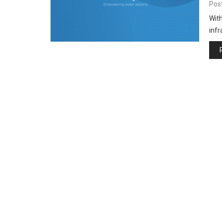
Pos
With
inf