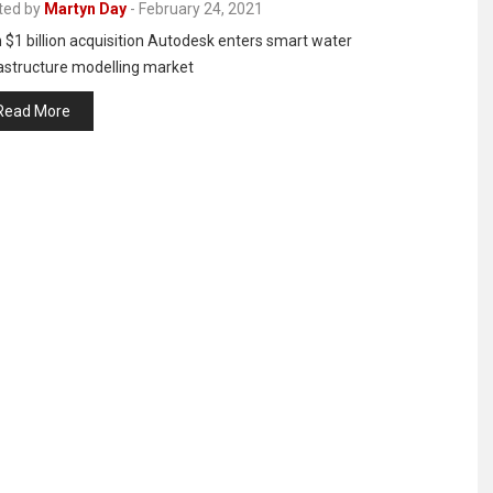
ted by
Martyn Day
-
February 24, 2021
 $1 billion acquisition Autodesk enters smart water
rastructure modelling market
Read More