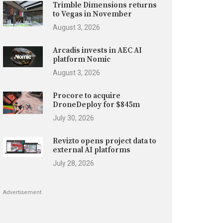
Trimble Dimensions returns
to Vegas in November
August 3, 2026
Arcadis invests in AEC AI
platform Nomic
August 3, 2026
Procore to acquire
DroneDeploy for $845m
July 30, 2026
Revizto opens project data to
external AI platforms
July 28, 2026
Advertisement