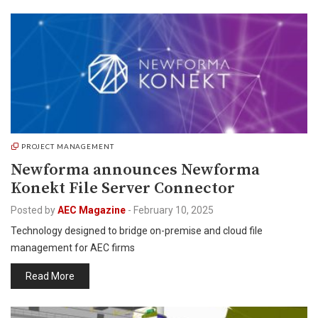
PROJECT MANAGEMENT
Newforma announces Newforma
Konekt File Server Connector
Posted by
AEC Magazine
-
February 10, 2025
Technology designed to bridge on-premise and cloud file
management for AEC firms
Read More