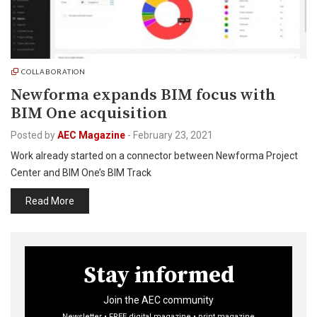
COLLABORATION
Newforma expands BIM focus with
BIM One acquisition
Posted by
AEC Magazine
-
February 23, 2021
Work already started on a connector between Newforma Project
Center and BIM One’s BIM Track
Read More
Stay informed
Join the AEC community
Newsletter • FREE digital magazine • print magazine