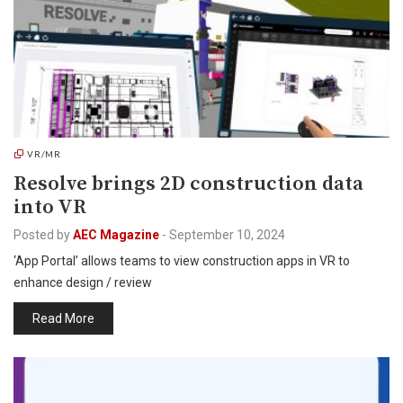
VR/MR
Resolve brings 2D construction data
into VR
Posted by
AEC Magazine
-
September 10, 2024
‘App Portal’ allows teams to view construction apps in VR to
enhance design / review
Read More