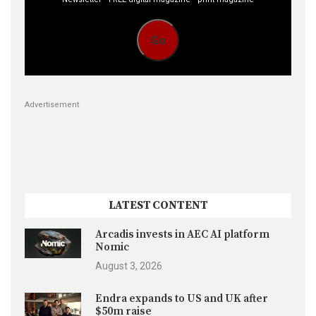
Go
Advertisement
LATEST CONTENT
Arcadis invests in AEC AI platform
Nomic
August 3, 2026
Endra expands to US and UK after
$50m raise