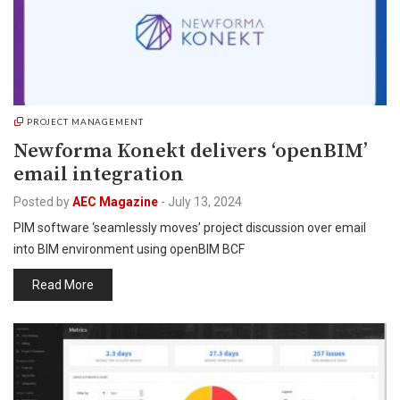
PROJECT MANAGEMENT
Newforma Konekt delivers ‘openBIM’
email integration
Posted by
AEC Magazine
-
July 13, 2024
PIM software ‘seamlessly moves’ project discussion over email
into BIM environment using openBIM BCF
Read More