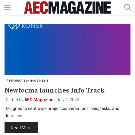
PROJECT MANAGEMENT
Newforma launches Info Track
Posted by
AEC Magazine
-
July 4, 2025
Designed to centralise project conversations, files, tasks, and
decisions.
Read More