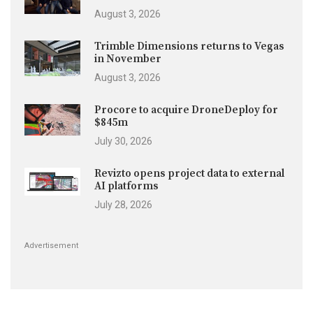
August 3, 2026
Trimble Dimensions returns to Vegas
in November
August 3, 2026
Procore to acquire DroneDeploy for
$845m
July 30, 2026
Revizto opens project data to external
AI platforms
July 28, 2026
Advertisement