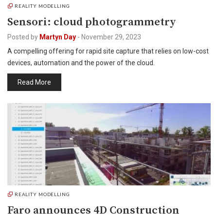
REALITY MODELLING
Sensori: cloud photogrammetry
Posted by
Martyn Day
-
November 29, 2023
A compelling offering for rapid site capture that relies on low-cost
devices, automation and the power of the cloud.
Read More
REALITY MODELLING
Faro announces 4D Construction