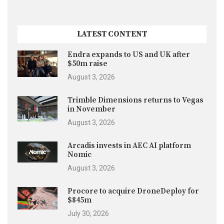
LATEST CONTENT
Endra expands to US and UK after
$50m raise
August 3, 2026
Trimble Dimensions returns to Vegas
in November
August 3, 2026
Arcadis invests in AEC AI platform
Nomic
August 3, 2026
Procore to acquire DroneDeploy for
$845m
July 30, 2026