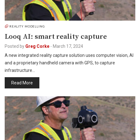
REALITY MODELLING
Looq AI: smart reality capture
Posted by
Greg Corke
-
March 17, 2024
A new integrated reality capture solution uses computer vision, AI
and a proprietary handheld camera with GPS, to capture
infrastructure…
Read More