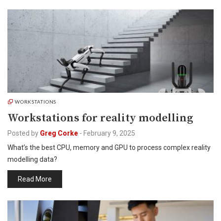
WORKSTATIONS
Workstations for reality modelling
Posted by
Greg Corke
-
February 9, 2025
What’s the best CPU, memory and GPU to process complex reality
modelling data?
Read More