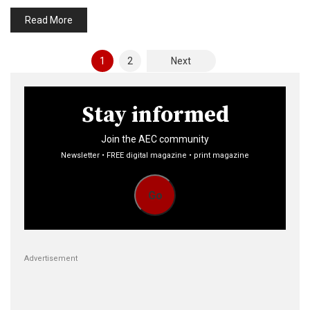
Read More
Posts
1
2
Next
pagination
Stay informed
Join the AEC community
Newsletter • FREE digital magazine • print magazine
Go
Advertisement