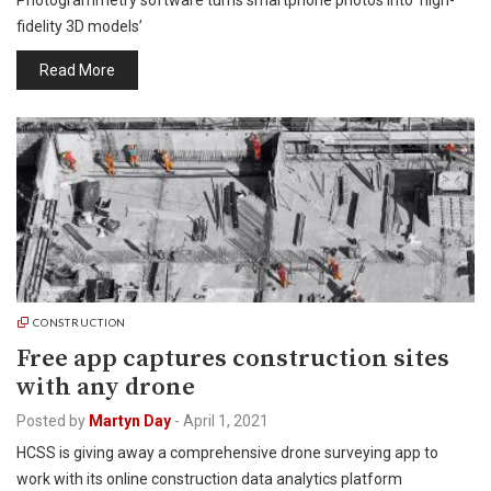
Photogrammetry software turns smartphone photos into ‘high-
fidelity 3D models’
Read More
CONSTRUCTION
Free app captures construction sites
with any drone
Posted by
Martyn Day
-
April 1, 2021
HCSS is giving away a comprehensive drone surveying app to
work with its online construction data analytics platform