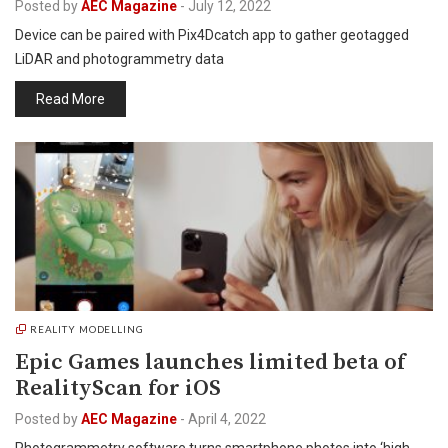
Posted by
AEC Magazine
-
July 12, 2022
Device can be paired with Pix4Dcatch app to gather geotagged
LiDAR and photogrammetry data
Read More
REALITY MODELLING
Epic Games launches limited beta of
RealityScan for iOS
Posted by
AEC Magazine
-
April 4, 2022