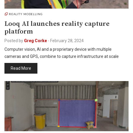
REALITY MODELLING
Looq AI launches reality capture
platform
Posted by
Greg Corke
-
February 28, 2024
Computer vision, AI and a proprietary device with multiple
cameras and GPS, combine to capture infrastructure at scale
Read More