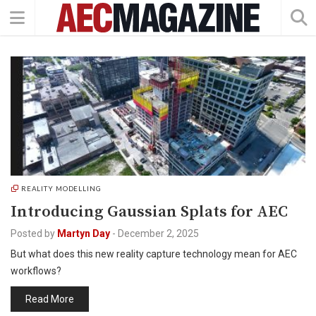
REALITY MODELLING
Introducing Gaussian Splats for AEC
Posted by
Martyn Day
-
December 2, 2025
But what does this new reality capture technology mean for AEC
workflows?
Read More