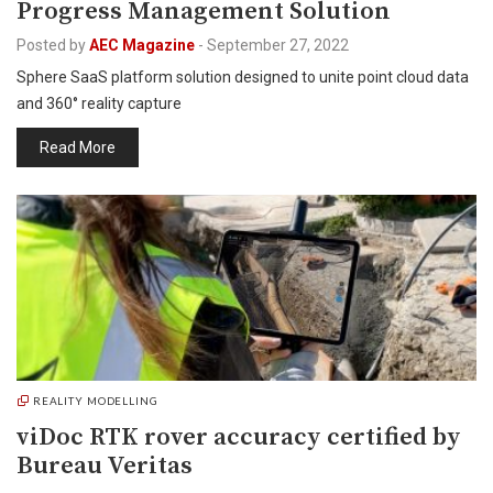
Progress Management Solution
Posted by
AEC Magazine
-
September 27, 2022
Sphere SaaS platform solution designed to unite point cloud data
and 360° reality capture
Read More
REALITY MODELLING
viDoc RTK rover accuracy certified by
Bureau Veritas