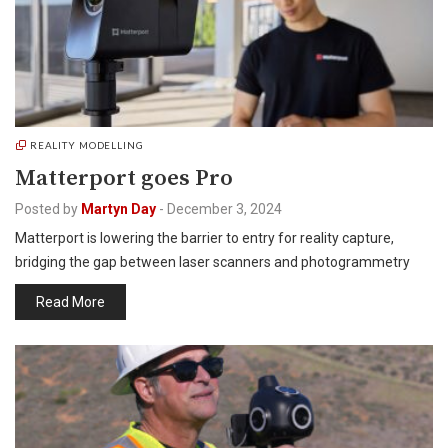
REALITY MODELLING
Matterport goes Pro
Posted by
Martyn Day
-
December 3, 2024
Matterport is lowering the barrier to entry for reality capture,
bridging the gap between laser scanners and photogrammetry
Read More