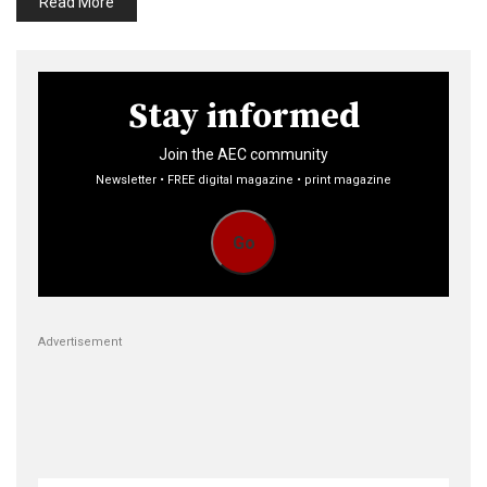
Read More
Stay informed
Join the AEC community
Newsletter • FREE digital magazine • print magazine
Go
Advertisement