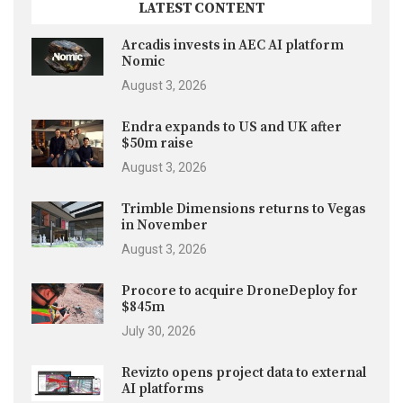
LATEST CONTENT
Arcadis invests in AEC AI platform
Nomic
August 3, 2026
Endra expands to US and UK after
$50m raise
August 3, 2026
Trimble Dimensions returns to Vegas
in November
August 3, 2026
Procore to acquire DroneDeploy for
$845m
July 30, 2026
Revizto opens project data to external
AI platforms