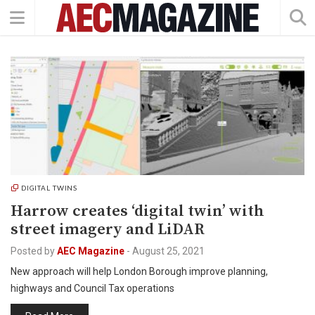
DIGITAL TWINS
Harrow creates ‘digital twin’ with
street imagery and LiDAR
Posted by
AEC Magazine
-
August 25, 2021
New approach will help London Borough improve planning,
highways and Council Tax operations