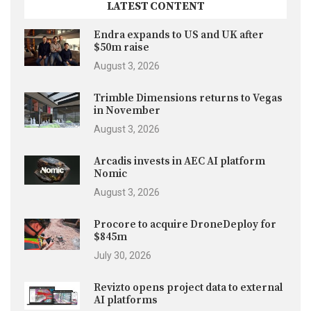
LATEST CONTENT
Endra expands to US and UK after
$50m raise
August 3, 2026
Trimble Dimensions returns to Vegas
in November
August 3, 2026
Arcadis invests in AEC AI platform
Nomic
August 3, 2026
Procore to acquire DroneDeploy for
$845m
July 30, 2026
Revizto opens project data to external
AI platforms