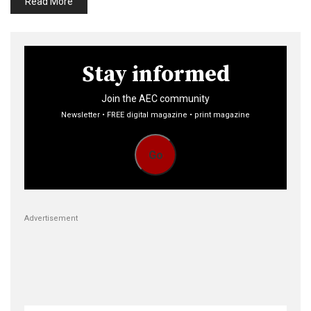
Read More
Stay informed
Join the AEC community
Newsletter • FREE digital magazine • print magazine
Go
Advertisement