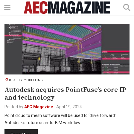
REALITY MODELLING
Autodesk acquires PointFuse’s core IP
and technology
Posted by
AEC Magazine
-
April 19, 2024
Point cloud to mesh software will be used to ‘drive forward’
Autodesk’s future scan-to-BIM workflow