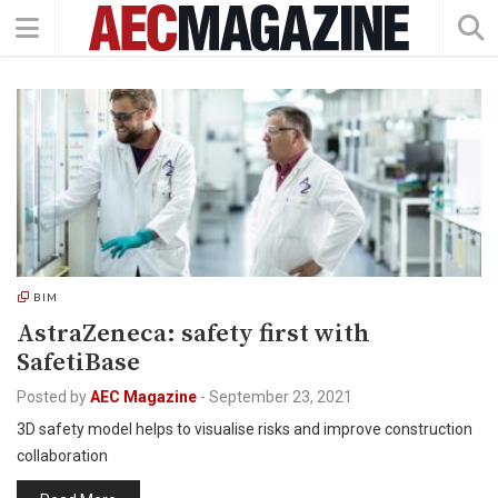
BIM
AstraZeneca: safety first with
SafetiBase
Posted by
AEC Magazine
-
September 23, 2021
3D safety model helps to visualise risks and improve construction
collaboration