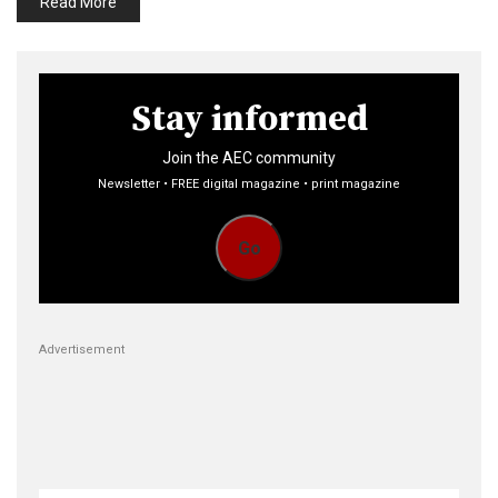
Read More
Stay informed
Join the AEC community
Newsletter • FREE digital magazine • print magazine
Go
Advertisement