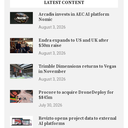
LATEST CONTENT
Arcadis invests in AEC AI platform
Nomic
August 3, 2026
Endra expands to US and UK after
$50m raise
August 3, 2026
Trimble Dimensions returns to Vegas
in November
August 3, 2026
Procore to acquire DroneDeploy for
$845m
July 30, 2026
Revizto opens project data to external
AI platforms