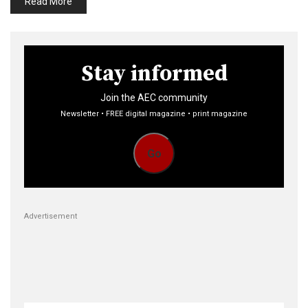
Read More
Stay informed
Join the AEC community
Newsletter • FREE digital magazine • print magazine
Go
Advertisement