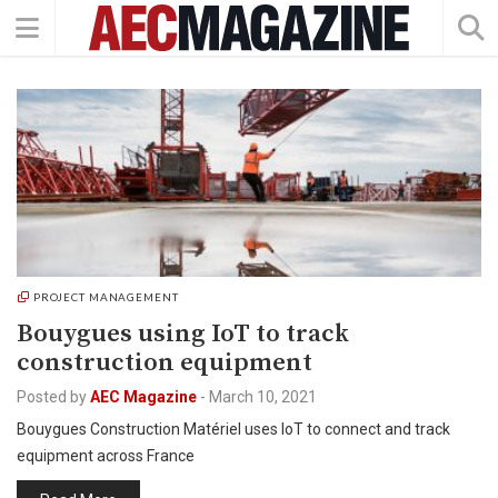
PROJECT MANAGEMENT
Bouygues using IoT to track
construction equipment
Posted by
AEC Magazine
-
March 10, 2021
Bouygues Construction Matériel uses IoT to connect and track
equipment across France