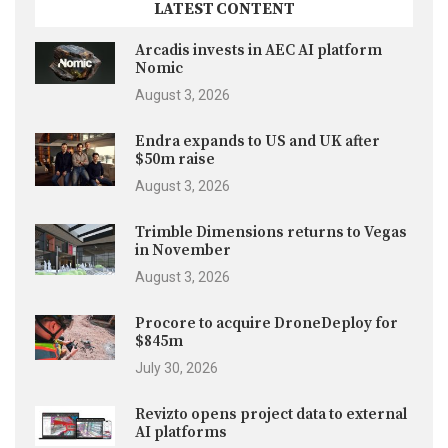
LATEST CONTENT
Arcadis invests in AEC AI platform
Nomic
August 3, 2026
Endra expands to US and UK after
$50m raise
August 3, 2026
Trimble Dimensions returns to Vegas
in November
August 3, 2026
Procore to acquire DroneDeploy for
$845m
July 30, 2026
Revizto opens project data to external
AI platforms