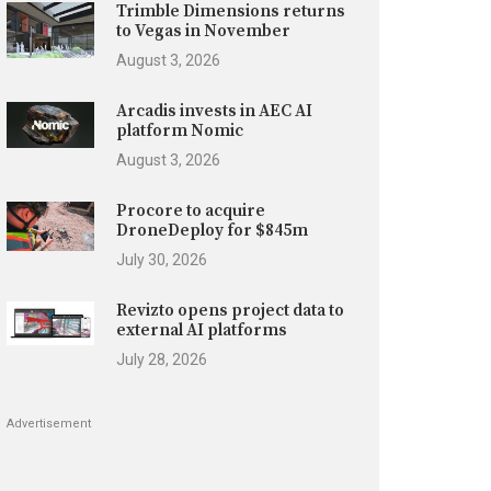
Trimble Dimensions returns
to Vegas in November
August 3, 2026
Arcadis invests in AEC AI
platform Nomic
August 3, 2026
Procore to acquire
DroneDeploy for $845m
July 30, 2026
Revizto opens project data to
external AI platforms
July 28, 2026
Advertisement