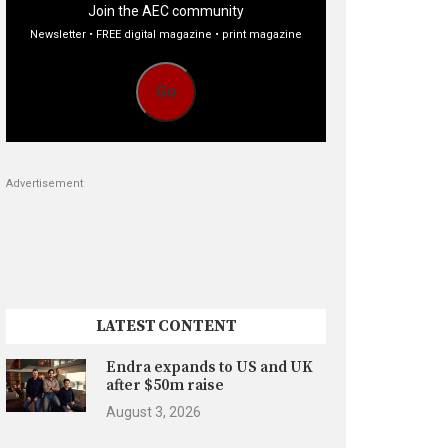
Join the AEC community
Newsletter • FREE digital magazine • print magazine
Go
Advertisement
LATEST CONTENT
Endra expands to US and UK
after $50m raise
August 3, 2026