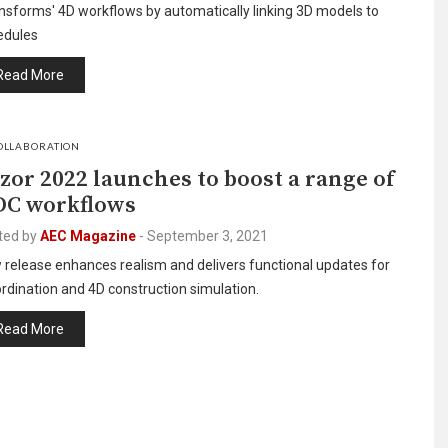
nsforms' 4D workflows by automatically linking 3D models to
edules
Read More
OLLABORATION
zor 2022 launches to boost a range of
C workflows
ted by
AEC Magazine
-
September 3, 2021
release enhances realism and delivers functional updates for
rdination and 4D construction simulation.
Read More