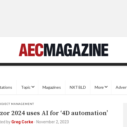
tations
Topic
Magazines
NXT BLD
More
Adver
ROJECT MANAGEMENT
zor 2024 uses AI for ‘4D automation’
ted by
Greg Corke
-
November 2, 2023