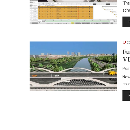
'Tra
sch
C
Fu
VD
Pos
New 
co-o