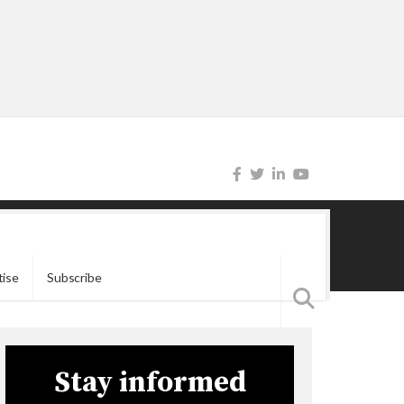
tise
Subscribe
Stay informed