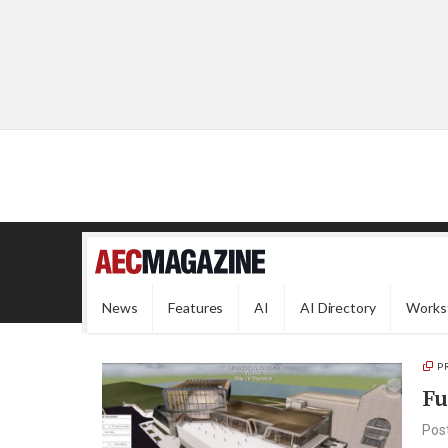
News
Features
AI
AI Directory
Works
P
Fu
Pos