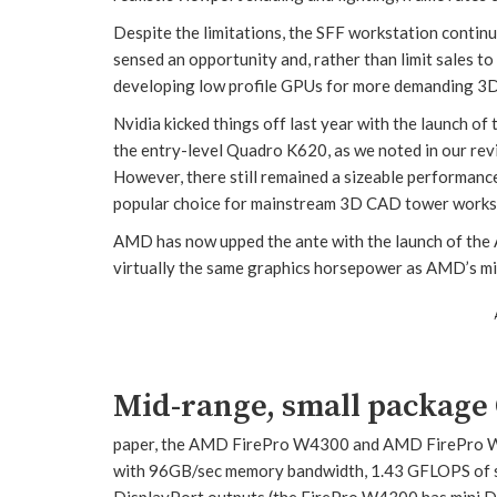
Despite the limitations, the SFF workstation contin
sensed an opportunity and, rather than limit sales to
developing low profile GPUs for more demanding 3
Nvidia kicked things off last year with the launch of
the entry-level Quadro K620, as we noted in our rev
However, there still remained a sizeable performan
popular choice for mainstream 3D CAD tower works
AMD has now upped the ante with the launch of the
virtually the same graphics horsepower as AMD’s m
Mid-range, small package
paper, the AMD FirePro W4300 and AMD FirePro W
with 96GB/sec memory bandwidth, 1.43 GFLOPS of si
DisplayPort outputs (the FirePro W4300 has mini Dis