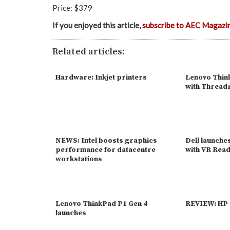
Price: $379
If you enjoyed this article,
subscribe to AEC Magazi
Related articles:
Hardware: Inkjet printers
Lenovo Think
with Thread
NEWS: Intel boosts graphics
Dell launche
performance for datacentre
with VR Rea
workstations
Lenovo ThinkPad P1 Gen 4
REVIEW: HP 
launches