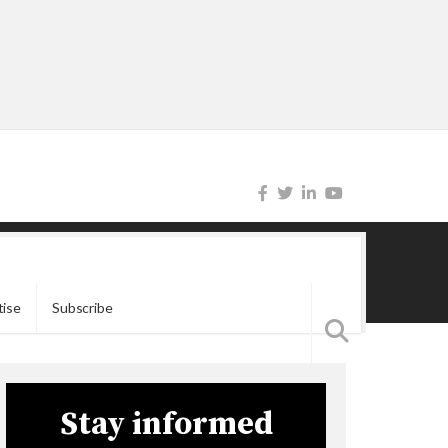
tise
Subscribe
Stay informed