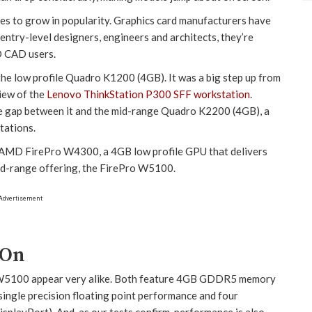
ues to grow in popularity. Graphics card manufacturers have
 entry-level designers, engineers and architects, they’re
D CAD users.
 the low profile Quadro K1200 (4GB). It was a big step up from
iew of the
Lenovo ThinkStation P300 SFF workstation
.
ce gap between it and the mid-range Quadro K2200 (4GB), a
tations.
 AMD FirePro W4300, a 4GB low profile GPU that delivers
id-range offering, the FirePro W5100.
Advertisement
 On
5100 appear very alike. Both feature 4GB GDDR5 memory
ngle precision floating point performance and four
playPort). And, as our tests confirm, performance is also