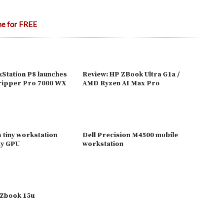
ne for FREE
Station P8 launches
Review: HP ZBook Ultra G1a /
ripper Pro 7000 WX
AMD Ryzen AI Max Pro
s tiny workstation
Dell Precision M4500 mobile
dy GPU
workstation
Zbook 15u