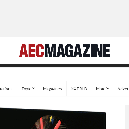
tations
Topic
Magazines
NXT BLD
More
Adver