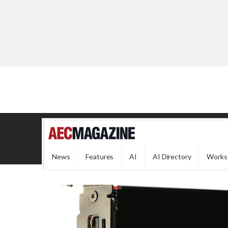
News
Features
AI
AI Directory
Works