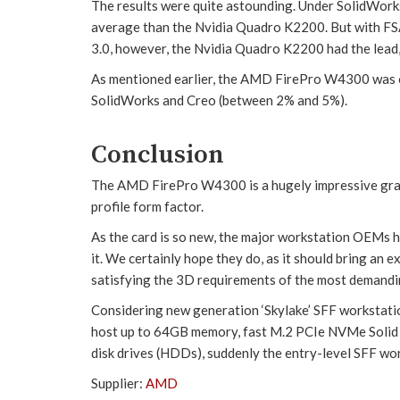
The results were quite astounding. Under SolidWor
average than the Nvidia Quadro K2200. But with FSA
3.0, however, the Nvidia Quadro K2200 had the lead,
As mentioned earlier, the AMD FirePro W4300 was 
SolidWorks and Creo (between 2% and 5%).
Conclusion
The AMD FirePro W4300 is a hugely impressive graph
profile form factor.
As the card is so new, the major workstation OEMs h
it. We certainly hope they do, as it should bring an
satisfying the 3D requirements of the most demandi
Considering new generation ‘Skylake’ SFF workstati
host up to 64GB memory, fast M.2 PCIe NVMe Solid 
disk drives (HDDs), suddenly the entry-level SFF wo
Supplier:
AMD