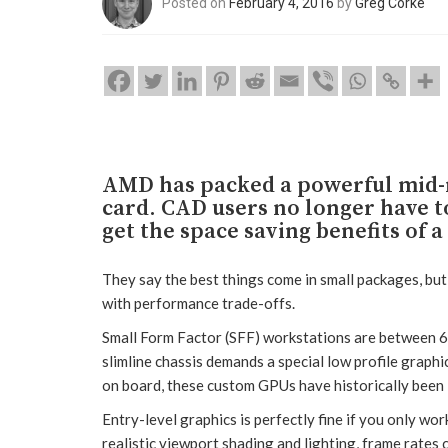
Posted on
February 4, 2016
by
Greg Corke
AMD has packed a powerful mid-r
card. CAD users no longer have 
get the space saving benefits of 
They say the best things come in small packages, bu
with performance trade-offs.
Small Form Factor (SFF) workstations are between 6
slimline chassis demands a special low profile graphic
on board, these custom GPUs have historically been 
Entry-level graphics is perfectly fine if you only wo
realistic viewport shading and lighting, frame rates