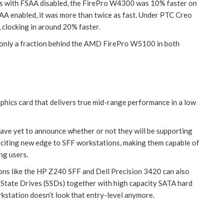
ks with FSAA disabled, the FirePro W4300 was 10% faster on
A enabled, it was more than twice as fast. Under PTC Creo
 clocking in around 20% faster.
only a fraction behind the AMD FirePro W5100 in both
ics card that delivers true mid-range performance in a low
ave yet to announce whether or not they will be supporting
 exciting new edge to SFF workstations, making them capable of
ng users.
ons like the HP Z240 SFF and Dell Precision 3420 can also
State Drives (SSDs) together with high capacity SATA hard
rkstation doesn’t look that entry-level anymore.