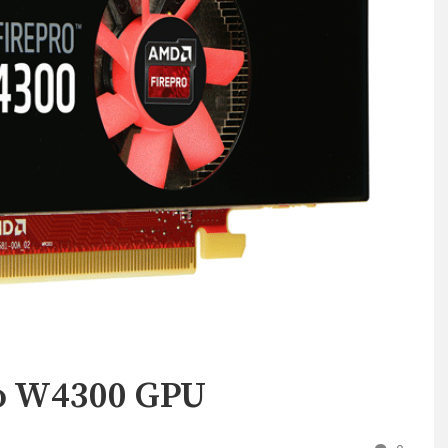
o W4300 GPU