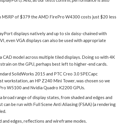
ith an MSRP of $379 the AMD FirePro W4300 costs just $20 less
ort displays natively and up to six daisy-chained with
I, even VGA displays can also be used with appropriate
 a CAD model across multiple tiled displays. Doing so with 4K
 strain on the GPU, perhaps best left to higher-end cards.
andard SolidWorks 2015 and PTC Creo 3.0 SPECapc
test workstation, an HP Z240 Mini Tower, was chosen so we
irePro W5100 and Nvidia Quadro K2200 GPUs.
broad range of display states, from shaded and edges and
 can be run with Full Scene Anti Aliasing (FSAA) (a rendering
led.
 and edges, reflections and wireframe modes.