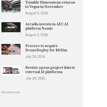
Trimble Dimensions returns
to Vegas in November
August 3, 2026
Arcadis invests in AEC AI
platform Nomic
August 3, 2026
Procore to acquire
DroneDeploy for $845m
July 30, 2026
Revizto opens project data to
external AI platforms
July 28, 2026
Advertisement