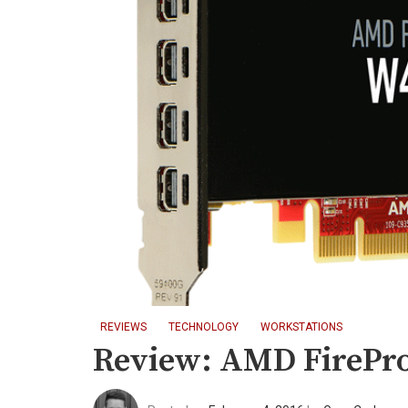
REVIEWS
TECHNOLOGY
WORKSTATIONS
Review: AMD FirePr