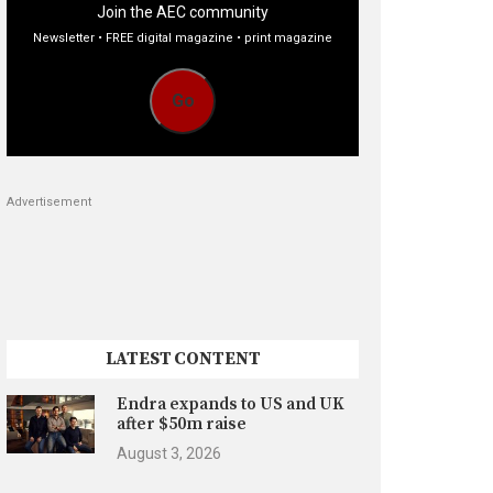
Join the AEC community
Newsletter • FREE digital magazine • print magazine
Go
Advertisement
LATEST CONTENT
Endra expands to US and UK
after $50m raise
August 3, 2026