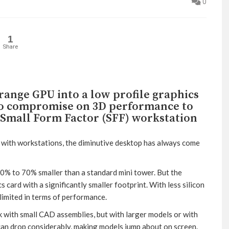
0
1
Share
ange GPU into a low profile graphics
to compromise on 3D performance to
a Small Form Factor (SFF) workstation
t with workstations, the diminutive desktop has always come
0% to 70% smaller than a standard mini tower. But the
s card with a significantly smaller footprint. With less silicon
limited in terms of performance.
rk with small CAD assemblies, but with larger models or with
 can drop considerably, making models jump about on screen.