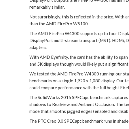
remarkably similar.
Not surprisingly, this is reflected in the price. W
than the AMD FirePro W5100.
The AMD FirePro W4300 supports up to four DisplayP
DisplayPort multi-stream transport (MST). HDMi, DV
adapters.
With AMD Eyefinity, the card has the ability to span
and 5K displays though would likely put a significant
We tested the AMD FirePro W4300 running our st
benchmarks on a single 1,920 x 1,080 display. Our 
could compare performance with the full height F
The SolidWorks 2015 SPECapc benchmark captures a 
shadows to Realview and Ambient Occlusion. The test
mode that smooths jagged edges) enabled and disab
The PTC Creo 3.0 SPECapc benchmark runs in shaded