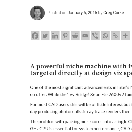
Posted on
January 5, 2015
by
Greg Corke
A powerful niche machine with t
targeted directly at design viz sp
One of the most significant advancements in Intel’
on offer. While the ‘Ivy Bridge’ Xeon E5-2600v2 fami
For most CAD users this will be of little interest but
day producing photorealistic ray trace renders then i
The problem with packing more cores into a single CP
GHz CPU is essential for system performance, CAD a