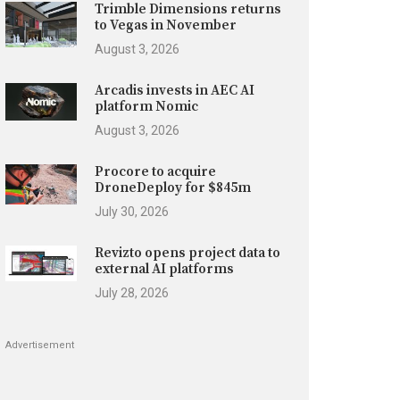
Trimble Dimensions returns
to Vegas in November
August 3, 2026
Arcadis invests in AEC AI
platform Nomic
August 3, 2026
Procore to acquire
DroneDeploy for $845m
July 30, 2026
Revizto opens project data to
external AI platforms
July 28, 2026
Advertisement