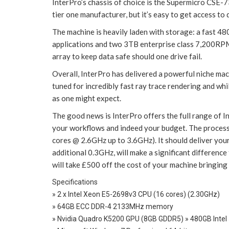
InterPro’s chassis of choice is the Supermicro CSE-7
tier one manufacturer, but it’s easy to get access t
The machine is heavily laden with storage: a fast 4
applications and two 3TB enterprise class 7,200RPM
array to keep data safe should one drive fail.
Overall, InterPro has delivered a powerful niche machi
tuned for incredibly fast ray trace rendering and whi
as one might expect.
The good news is InterPro offers the full range of 
your workflows and indeed your budget. The process
cores @ 2.6GHz up to 3.6GHz). It should deliver your
additional 0.3GHz, will make a significant difference
will take £500 off the cost of your machine bringing
Specifications
» 2 x Intel Xeon E5-2698v3 CPU (16 cores) (2.30GHz)
» 64GB ECC DDR-4 2133MHz memory
» Nvidia Quadro K5200 GPU (8GB GDDR5) » 480GB Intel