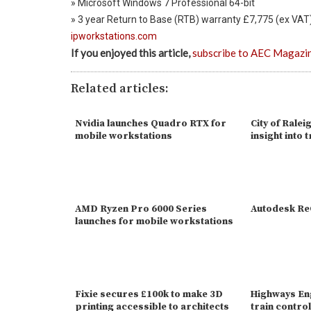
» Microsoft Windows 7 Professional 64-bit
» 3 year Return to Base (RTB) warranty £7,775 (ex VAT
ipworkstations.com
If you enjoyed this article,
subscribe to AEC Magazi
Related articles:
Nvidia launches Quadro RTX for
City of Ralei
mobile workstations
insight into t
AMD Ryzen Pro 6000 Series
Autodesk R
launches for mobile workstations
Fixie secures £100k to make 3D
Highways En
printing accessible to architects
train contr