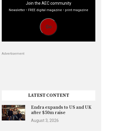
Join the AEC community
Newsletter • FREE digital magazine • print magazine
Go
Advertisement
LATEST CONTENT
Endra expands to US and UK
after $50m raise
August 3, 2026