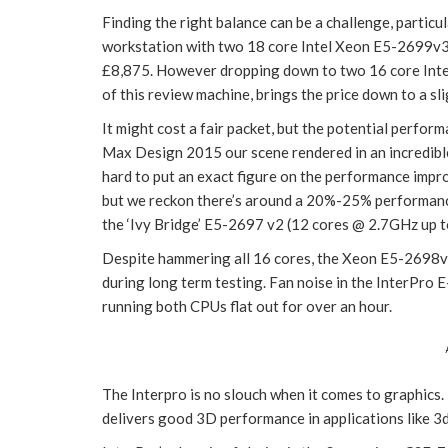
Finding the right balance can be a challenge, particul
workstation with two 18 core Intel Xeon E5-2699v3
£8,875. However dropping down to two 16 core Inte
of this review machine, brings the price down to a sl
It might cost a fair packet, but the potential perfor
Max Design 2015 our scene rendered in an incredible
hard to put an exact figure on the performance impro
but we reckon there’s around a 20%-25% performance
the ‘Ivy Bridge’ E5-2697 v2 (12 cores @ 2.7GHz up 
Despite hammering all 16 cores, the Xeon E5-2698v3
during long term testing. Fan noise in the InterPro 
running both CPUs flat out for over an hour.
The Interpro is no slouch when it comes to graphics
delivers good 3D performance in applications like 3d