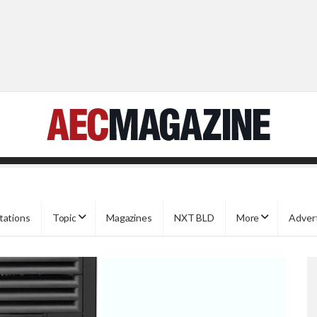
tations
Topic
Magazines
NXT BLD
More
Adver