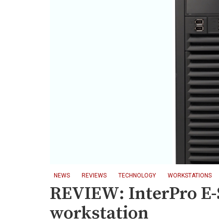
NEWS
REVIEWS
TECHNOLOGY
WORKSTATIONS
REVIEW: InterPro E-
workstation