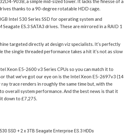
32D4-903B, a simple mid-sized tower. It lacks the finesse of a
o drives thanks to a 90-degree rotatable HDD cage.
80GB Intel 530 Series SSD for operating system and
 Seagate ES.3 SATA3 drives. These are mirrored in a RAID 1
ne targeted directly at design viz specialists. It’s perfectly
le the single threaded performance takes a hit it’s not as slow
Intel Xeon E5-2600 v3 Series CPUs so you can match it to
or that we’ve got our eye on is the Intel Xeon E5-2697v3 (14
 ray trace renders in roughly the same time but, with the
 to overall system performance. And the best news is that it
 it down to £7,275.
 530 SSD + 2 x 3TB Seagate Enterprise ES.3 HDDs