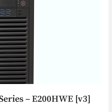
Series – E200HWE [v3]