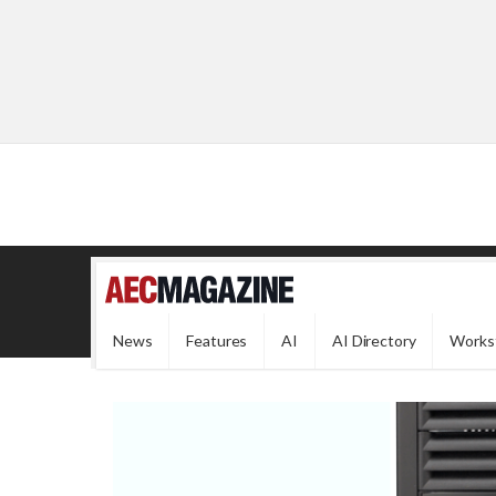
News
Features
AI
AI Directory
Works