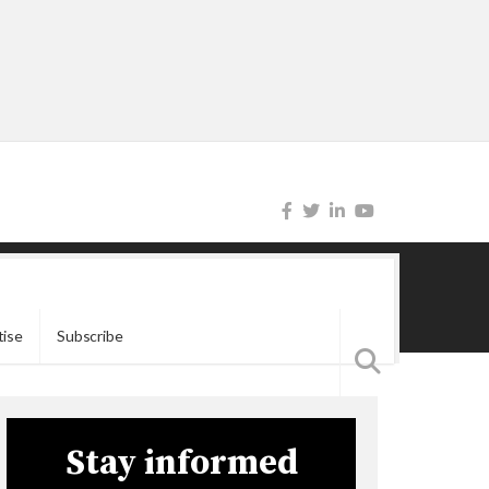
tise
Subscribe
Stay informed