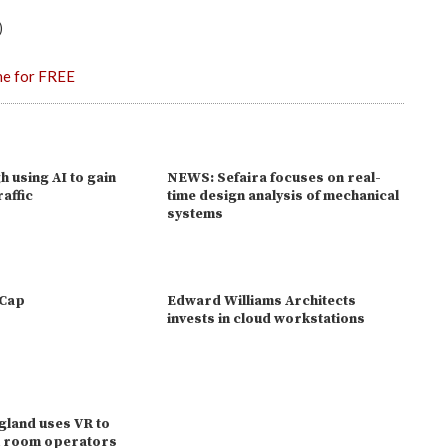
)
ne for FREE
gh using AI to gain
NEWS: Sefaira focuses on real-
raffic
time design analysis of mechanical
systems
eCap
Edward Williams Architects
invests in cloud workstations
gland uses VR to
ol room operators