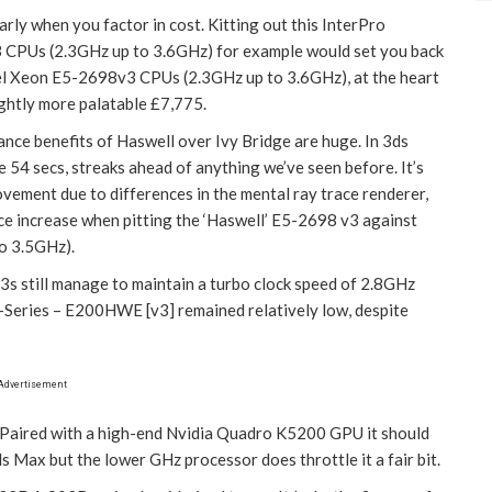
arly when you factor in cost. Kitting out this InterPro
 CPUs (2.3GHz up to 3.6GHz) for example would set you back
l Xeon E5-2698v3 CPUs (2.3GHz up to 3.6GHz), at the heart
ightly more palatable £7,775.
mance benefits of Haswell over Ivy Bridge are huge. In 3ds
 54 secs, streaks ahead of anything we’ve seen before. It’s
vement due to differences in the mental ray trace renderer,
 increase when pitting the ‘Haswell’ E5-2698 v3 against
to 3.5GHz).
s still manage to maintain a turbo clock speed of 2.8GHz
E-Series – E200HWE [v3] remained relatively low, despite
Advertisement
. Paired with a high-end Nvidia Quadro K5200 GPU it should
s Max but the lower GHz processor does throttle it a fair bit.