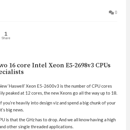
0
1
Share
wo 16 core Intel Xeon E5-2698v3 CPUs
ecialists
s New ‘Haswell’ Xeon E5-2600v3 is the number of CPU cores
ly peaked at 12 cores, the new Xeons go all the way up to 18.
 if you’re heavily into design viz and spend a big chunk of your
t’s big news.
U is that the GHz has to drop. And we all know having a high
nd other single threaded applications.