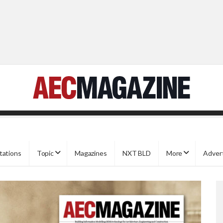
tations
Topic
Magazines
NXT BLD
More
Adver