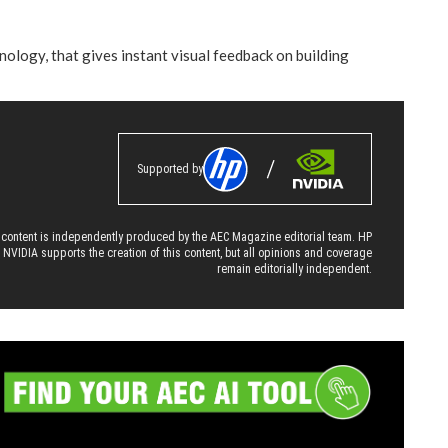
ology, that gives instant visual feedback on building
Supported by
 content is independently produced by the AEC Magazine editorial team. HP
 NVIDIA supports the creation of this content, but all opinions and coverage
remain editorially independent.