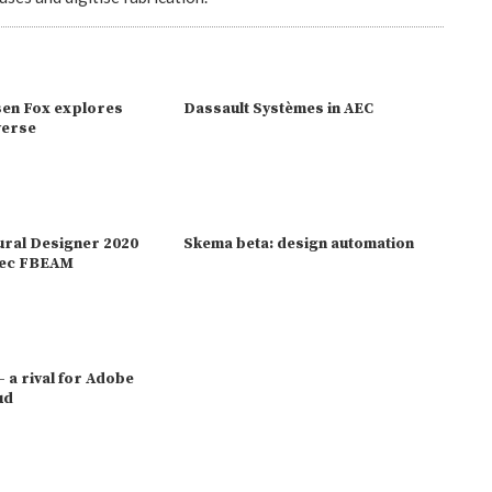
en Fox explores
Dassault Systèmes in AEC
verse
ural Designer 2020
Skema beta: design automation
bsec FBEAM
 - a rival for Adobe
ud