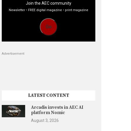
Join the AEC community
Newsletter • FREE digital magazine • print magazine
Go
Advertisement
LATEST CONTENT
Arcadis invests in AEC AI
platform Nomic
August 3, 2026