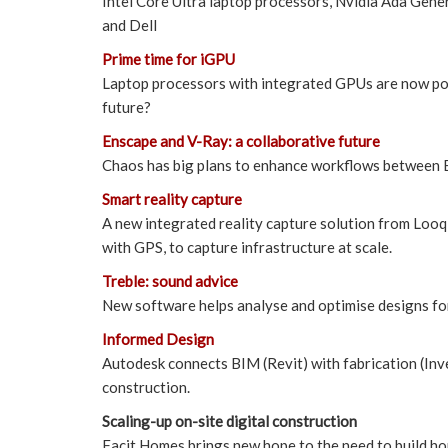
Intel Core Ultra laptop processors, Nvidia Ada Ge
and Dell
Prime time for iGPU
Laptop processors with integrated GPUs are now po
future?
Enscape and V-Ray: a collaborative future
Chaos has big plans to enhance workflows between E
Smart reality capture
A new integrated reality capture solution from Looq
with GPS, to capture infrastructure at scale.
Treble: sound advice
New software helps analyse and optimise designs fo
Informed Design
Autodesk connects BIM (Revit) with fabrication (Inv
construction.
Scaling-up on-site digital construction
Facit Homes brings new hope to the need to build hou