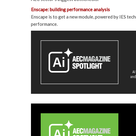
Enscape: building performance analysis
Enscape is to get a new module, powered by IES techn
performance.
AI
and