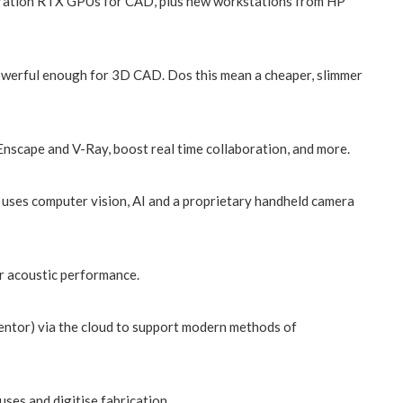
neration RTX GPUs for CAD, plus new workstations from HP
werful enough for 3D CAD. Dos this mean a cheaper, slimmer
nscape and V-Ray, boost real time collaboration, and more.
 uses computer vision, AI and a proprietary handheld camera
r acoustic performance.
entor) via the cloud to support modern methods of
ses and digitise fabrication.