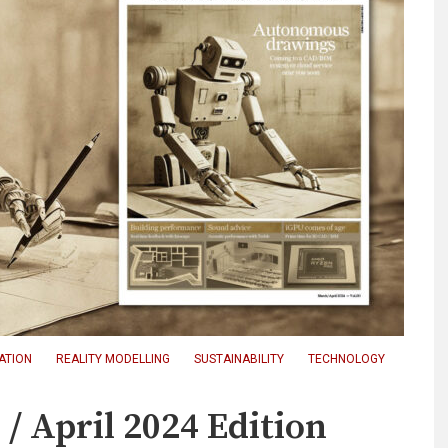
CATION
REALITY MODELLING
SUSTAINABILITY
TECHNOLOGY
 April 2024 Edition