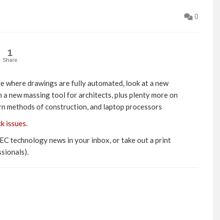
0
1
Share
re where drawings are fully automated, look at a new
 a new massing tool for architects, plus plenty more on
ern methods of construction, and laptop processors
ck issues
.
AEC technology news in your inbox, or take out a print
sionals).