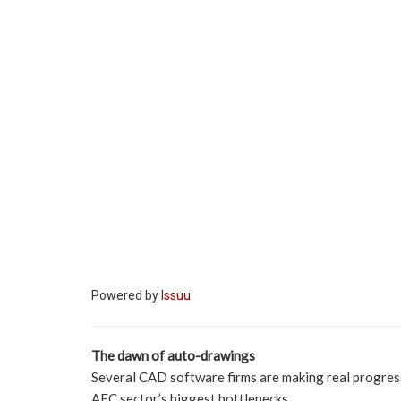
Powered by
Issuu
The dawn of auto-drawings
Several CAD software firms are making real progress
AEC sector’s biggest bottlenecks.