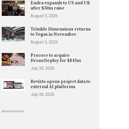
Endra expands to US and UK
after $50m raise
August 3, 2026
Trimble Dimensions returns
to Vegas in November
August 3, 2026
Procore to acquire
DroneDeploy for $845m
July 30, 2026
Revizto opens project data to
external AI platforms
July 28, 2026
Advertisement