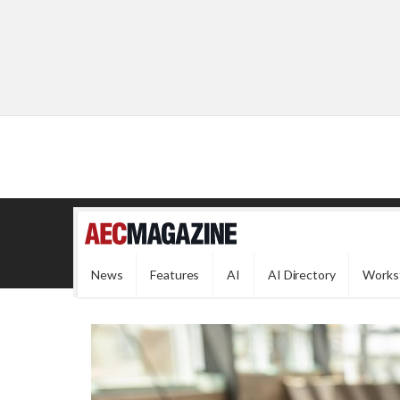
News
Features
AI
AI Directory
Works