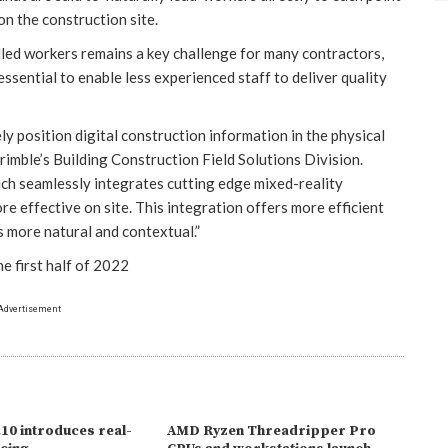
on the construction site.
illed workers remains a key challenge for many contractors,
 essential to enable less experienced staff to deliver quality
ely position digital construction information in the physical
imble’s Building Construction Field Solutions Division.
hich seamlessly integrates cutting edge mixed-reality
e effective on site. This integration offers more efficient
s more natural and contextual.”
he first half of 2022
Advertisement
10 introduces real-
AMD Ryzen Threadripper Pro