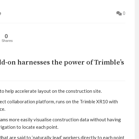
e
0
0
Shares
d-on harnesses the power of Trimble’s
to help accelerate layout on the construction site.
ect collaboration platform, runs on the Trimble XR10 with
ce.
eams more easily visualise construction data without having
igation to locate each point.
at are said to ‘naturally lead’ workers directly to each point