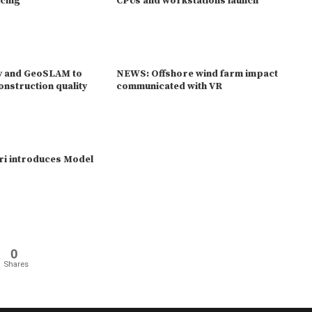
acing
CPUs and workstations launch
y and GeoSLAM to
NEWS: Offshore wind farm impact
onstruction quality
communicated with VR
ri introduces Model
0
Shares