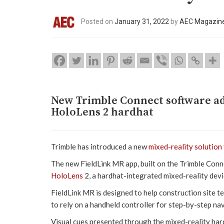
Posted on
January 31, 2022
by
AEC Magazin
New Trimble Connect software ad
HoloLens 2 hardhat
Trimble has introduced a new
mixed-reality solution
The new FieldLink MR app, built on the Trimble Conn
HoloLens
2, a hardhat-integrated mixed-reality devi
FieldLink MR is designed to help construction site t
to rely on a handheld controller for step-by-step nav
Visual cues presented through the mixed-reality hardh