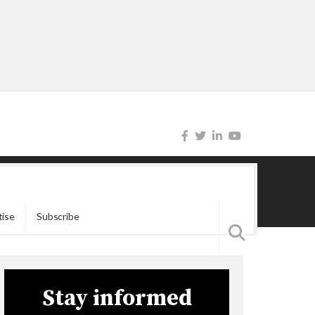
tise
Subscribe
Stay informed