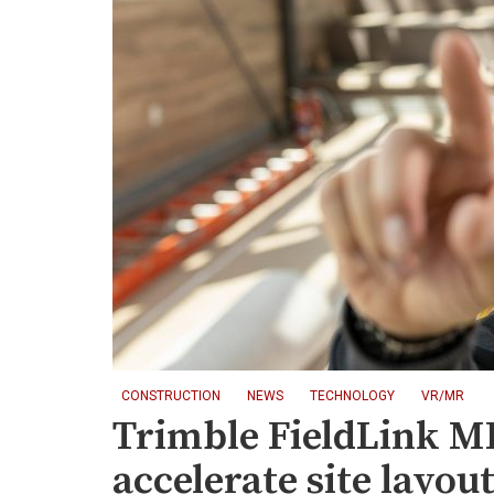
CONSTRUCTION
NEWS
TECHNOLOGY
VR/MR
Trimble FieldLink MR
accelerate site layou