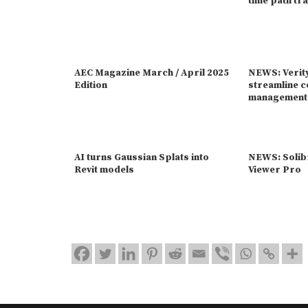
time path tr
AEC Magazine March / April 2025
NEWS: Verit
Edition
streamline c
management
AI turns Gaussian Splats into
NEWS: Solib
Revit models
Viewer Pro