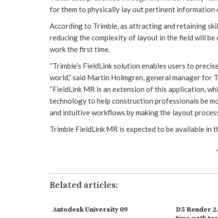
for them to physically lay out pertinent information 
According to Trimble, as attracting and retaining sk
reducing the complexity of layout in the field will be
work the first time.
“Trimble’s FieldLink solution enables users to precis
world,” said Martin Holmgren, general manager for Tr
“FieldLink MR is an extension of this application, w
technology to help construction professionals be mor
and intuitive workflows by making the layout proces
Trimble FieldLink MR is expected to be available in t
Related articles:
Autodesk University 09
D5 Render 2.