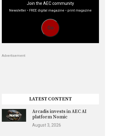
Join the AEC community
Newsletter • FREE digital magazine • print magazine
Go
Advertisement
LATEST CONTENT
Arcadis invests in AEC AI
platform Nomic
August 3, 2026