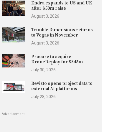
Endra expands to US and UK
after $50m raise
August 3, 2026
Trimble Dimensions returns
to Vegas in November
August 3, 2026
Procore to acquire
DroneDeploy for $845m
July 30, 2026
Revizto opens project data to
external AI platforms
July 28, 2026
Advertisement