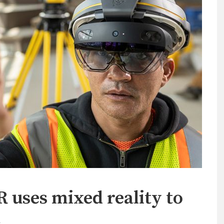
 uses mixed reality to
t