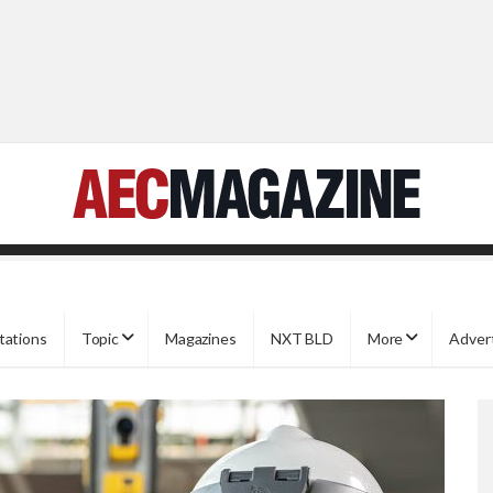
tations
Topic
Magazines
NXT BLD
More
Adver