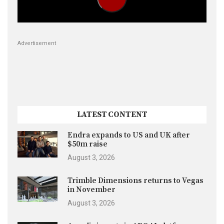
Advertisement
LATEST CONTENT
Endra expands to US and UK after
$50m raise
August 3, 2026
Trimble Dimensions returns to Vegas
in November
August 3, 2026