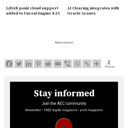
LiDAR point cloud support
AI Clearing integrates with
added to Unreal Engine 4.25
Oracle Aconex
Advertisement
2
Shares
Stay informed
Join the AEC community
Newsletter • FREE digital magazine • print magazine
Go