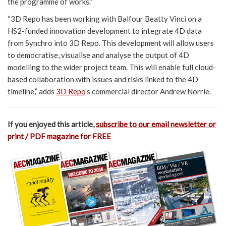
the programme of works.”
“3D Repo has been working with Balfour Beatty Vinci on a
HS2-funded innovation development to integrate 4D data
from Synchro into 3D Repo. This development will allow users
to democratise, visualise and analyse the output of 4D
modelling to the wider project team. This will enable full cloud-
based collaboration with issues and risks linked to the 4D
timeline,” adds
3D Repo
’s commercial director Andrew Norrie.
If you enjoyed this article,
subscribe to our email newsletter or
print / PDF magazine for FREE