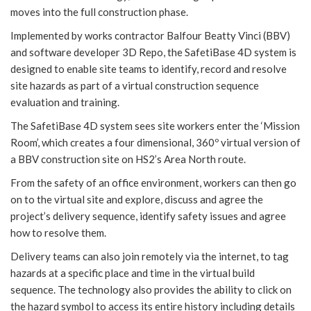
moves into the full construction phase.
Implemented by works contractor Balfour Beatty Vinci (BBV)
and software developer 3D Repo, the SafetiBase 4D system is
designed to enable site teams to identify, record and resolve
site hazards as part of a virtual construction sequence
evaluation and training.
The SafetiBase 4D system sees site workers enter the ‘Mission
Room’, which creates a four dimensional, 360º virtual version of
a BBV construction site on HS2’s Area North route.
From the safety of an office environment, workers can then go
on to the virtual site and explore, discuss and agree the
project’s delivery sequence, identify safety issues and agree
how to resolve them.
Delivery teams can also join remotely via the internet, to tag
hazards at a specific place and time in the virtual build
sequence. The technology also provides the ability to click on
the hazard symbol to access its entire history including details