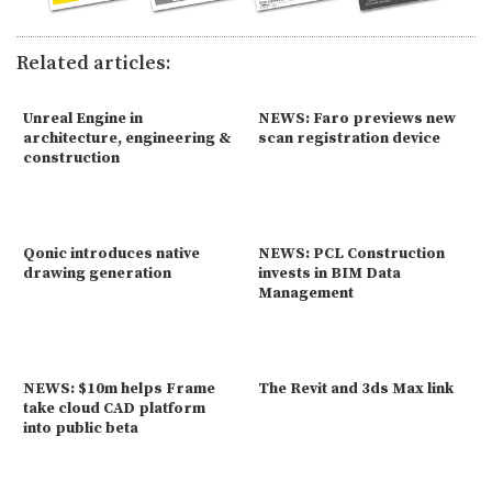
Related articles:
Unreal Engine in
NEWS: Faro previews new
architecture, engineering &
scan registration device
construction
Qonic introduces native
NEWS: PCL Construction
drawing generation
invests in BIM Data
Management
NEWS: $10m helps Frame
The Revit and 3ds Max link
take cloud CAD platform
into public beta