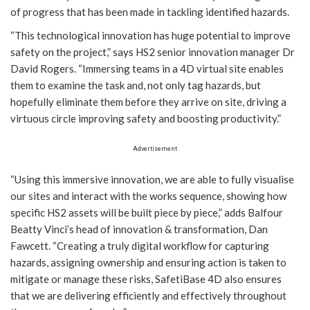
of progress that has been made in tackling identified hazards.
“This technological innovation has huge potential to improve
safety on the project,” says HS2 senior innovation manager Dr
David Rogers. “Immersing teams in a 4D virtual site enables
them to examine the task and, not only tag hazards, but
hopefully eliminate them before they arrive on site, driving a
virtuous circle improving safety and boosting productivity.”
Advertisement
“Using this immersive innovation, we are able to fully visualise
our sites and interact with the works sequence, showing how
specific HS2 assets will be built piece by piece,” adds Balfour
Beatty Vinci’s head of innovation & transformation, Dan
Fawcett. “Creating a truly digital workflow for capturing
hazards, assigning ownership and ensuring action is taken to
mitigate or manage these risks, SafetiBase 4D also ensures
that we are delivering efficiently and effectively throughout