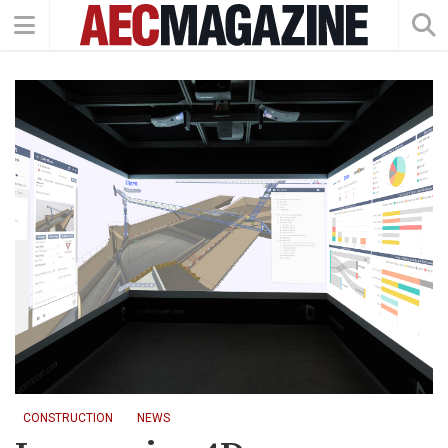
CONSTRUCTION
NEWS