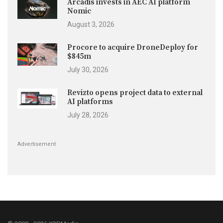
Arcadis invests in AEC AI platform
Nomic
August 3, 2026
Procore to acquire DroneDeploy for
$845m
July 30, 2026
Revizto opens project data to external
AI platforms
July 28, 2026
Advertisement