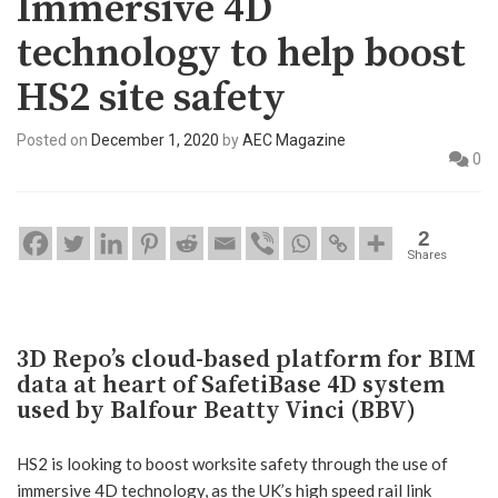
Immersive 4D
technology to help boost
HS2 site safety
Posted on
December 1, 2020
by
AEC Magazine
0
2
Shares
3D Repo’s cloud-based platform for BIM
data at heart of SafetiBase 4D system
used by Balfour Beatty Vinci (BBV)
HS2 is looking to boost worksite safety through the use of
immersive 4D technology, as the UK’s high speed rail link