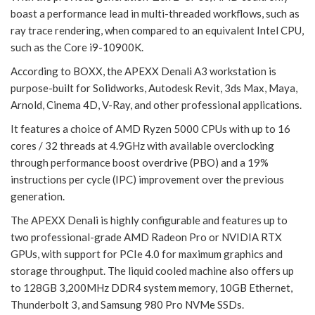
boast a performance lead in multi-threaded workflows, such as
ray trace rendering, when compared to an equivalent Intel CPU,
such as the Core i9-10900K.
According to BOXX, the APEXX Denali A3 workstation is
purpose-built for Solidworks, Autodesk Revit, 3ds Max, Maya,
Arnold, Cinema 4D, V-Ray, and other professional applications.
It features a choice of AMD Ryzen 5000 CPUs with up to 16
cores / 32 threads at 4.9GHz with available overclocking
through performance boost overdrive (PBO) and a 19%
instructions per cycle (IPC) improvement over the previous
generation.
The APEXX Denali is highly configurable and features up to
two professional-grade AMD Radeon Pro or NVIDIA RTX
GPUs, with support for PCIe 4.0 for maximum graphics and
storage throughput. The liquid cooled machine also offers up
to 128GB 3,200MHz DDR4 system memory, 10GB Ethernet,
Thunderbolt 3, and Samsung 980 Pro NVMe SSDs.