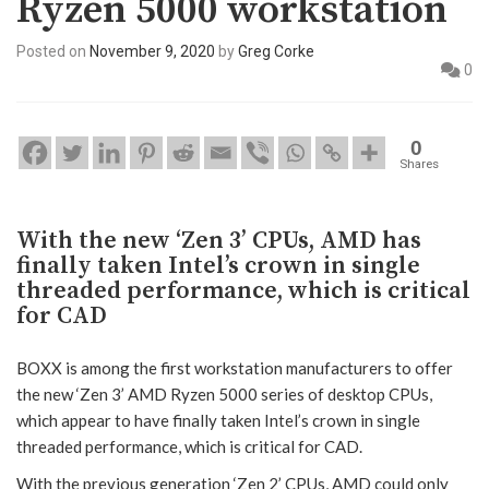
Ryzen 5000 workstation
Posted on
November 9, 2020
by
Greg Corke
0
0
Shares
With the new ‘Zen 3’ CPUs, AMD has
finally taken Intel’s crown in single
threaded performance, which is critical
for CAD
BOXX is among the first workstation manufacturers to offer
the new ‘Zen 3’ AMD Ryzen 5000 series of desktop CPUs,
which appear to have finally taken Intel’s crown in single
threaded performance, which is critical for CAD.
With the previous generation ‘Zen 2’ CPUs, AMD could only