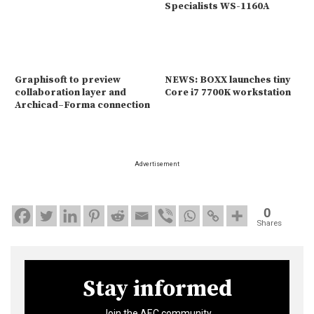
Specialists WS-1160A
Graphisoft to preview
NEWS: BOXX launches tiny
collaboration layer and
Core i7 7700K workstation
Archicad–Forma connection
Advertisement
0
Shares
Stay informed
Join the AEC community