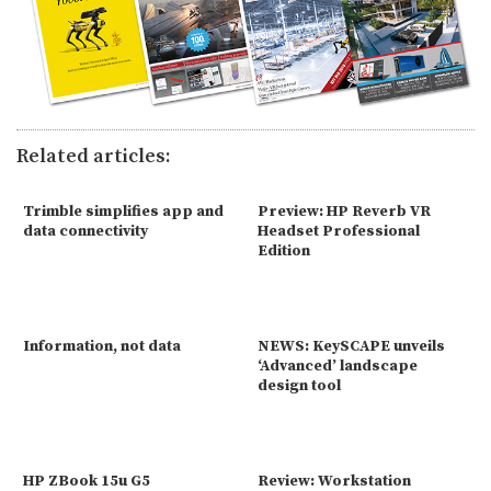
Related articles:
Trimble simplifies app and
Preview: HP Reverb VR
data connectivity
Headset Professional
Edition
Information, not data
NEWS: KeySCAPE unveils
‘Advanced’ landscape
design tool
HP ZBook 15u G5
Review: Workstation