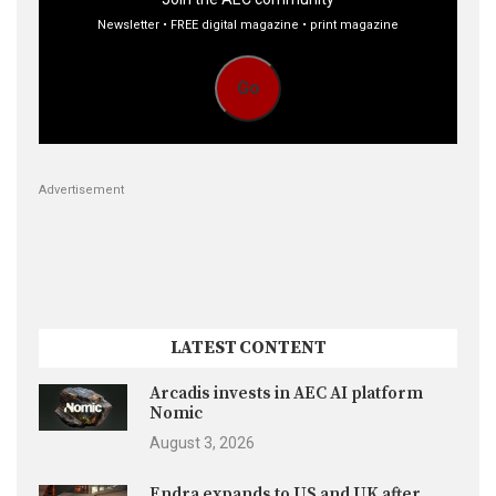
Newsletter • FREE digital magazine • print magazine
Go
Advertisement
LATEST CONTENT
Arcadis invests in AEC AI platform
Nomic
August 3, 2026
Endra expands to US and UK after