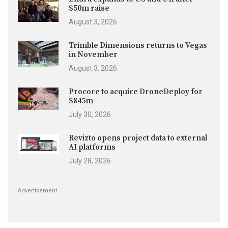
$50m raise
August 3, 2026
Trimble Dimensions returns to Vegas
in November
August 3, 2026
Procore to acquire DroneDeploy for
$845m
July 30, 2026
Revizto opens project data to external
AI platforms
July 28, 2026
Advertisement