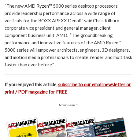
“The new AMD Ryzen™ 5000 series desktop processors
provide leadership performance across a wide range of
verticals for the BOXX APEXX Denali,” said Chris Kilburn,
corporate vice president and general manager, client
component business unit, AMD. “The groundbreaking
performance and innovative features of the AMD Ryzen™
5000 series will empower architects, engineers, 3D designers,
and motion media professionals to create, render, and multitask
faster than ever before.”
If you enjoyed this article,
subscribe to our email newsletter or
print / PDF magazine for FREE
Advertisement