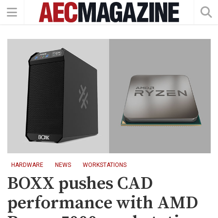
HARDWARE
NEWS
WORKSTATIONS
BOXX pushes CAD
performance with AMD