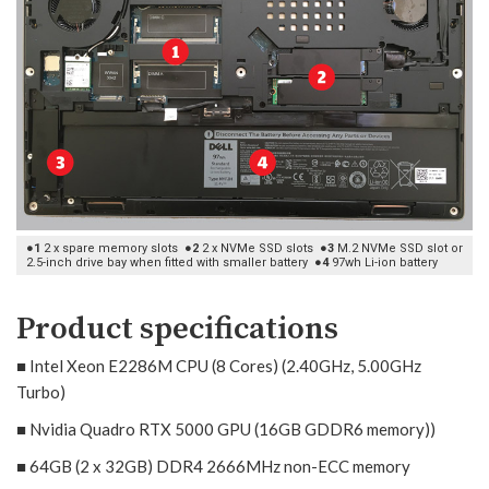
●1
2 x spare memory slots
●2
2 x NVMe SSD slots
●3
M.2 NVMe SSD slot or
2.5-inch drive bay when fitted with smaller battery
●4
97wh Li-ion battery
Product specifications
■ Intel Xeon E2286M CPU (8 Cores) (2.40GHz, 5.00GHz
Turbo)
■ Nvidia Quadro RTX 5000 GPU (16GB GDDR6 memory))
■ 64GB (2 x 32GB) DDR4 2666MHz non-ECC memory