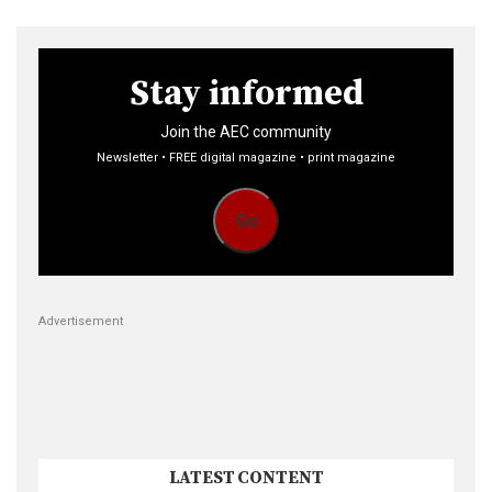
Stay informed
Join the AEC community
Newsletter • FREE digital magazine • print magazine
Go
Advertisement
LATEST CONTENT