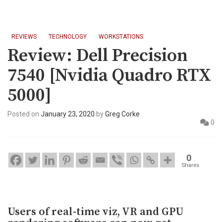
REVIEWS
TECHNOLOGY
WORKSTATIONS
Review: Dell Precision
7540 [Nvidia Quadro RTX
5000]
Posted on
January 23, 2020
by
Greg Corke
0
0
Shares
Users of real-time viz, VR and GPU