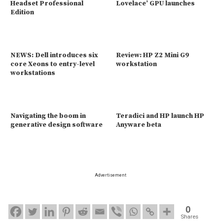
Headset Professional
Lovelace’ GPU launches
Edition
NEWS: Dell introduces six
Review: HP Z2 Mini G9
core Xeons to entry-level
workstation
workstations
Navigating the boom in
Teradici and HP launch HP
generative design software
Anyware beta
Advertisement
0
Shares