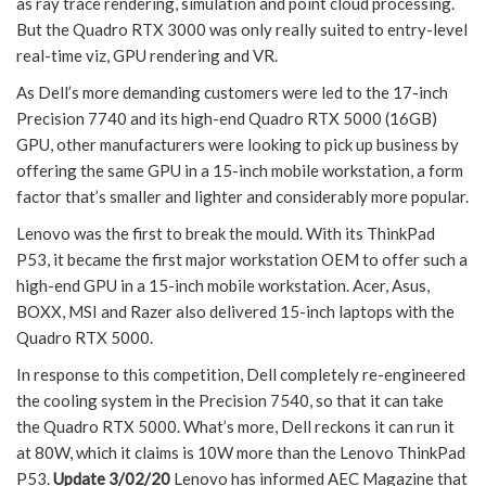
as ray trace rendering, simulation and point cloud processing.
But the Quadro RTX 3000 was only really suited to entry-level
real-time viz, GPU rendering and VR.
As Dell’s more demanding customers were led to the 17-inch
Precision 7740 and its high-end Quadro RTX 5000 (16GB)
GPU, other manufacturers were looking to pick up business by
offering the same GPU in a 15-inch mobile workstation, a form
factor that’s smaller and lighter and considerably more popular.
Lenovo was the first to break the mould. With its ThinkPad
P53, it became the first major workstation OEM to offer such a
high-end GPU in a 15-inch mobile workstation. Acer, Asus,
BOXX, MSI and Razer also delivered 15-inch laptops with the
Quadro RTX 5000.
In response to this competition, Dell completely re-engineered
the cooling system in the Precision 7540, so that it can take
the Quadro RTX 5000. What’s more, Dell reckons it can run it
at 80W, which it claims is 10W more than the Lenovo ThinkPad
P53.
Update 3/02/20
Lenovo has informed AEC Magazine that