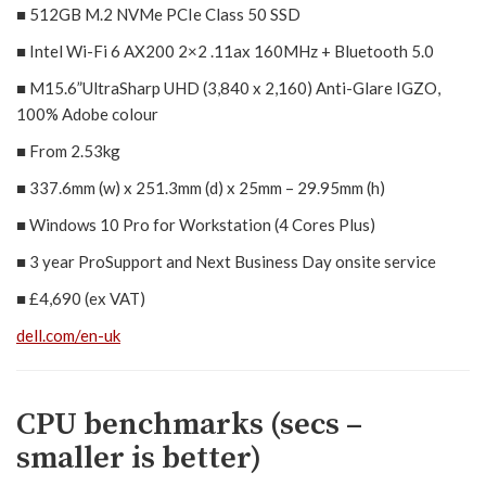
■ 512GB M.2 NVMe PCIe Class 50 SSD
■ Intel Wi-Fi 6 AX200 2×2 .11ax 160MHz + Bluetooth 5.0
■ M15.6”UltraSharp UHD (3,840 x 2,160) Anti-Glare IGZO,
100% Adobe colour
■ From 2.53kg
■ 337.6mm (w) x 251.3mm (d) x 25mm – 29.95mm (h)
■ Windows 10 Pro for Workstation (4 Cores Plus)
■ 3 year ProSupport and Next Business Day onsite service
■ £4,690 (ex VAT)
dell.com/en-uk
CPU benchmarks (secs –
smaller is better)