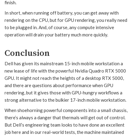
finish.
In short, when running off battery, you can get away with
rendering on the CPU, but for GPU rendering, you really need
to be plugged in. And, of course, any compute intensive
operation will drain your battery much more quickly.
Conclusion
Dell has given its mainstream 15-inch mobile workstation a
new lease of life with the powerful Nvidia Quadro RTX 5000
GPU. It might not reach the heights of a desktop RTX 5000,
and there are questions about performance when GPU
rendering, but it gives those with GPU-hungry workflows a
strong alternative to the bulkier 17-inch mobile workstation.
When shoehorning powerful components into a small chassis,
there’s always a danger that thermals will get out of control.
But Dell’s engineering team looks to have done an excellent
job here and in our real-world tests, the machine maintained