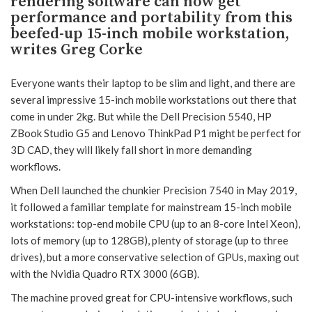
rendering software can now get
performance and portability from this
beefed-up 15-inch mobile workstation,
writes Greg Corke
Everyone wants their laptop to be slim and light, and there are
several impressive 15-inch mobile workstations out there that
come in under 2kg. But while the Dell Precision 5540, HP
ZBook Studio G5 and Lenovo ThinkPad P1 might be perfect for
3D CAD, they will likely fall short in more demanding
workflows.
When Dell launched the chunkier Precision 7540 in May 2019,
it followed a familiar template for mainstream 15-inch mobile
workstations: top-end mobile CPU (up to an 8-core Intel Xeon),
lots of memory (up to 128GB), plenty of storage (up to three
drives), but a more conservative selection of GPUs, maxing out
with the Nvidia Quadro RTX 3000 (6GB).
The machine proved great for CPU-intensive workflows, such