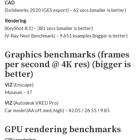
CAD
(Solidworks 2020 IGES export) – 62 secs (smaller is better)
Rendering
(KeyShot 8.1) – 381 secs (smaller is better)
(V-Ray Next Benchmark) – 9,651 ksamples (bigger is better)
Graphics benchmarks (frames
per second @ 4K res) (bigger is
better)
VIZ
(Enscape)
Museum – 17
VIZ
(Autodesk VRED Pro)
Car model (AA off, med, high) – 42.05 / 26.55 / 9.85
GPU rendering benchmarks