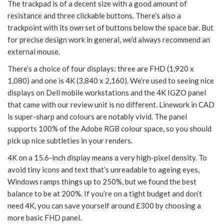
The trackpad is of a decent size with a good amount of
resistance and three clickable buttons. There’s also a
trackpoint with its own set of buttons below the space bar. But
for precise design work in general, we’d always recommend an
external mouse.
There’s a choice of four displays: three are FHD (1,920 x
1,080) and one is 4K (3,840 x 2,160). We’re used to seeing nice
displays on Dell mobile workstations and the 4K IGZO panel
that came with our review unit is no different. Linework in CAD
is super-sharp and colours are notably vivid. The panel
supports 100% of the Adobe RGB colour space, so you should
pick up nice subtleties in your renders.
4K on a 15.6-inch display means a very high-pixel density. To
avoid tiny icons and text that’s unreadable to ageing eyes,
Windows ramps things up to 250%, but we found the best
balance to be at 200%. If you’re on a tight budget and don’t
need 4K, you can save yourself around £300 by choosing a
more basic FHD panel.