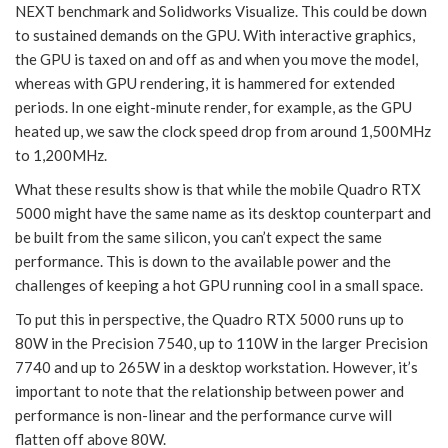
NEXT benchmark and Solidworks Visualize. This could be down
to sustained demands on the GPU. With interactive graphics,
the GPU is taxed on and off as and when you move the model,
whereas with GPU rendering, it is hammered for extended
periods. In one eight-minute render, for example, as the GPU
heated up, we saw the clock speed drop from around 1,500MHz
to 1,200MHz.
What these results show is that while the mobile Quadro RTX
5000 might have the same name as its desktop counterpart and
be built from the same silicon, you can’t expect the same
performance. This is down to the available power and the
challenges of keeping a hot GPU running cool in a small space.
To put this in perspective, the Quadro RTX 5000 runs up to
80W in the Precision 7540, up to 110W in the larger Precision
7740 and up to 265W in a desktop workstation. However, it’s
important to note that the relationship between power and
performance is non-linear and the performance curve will
flatten off above 80W.