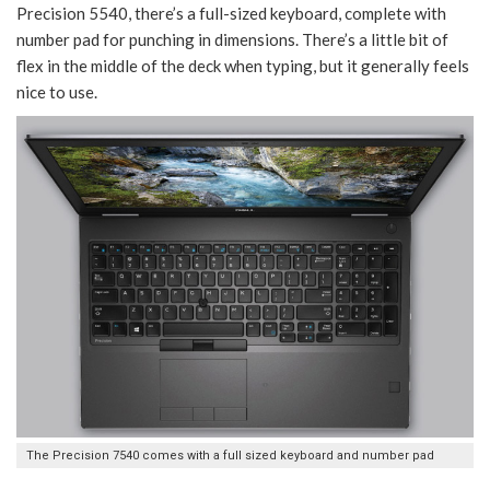
Precision 5540, there’s a full-sized keyboard, complete with
number pad for punching in dimensions. There’s a little bit of
flex in the middle of the deck when typing, but it generally feels
nice to use.
The Precision 7540 comes with a full sized keyboard and number pad