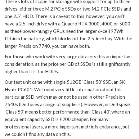
There’s lots of scope for storage with support for up to three
drives: either three M.2 PCIe SSDs or two M.2 PCIe SSDs and
one 2.5” HDD. There is a caveat to this, however: you can’t
have a 2.5-inch drive with a Quadro RTX 3000, 4000 or 5000,
as these power-hungry GPUs need the larger 6-cell 97Wh
Lithium Ion battery, which blocks off the 2.5-inch bay. With the
larger Precision 7740, you can have both.
For those who work with very large datasets this an important
consideration, as the price per GB of SSDs is still significantly
higher than it is for HDDs.
Our test unit came with single 512GB ‘Class 50’ SSD, an SK
Hynix PC601. We found very little information about this
particular SSD, which may or not be used in other Precision
7540s (Dell uses a range of suppliers). However, in Dell speak
‘Class 50’ means better performance than ‘Class 40’, where an
equivalent capacity SSD is £200 cheaper. For many
professional users, a more important metric is endurance, but
we couldn’t find any data on this.