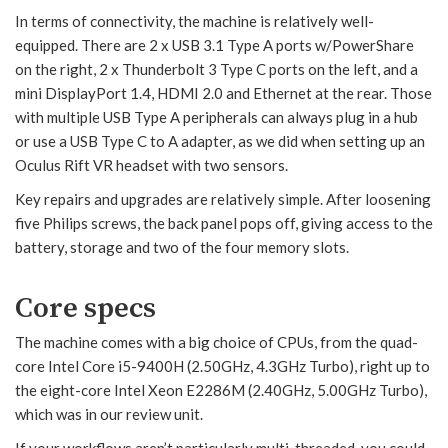
In terms of connectivity, the machine is relatively well-
equipped. There are 2 x USB 3.1 Type A ports w/PowerShare
on the right, 2 x Thunderbolt 3 Type C ports on the left, and a
mini DisplayPort 1.4, HDMI 2.0 and Ethernet at the rear. Those
with multiple USB Type A peripherals can always plug in a hub
or use a USB Type C to A adapter, as we did when setting up an
Oculus Rift VR headset with two sensors.
Key repairs and upgrades are relatively simple. After loosening
five Philips screws, the back panel pops off, giving access to the
battery, storage and two of the four memory slots.
Core specs
The machine comes with a big choice of CPUs, from the quad-
core Intel Core i5-9400H (2.50GHz, 4.3GHz Turbo), right up to
the eight-core Intel Xeon E2286M (2.40GHz, 5.00GHz Turbo),
which was in our review unit.