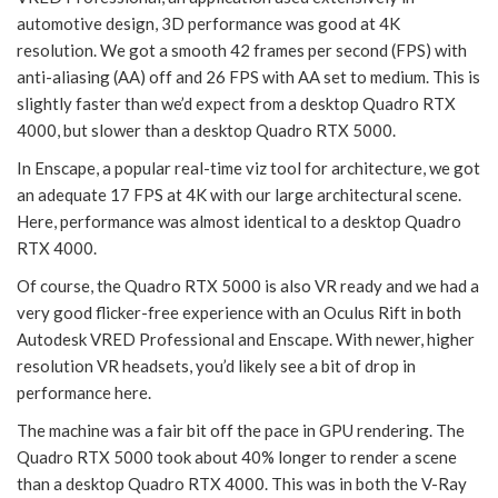
automotive design, 3D performance was good at 4K
resolution. We got a smooth 42 frames per second (FPS) with
anti-aliasing (AA) off and 26 FPS with AA set to medium. This is
slightly faster than we’d expect from a desktop Quadro RTX
4000, but slower than a desktop Quadro RTX 5000.
In Enscape, a popular real-time viz tool for architecture, we got
an adequate 17 FPS at 4K with our large architectural scene.
Here, performance was almost identical to a desktop Quadro
RTX 4000.
Of course, the Quadro RTX 5000 is also VR ready and we had a
very good flicker-free experience with an Oculus Rift in both
Autodesk VRED Professional and Enscape. With newer, higher
resolution VR headsets, you’d likely see a bit of drop in
performance here.
The machine was a fair bit off the pace in GPU rendering. The
Quadro RTX 5000 took about 40% longer to render a scene
than a desktop Quadro RTX 4000. This was in both the V-Ray