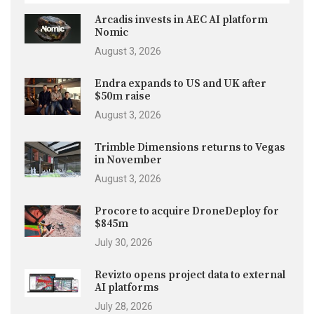
Arcadis invests in AEC AI platform
Nomic
August 3, 2026
Endra expands to US and UK after
$50m raise
August 3, 2026
Trimble Dimensions returns to Vegas
in November
August 3, 2026
Procore to acquire DroneDeploy for
$845m
July 30, 2026
Revizto opens project data to external
AI platforms
July 28, 2026