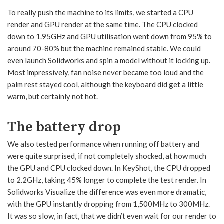
To really push the machine to its limits, we started a CPU
render and GPU render at the same time. The CPU clocked
down to 1.95GHz and GPU utilisation went down from 95% to
around 70-80% but the machine remained stable. We could
even launch Solidworks and spin a model without it locking up.
Most impressively, fan noise never became too loud and the
palm rest stayed cool, although the keyboard did get a little
warm, but certainly not hot.
The battery drop
We also tested performance when running off battery and
were quite surprised, if not completely shocked, at how much
the GPU and CPU clocked down. In KeyShot, the CPU dropped
to 2.2GHz, taking 45% longer to complete the test render. In
Solidworks Visualize the difference was even more dramatic,
with the GPU instantly dropping from 1,500MHz to 300MHz.
It was so slow, in fact, that we didn’t even wait for our render to