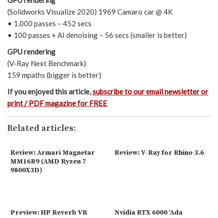
GPU rendering
(Solidworks Visualize 2020) 1969 Camaro car @ 4K
• 1,000 passes – 452 secs
• 100 passes + AI denoising – 56 secs (smaller is better)
GPU rendering
(V-Ray Next Benchmark)
159 mpaths (bigger is better)
If you enjoyed this article,
subscribe to our email newsletter or
print / PDF magazine for FREE
Related articles:
Review: Armari Magnetar
Review: V-Ray for Rhino 3.6
MM16R9 (AMD Ryzen 7
9800X3D)
Preview: HP Reverb VR
Nvidia RTX 6000 ‘Ada