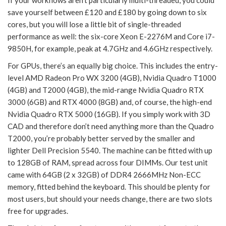
If your workflows aren’t particularly multi-threaded, you could
save yourself between £120 and £180 by going down to six
cores, but you will lose a little bit of single-threaded
performance as well: the six-core Xeon E-2276M and Core i7-
9850H, for example, peak at 4.7GHz and 4.6GHz respectively.
For GPUs, there’s an equally big choice. This includes the entry-
level AMD Radeon Pro WX 3200 (4GB), Nvidia Quadro T1000
(4GB) and T2000 (4GB), the mid-range Nvidia Quadro RTX
3000 (6GB) and RTX 4000 (8GB) and, of course, the high-end
Nvidia Quadro RTX 5000 (16GB). If you simply work with 3D
CAD and therefore don’t need anything more than the Quadro
T2000, you’re probably better served by the smaller and
lighter Dell Precision 5540. The machine can be fitted with up
to 128GB of RAM, spread across four DIMMs. Our test unit
came with 64GB (2 x 32GB) of DDR4 2666MHz Non-ECC
memory, fitted behind the keyboard. This should be plenty for
most users, but should your needs change, there are two slots
free for upgrades.