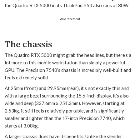
the Quadro RTX 5000 in its ThinkPad P53 also runs at 80W
Advertisement
The chassis
The Quadro RTX 5000 might grab the headlines, but there’s a
lot more to this mobile workstation than simply a powerful
GPU. The Precision 7540’s chassis is incredibly well-built and
feels extremely solid.
At 25mm (front) and 29.95mm (rear), it’s not exactly thin and
with a large bezel surrounding the 15.6-inch display, it’s also
wide and deep (337.6mm x 251.3mm). However, starting at
2.53kg, it still feels relatively portable, and is significantly
smaller and lighter than the 17-inch Precision 7740, which
starts at 3.08kg.
A larger chassis does have its benefits. Unlike the slender