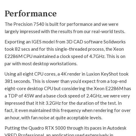
Performance
The Precision 7540 is built for performance and we were
largely impressed with the results from our real-world tests.
Exporting an IGES model from 3D CAD software Solidworks
took 82 secs and for this single-threaded process, the Xeon
E2286M CPU maintained a clock speed of 4.7GHz. This is on
par with most desktop workstations.
Using all eight CPU cores, a 4K render in Luxion KeyShot took
381 seconds. This is slower than you’d expect from a top-end
eight-core desktop CPU but considering the Xeon E2286M has
a TDP of 45W and a base clock speed of 2.4GHz, we were very
impressed that it hit 3.2GHz for the duration of the test. In
fact, it even maintained this frequency when rendering for over
an hour, with fan noise at quite acceptable levels.
Putting the Quadro RTX 5000 through its paces in Autodesk
VRED Professional, an application used extensively in