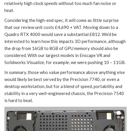
relatively high clock speeds without too much fan noise or
heat.
Considering the high-end spec, it will come as little surprise
that our review unit costs £4,690 + VAT. Moving down to a
Quadro RTX 4000 would save a substantial £812. We’d be
interested to learn how this impacts 3D performance, although
the drop from 16GB to 8GB of GPU memory should also be
considered. With our largest models in Enscape VR and
Solidworks Visualize, for example, we were pushing 10 – 11GB.
In summary, those who value performance above anything else
would likely be best served by the Precision 7740, or even a
desktop workstation, but for a blend of speed, portability and
stability in a very well-engineered chassis, the Precision 7540
is hard to beat.