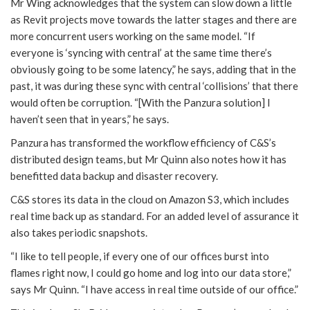
Mr Wing acknowledges that the system can slow down a little
as Revit projects move towards the latter stages and there are
more concurrent users working on the same model. “If
everyone is ‘syncing with central’ at the same time there’s
obviously going to be some latency,” he says, adding that in the
past, it was during these sync with central ‘collisions’ that there
would often be corruption. “[With the Panzura solution] I
haven’t seen that in years,” he says.
Panzura has transformed the workflow efficiency of C&S’s
distributed design teams, but Mr Quinn also notes how it has
benefitted data backup and disaster recovery.
C&S stores its data in the cloud on Amazon S3, which includes
real time back up as standard. For an added level of assurance it
also takes periodic snapshots.
“I like to tell people, if every one of our offices burst into
flames right now, I could go home and log into our data store,”
says Mr Quinn. “I have access in real time outside of our office.”