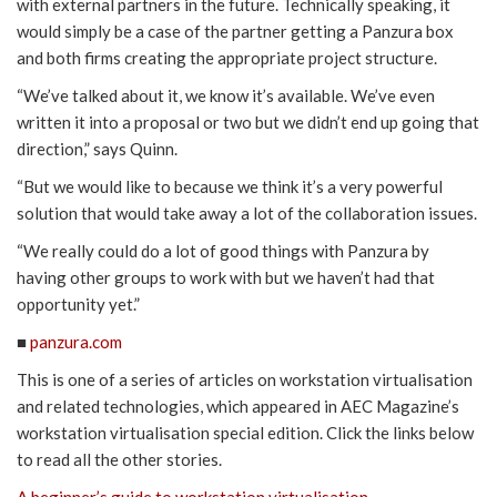
with external partners in the future. Technically speaking, it
would simply be a case of the partner getting a Panzura box
and both firms creating the appropriate project structure.
“We’ve talked about it, we know it’s available. We’ve even
written it into a proposal or two but we didn’t end up going that
direction,” says Quinn.
“But we would like to because we think it’s a very powerful
solution that would take away a lot of the collaboration issues.
“We really could do a lot of good things with Panzura by
having other groups to work with but we haven’t had that
opportunity yet.”
■
panzura.com
This is one of a series of articles on workstation virtualisation
and related technologies, which appeared in AEC Magazine’s
workstation virtualisation special edition. Click the links below
to read all the other stories.
A beginner’s guide to workstation virtualisation