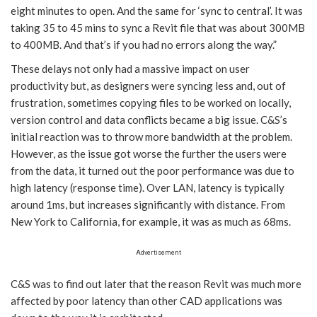
eight minutes to open. And the same for ‘sync to central’. It was
taking 35 to 45 mins to sync a Revit file that was about 300MB
to 400MB. And that’s if you had no errors along the way.”
These delays not only had a massive impact on user
productivity but, as designers were syncing less and, out of
frustration, sometimes copying files to be worked on locally,
version control and data conflicts became a big issue. C&S’s
initial reaction was to throw more bandwidth at the problem.
However, as the issue got worse the further the users were
from the data, it turned out the poor performance was due to
high latency (response time). Over LAN, latency is typically
around 1ms, but increases significantly with distance. From
New York to California, for example, it was as much as 68ms.
Advertisement
C&S was to find out later that the reason Revit was much more
affected by poor latency than other CAD applications was