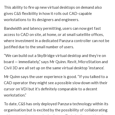
This ability to fire up new virtual desktops on demand also
gives C&S flexibility in how it rolls out CAD-capable
workstations to its designers and engineers.
Bandwidth and latency permitting, users can now get fast
access to CAD on site, at home, or at small satellite offices,
where investment in a dedicated Panzura controller can not be
justified due to the small number of users.
“We can build out a SkyBridge virtual desktop and they’re on
board — immediately,” says Mr Quinn. Revit, MicroStation and
Civil 3D are all set up on the same virtual desktop ‘instance’.
Mr Quinn says the user experience is good. “If you talked to a
CAD operator they might see a possible slow down with their
cursor on VDI but it’s definitely comparable to a decent
workstation.”
To date, C&S has only deployed Panzura technology within its
organisation but is excited by the possibility of collaborating