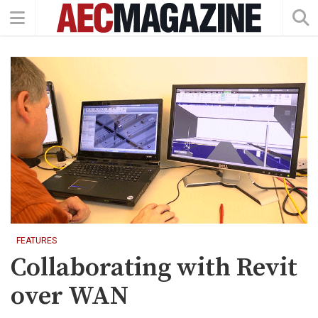
FEATURES
Collaborating with Revit
over WAN