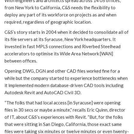
With engineers and architects spread across 14 US offices,
from New York to California, C&S needs the flexibility to
deploy any part of its workforce on projects as and when
required, regardless of geographic location.
C&S’s story starts in 2004 when it decided to consolidate all of
its file servers at its Syracuse, New York headquarters. It
invested in fast MPLS connections and Riverbed Steelhead
accelerators to optimise its Wide Area Network [WAN]
between offices.
Opening DWG, DGN and other CAD files worked fine for a
while but the company started to experience bottlenecks when
it implemented modern database-driven CAD tools including
Autodesk Revit and AutoCAD Civil 3D.
“The folks that had local access [in Syracuse] were opening
files in 30 secs or maybe a minute,” recalls Eric Quinn, director
of IT, about C&S’s experiences with Revit. “But, for the folks
that were sitting in San Diego, California, those exact same
files were taking six minutes or twelve minutes or even twenty-