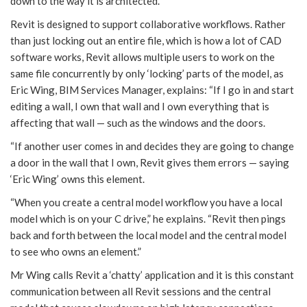
down to the way it is architected.
Revit is designed to support collaborative workflows. Rather
than just locking out an entire file, which is how a lot of CAD
software works, Revit allows multiple users to work on the
same file concurrently by only ‘locking’ parts of the model, as
Eric Wing, BIM Services Manager, explains: “If I go in and start
editing a wall, I own that wall and I own everything that is
affecting that wall — such as the windows and the doors.
“If another user comes in and decides they are going to change
a door in the wall that I own, Revit gives them errors — saying
‘Eric Wing’ owns this element.
“When you create a central model workflow you have a local
model which is on your C drive,” he explains. “Revit then pings
back and forth between the local model and the central model
to see who owns an element.”
Mr Wing calls Revit a ‘chatty’ application and it is this constant
communication between all Revit sessions and the central