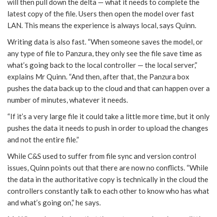
will then pull down the delta — what it needs to complete the
latest copy of the file. Users then open the model over fast
LAN. This means the experience is always local, says Quinn.
Writing data is also fast. “When someone saves the model, or
any type of file to Panzura, they only see the file save time as
what’s going back to the local controller — the local server,”
explains Mr Quinn. “And then, after that, the Panzura box
pushes the data back up to the cloud and that can happen over a
number of minutes, whatever it needs.
“If it’s a very large file it could take a little more time, but it only
pushes the data it needs to push in order to upload the changes
and not the entire file.”
While C&S used to suffer from file sync and version control
issues, Quinn points out that there are now no conflicts. “While
the data in the authoritative copy is technically in the cloud the
controllers constantly talk to each other to know who has what
and what’s going on,” he says.