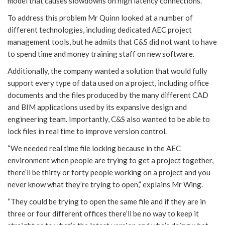
model that causes slowdowns on high latency connections.
To address this problem Mr Quinn looked at a number of
different technologies, including dedicated AEC project
management tools, but he admits that C&S did not want to have
to spend time and money training staff on new software.
Additionally, the company wanted a solution that would fully
support every type of data used on a project, including office
documents and the files produced by the many different CAD
and BIM applications used by its expansive design and
engineering team. Importantly, C&S also wanted to be able to
lock files in real time to improve version control.
“We needed real time file locking because in the AEC
environment when people are trying to get a project together,
there’ll be thirty or forty people working on a project and you
never know what they’re trying to open,” explains Mr Wing.
“They could be trying to open the same file and if they are in
three or four different offices there’ll be no way to keep it