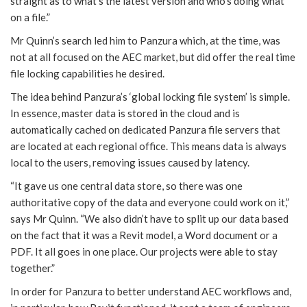
straight as to what’s the latest version and who’s doing what
on a file.”
Mr Quinn’s search led him to Panzura which, at the time, was
not at all focused on the AEC market, but did offer the real time
file locking capabilities he desired.
The idea behind Panzura’s ‘global locking file system’ is simple.
In essence, master data is stored in the cloud and is
automatically cached on dedicated Panzura file servers that
are located at each regional office. This means data is always
local to the users, removing issues caused by latency.
“It gave us one central data store, so there was one
authoritative copy of the data and everyone could work on it,”
says Mr Quinn. “We also didn’t have to split up our data based
on the fact that it was a Revit model, a Word document or a
PDF. It all goes in one place. Our projects were able to stay
together.”
In order for Panzura to better understand AEC workflows and,