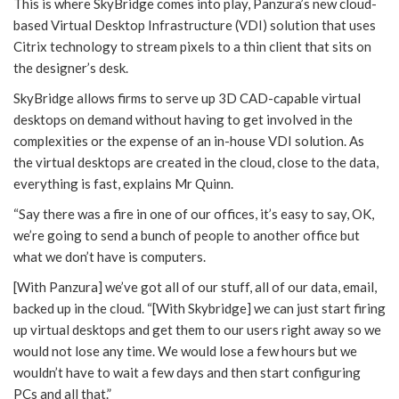
This is where SkyBridge comes into play, Panzura’s new cloud-
based Virtual Desktop Infrastructure (VDI) solution that uses
Citrix technology to stream pixels to a thin client that sits on
the designer’s desk.
SkyBridge allows firms to serve up 3D CAD-capable virtual
desktops on demand without having to get involved in the
complexities or the expense of an in-house VDI solution. As
the virtual desktops are created in the cloud, close to the data,
everything is fast, explains Mr Quinn.
“Say there was a fire in one of our offices, it’s easy to say, OK,
we’re going to send a bunch of people to another office but
what we don’t have is computers.
[With Panzura] we’ve got all of our stuff, all of our data, email,
backed up in the cloud. “[With Skybridge] we can just start firing
up virtual desktops and get them to our users right away so we
would not lose any time. We would lose a few hours but we
wouldn’t have to wait a few days and then start configuring
PCs and all that.”