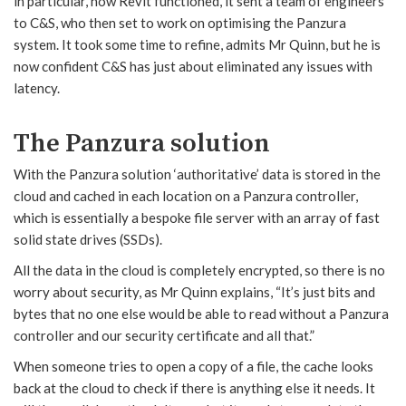
in particular, how Revit functioned, it sent a team of engineers
to C&S, who then set to work on optimising the Panzura
system. It took some time to refine, admits Mr Quinn, but he is
now confident C&S has just about eliminated any issues with
latency.
The Panzura solution
With the Panzura solution ‘authoritative’ data is stored in the
cloud and cached in each location on a Panzura controller,
which is essentially a bespoke file server with an array of fast
solid state drives (SSDs).
All the data in the cloud is completely encrypted, so there is no
worry about security, as Mr Quinn explains, “It’s just bits and
bytes that no one else would be able to read without a Panzura
controller and our security certificate and all that.”
When someone tries to open a copy of a file, the cache looks
back at the cloud to check if there is anything else it needs. It