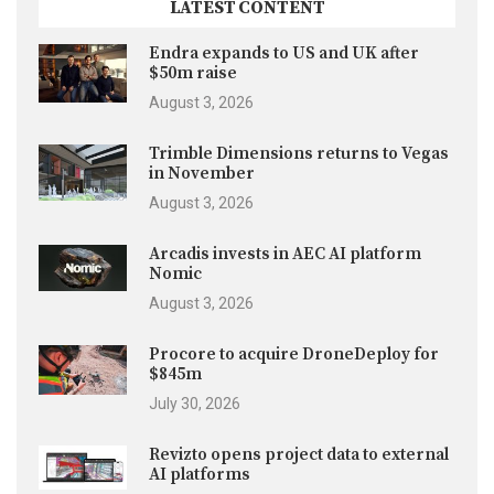
LATEST CONTENT
Endra expands to US and UK after
$50m raise
August 3, 2026
Trimble Dimensions returns to Vegas
in November
August 3, 2026
Arcadis invests in AEC AI platform
Nomic
August 3, 2026
Procore to acquire DroneDeploy for
$845m
July 30, 2026
Revizto opens project data to external
AI platforms