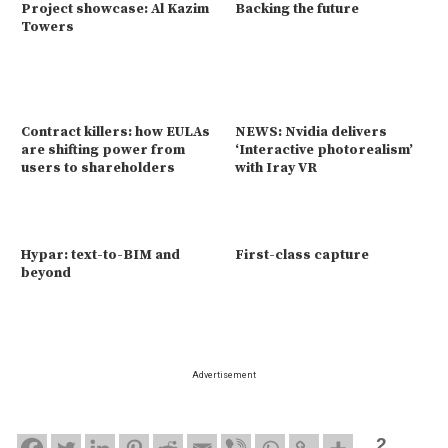
Project showcase: Al Kazim
Backing the future
Towers
Contract killers: how EULAs
NEWS: Nvidia delivers
are shifting power from
‘Interactive photorealism’
users to shareholders
with Iray VR
Hypar: text-to-BIM and
First-class capture
beyond
Advertisement
2