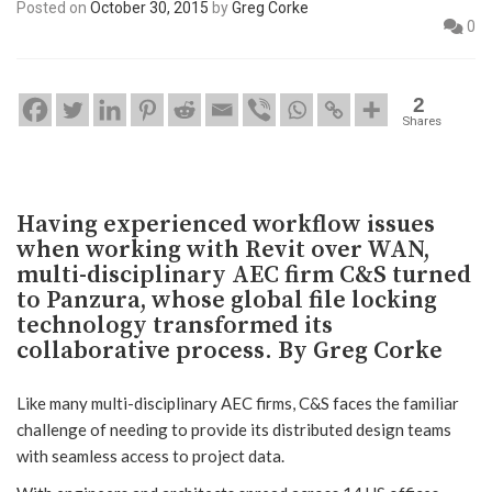
Posted on
October 30, 2015
by
Greg Corke
0
2
Shares
Having experienced workflow issues
when working with Revit over WAN,
multi-disciplinary AEC firm C&S turned
to Panzura, whose global file locking
technology transformed its
collaborative process. By Greg Corke
Like many multi-disciplinary AEC firms, C&S faces the familiar
challenge of needing to provide its distributed design teams
with seamless access to project data.