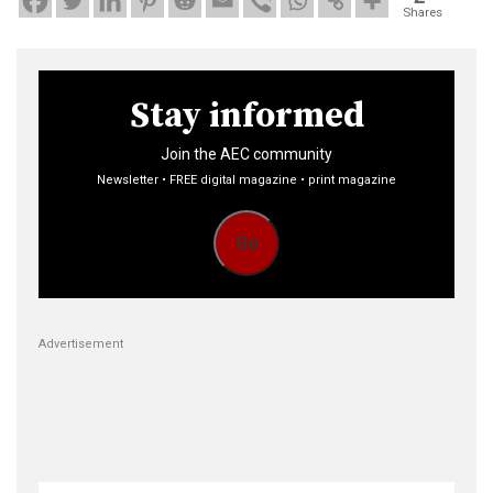
Shares
Stay informed
Join the AEC community
Newsletter • FREE digital magazine • print magazine
Go
Advertisement