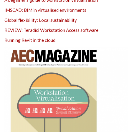
IMSCAD: BIM in virtualised environments
Global flexibility: Local sustainability
REVIEW: Teradici Workstation Access software
Running Revit in the cloud