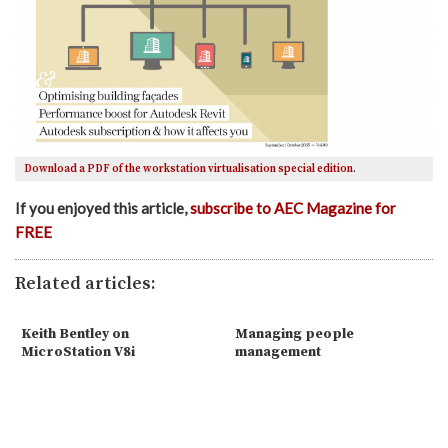
Download a PDF of the workstation virtualisation special edition
.
If you enjoyed this article,
subscribe to AEC Magazine for
FREE
Related articles:
Keith Bentley on
Managing people
MicroStation V8i
management