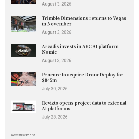
August 3, 2026
Trimble Dimensions returns to Vegas
in November
August 3, 2026
Arcadis invests in AEC AI platform
Nomic
August 3, 2026
Procore to acquire DroneDeploy for
$845m
July 30, 2026
Revizto opens project data to external
AI platforms
July 28, 2026
Advertisement