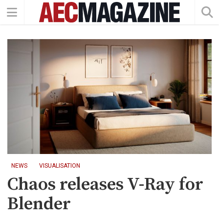
NEWS
VISUALISATION
Chaos releases V-Ray for
Blender