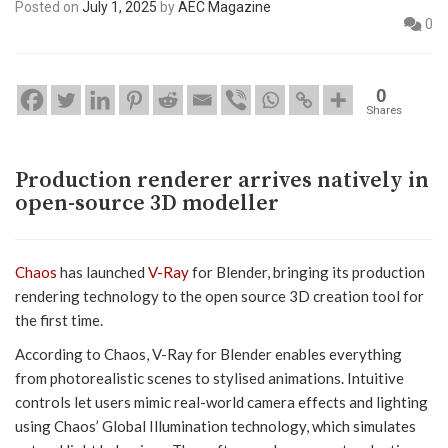
Posted on
July 1, 2025
by
AEC Magazine
0
0
Shares
Production renderer arrives natively in
open-source 3D modeller
Chaos
has launched
V-Ray
for Blender, bringing its production
rendering technology to the open source 3D creation tool for
the first time.
According to Chaos, V-Ray for Blender enables everything
from photorealistic scenes to stylised animations. Intuitive
controls let users mimic real-world camera effects and lighting
using Chaos’ Global Illumination technology, which simulates