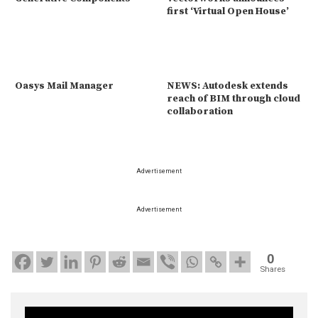
first ‘Virtual Open House’
Oasys Mail Manager
NEWS: Autodesk extends
reach of BIM through cloud
collaboration
Advertisement
Advertisement
0
Shares