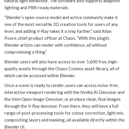
natural light behaviour. The software also supports adaptive
lighting and PBR-ready materials.
“Blender’s open-source model and active community make it
one of the most versatile 3D creation tools for users of any
level, and adding V-Ray takes it a step further,” said Allan
Poore, chief product officer at Chaos. “With this plugin,
Blender artists can render with confidence, all without
compromising a thing.”
Blender users will also have access to over 5,600 free, high-
quality assets through the Chaos Cosmos asset library, all of
which can be accessed within Blender.
Once a scene is ready to render, users can access noise-free,
interactive viewport rendering with the Nvidia AI Denoiser and
the Intel Open Image Denoiser, or produce clean, final images
through the V-Ray denoiser. From there, they will have a full
range of post-processing tools for colour correction, light mix,
compositing layers and masking, all available directly within the
Blender UI.