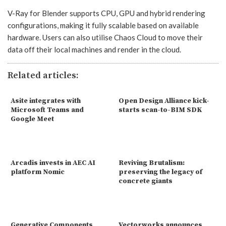
V-Ray for Blender supports CPU, GPU and hybrid rendering
configurations, making it fully scalable based on available
hardware. Users can also utilise Chaos Cloud to move their
data off their local machines and render in the cloud.
Related articles:
Asite integrates with
Open Design Alliance kick-
Microsoft Teams and
starts scan-to-BIM SDK
Google Meet
Arcadis invests in AEC AI
Reviving Brutalism:
platform Nomic
preserving the legacy of
concrete giants
Generative Components
Vectorworks announces