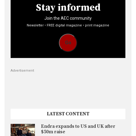
Stay informed
Join the AEC community
Newsletter • FREE digital magazine • print magazine
Go
Advertisement
LATEST CONTENT
Endra expands to US and UK after
$50m raise