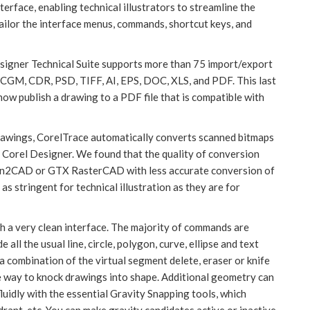
terface, enabling technical illustrators to streamline the
tailor the interface menus, commands, shortcut keys, and
Designer Technical Suite supports more than 75 import/export
 CGM, CDR, PSD, TIFF, AI, EPS, DOC, XLS, and PDF. This last
 now publish a drawing to a PDF file that is compatible with
drawings, CorelTrace automatically converts scanned bitmaps
 Corel Designer. We found that the quality of conversion
Scan2CAD or GTX RasterCAD with less accurate conversion of
as stringent for technical illustration as they are for
th a very clean interface. The majority of commands are
all the usual line, circle, polygon, curve, ellipse and text
 a combination of the virtual segment delete, eraser or knife
ve way to knock drawings into shape. Additional geometry can
fluidly with the essential Gravity Snapping tools, which
adrant, etc. You can make gravity candidates active or inactive