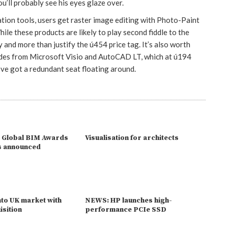
u’ll probably see his eyes glaze over.
ation tools, users get raster image editing with Photo-Paint
le these products are likely to play second fiddle to the
 and more than justify the ú454 price tag. It’s also worth
ades from Microsoft Visio and AutoCAD LT, which at ú194
u’ve got a redundant seat floating around.
 Global BIM Awards
Visualisation for architects
s announced
to UK market with
NEWS: HP launches high-
isition
performance PCIe SSD