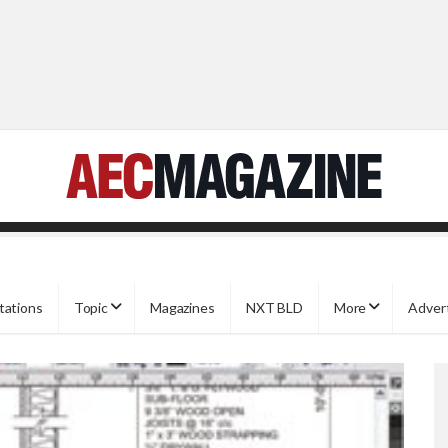
tations
Topic
Magazines
NXT BLD
More
Adver