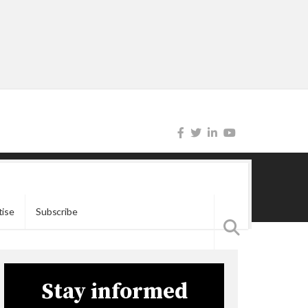
tise
Subscribe
Stay informed