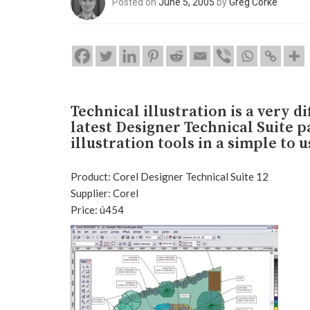
Posted on
June 5, 2005
by
Greg Corke
Technical illustration is a very d
latest Designer Technical Suite p
illustration tools in a simple to 
Product: Corel Designer Technical Suite 12
Supplier: Corel
Price: ú454