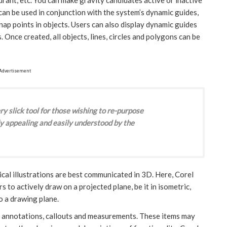
an be used in conjunction with the system’s dynamic guides,
nap points in objects. Users can also display dynamic guides
. Once created, all objects, lines, circles and polygons can be
Advertisement
y slick tool for those wishing to re-purpose
y appealing and easily understood by the
cal illustrations are best communicated in 3D. Here, Corel
to actively draw on a projected plane, be it in isometric,
to a drawing plane.
led annotations, callouts and measurements. These items may