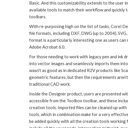
Basic. And this customizability extends to the user in
available tools to match their workflow and quickly 
toolbars.
With re-purposing high on the list of tasks, Corel 
file formats, including DXF, DWG (up to 2004), SVG,
format is a particularly interesting one as users can
Adobe Acrobat 6.0.
For those needing to work with legacy pen and ink 
into vector images and seamlessly imports them into
wasn’t as good as in dedicated R2V products like 
geometric features, but then the requirements aren’t 
traditional CAD work.
Inside the Designer product, users are presented wi
accessible from the Toolbox toolbar, and these include 
creation tools. Imported files can be cleaned up with
tools, which in combination make for a very effecti
be added quickly with all the creation tools working 
include all the usual node, intersection midpoint, qu