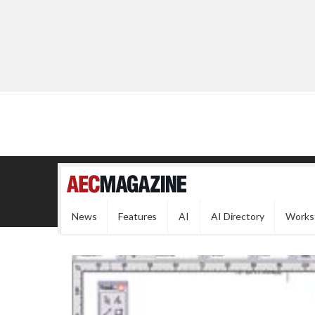
News
Features
AI
AI Directory
Works