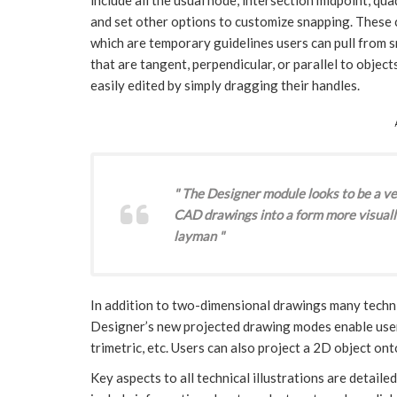
and set other options to customize snapping. These c
which are temporary guidelines users can pull from s
that are tangent, perpendicular, or parallel to objects
easily edited by simply dragging their handles.
" The Designer module looks to be a ver
CAD drawings into a form more visuall
layman "
In addition to two-dimensional drawings many techni
Designer’s new projected drawing modes enable users 
trimetric, etc. Users can also project a 2D object on
Key aspects to all technical illustrations are detai