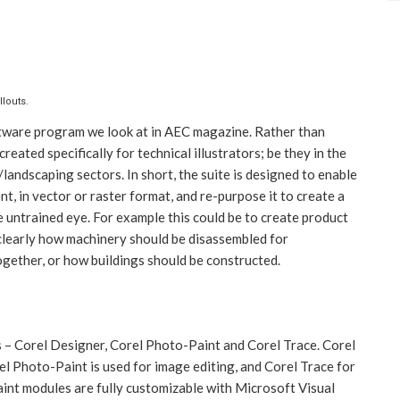
llouts.
oftware program we look at in AEC magazine. Rather than
reated specifically for technical illustrators; be they in the
landscaping sectors. In short, the suite is designed to enable
t, in vector or raster format, and re-purpose it to create a
 untrained eye. For example this could be to create product
 clearly how machinery should be disassembled for
ogether, or how buildings should be constructed.
– Corel Designer, Corel Photo-Paint and Corel Trace. Corel
el Photo-Paint is used for image editing, and Corel Trace for
int modules are fully customizable with Microsoft Visual