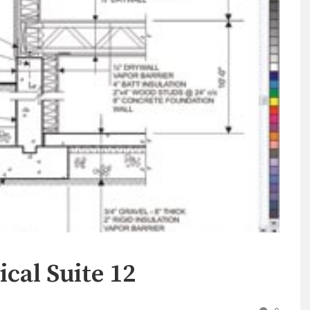
cal Suite 12