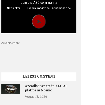
Join the AEC community
Newsletter • FREE digital magazine • print magazine
Go
Advertisement
LATEST CONTENT
Arcadis invests in AEC AI
platform Nomic
August 3, 2026