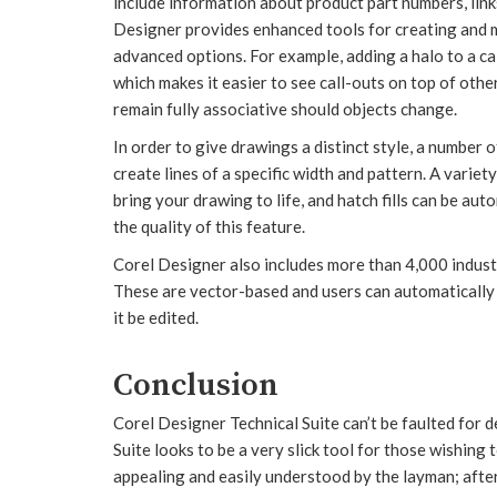
include information about product part numbers, link
Designer provides enhanced tools for creating and mo
advanced options. For example, adding a halo to a cal
which makes it easier to see call-outs on top of othe
remain fully associative should objects change.
In order to give drawings a distinct style, a number o
create lines of a specific width and pattern. A variety o
bring your drawing to life, and hatch fills can be a
the quality of this feature.
Corel Designer also includes more than 4,000 industr
These are vector-based and users can automatically 
it be edited.
Conclusion
Corel Designer Technical Suite can’t be faulted for 
Suite looks to be a very slick tool for those wishing
appealing and easily understood by the layman; after 