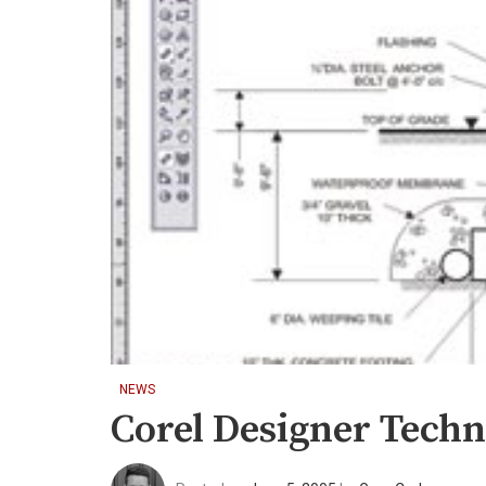
NEWS
Corel Designer Techni