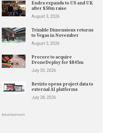
Endra expands to US and UK
after $50m raise
August 3, 2026
Trimble Dimensions returns
to Vegas in November
August 3, 2026
Procore to acquire
DroneDeploy for $845m
July 30, 2026
Revizto opens project data to
external AI platforms
July 28, 2026
Advertisement