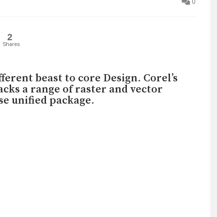
0
2
Shares
ifferent beast to core Design. Corel’s
acks a range of raster and vector
use unified package.