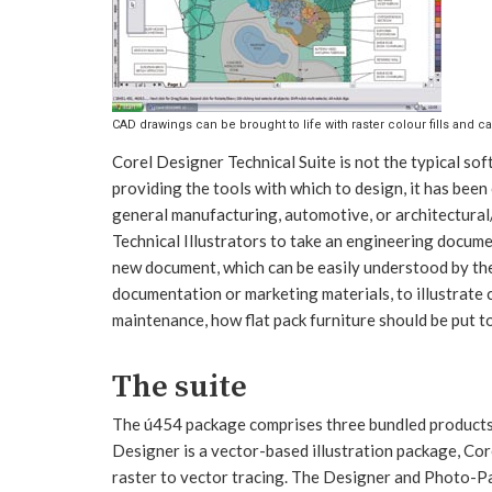
CAD drawings can be brought to life with raster colour fills and ca
Corel Designer Technical Suite is not the typical s
providing the tools with which to design, it has been c
general manufacturing, automotive, or architectural/
Technical Illustrators to take an engineering documen
new document, which can be easily understood by the
documentation or marketing materials, to illustrate
maintenance, how flat pack furniture should be put t
The suite
The ú454 package comprises three bundled products 
Designer is a vector-based illustration package, Cor
raster to vector tracing. The Designer and Photo-Pa