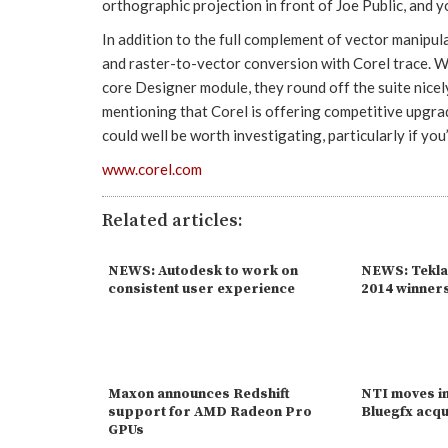
orthographic projection in front of Joe Public, and yo
In addition to the full complement of vector manipul
and raster-to-vector conversion with Corel trace. Whi
core Designer module, they round off the suite nicely
mentioning that Corel is offering competitive upgr
could well be worth investigating, particularly if yo
www.corel.com
Related articles:
NEWS: Autodesk to work on
NEWS: Tekla
consistent user experience
2014 winner
Maxon announces Redshift
NTI moves in
support for AMD Radeon Pro
Bluegfx acqu
GPUs