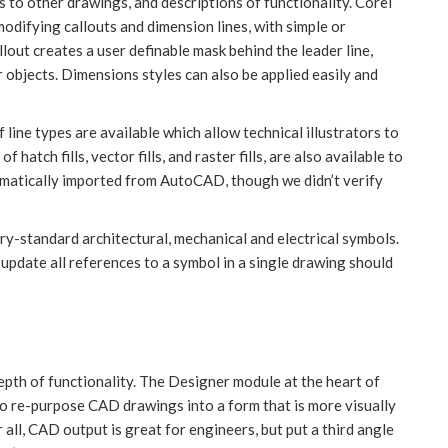
s to other drawings, and descriptions of functionality. Corel
difying callouts and dimension lines, with simple or
lout creates a user definable mask behind the leader line,
r objects. Dimensions styles can also be applied easily and
f line types are available which allow technical illustrators to
f hatch fills, vector fills, and raster fills, are also available to
utomatically imported from AutoCAD, though we didn’t verify
y-standard architectural, mechanical and electrical symbols.
update all references to a symbol in a single drawing should
depth of functionality. The Designer module at the heart of
 to re-purpose CAD drawings into a form that is more visually
all, CAD output is great for engineers, but put a third angle