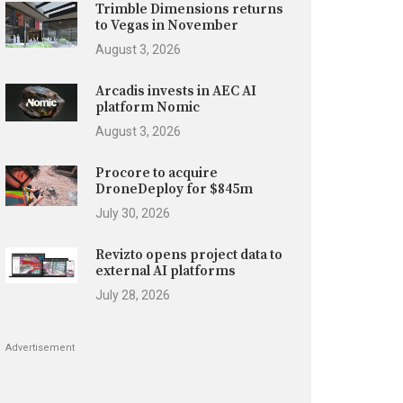
Trimble Dimensions returns
to Vegas in November
August 3, 2026
Arcadis invests in AEC AI
platform Nomic
August 3, 2026
Procore to acquire
DroneDeploy for $845m
July 30, 2026
Revizto opens project data to
external AI platforms
July 28, 2026
Advertisement