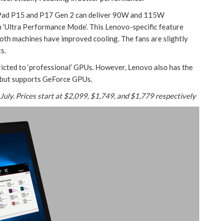
kPad P15 and P17 Gen 2 can deliver 90W and 115W
n ‘Ultra Performance Mode’. This Lenovo-specific feature
Both machines have improved cooling. The fans are slightly
s.
icted to ‘professional’ GPUs. However, Lenovo also has the
5 but supports GeForce GPUs.
 July. Prices start at $2,099, $1,749, and $1,779 respectively