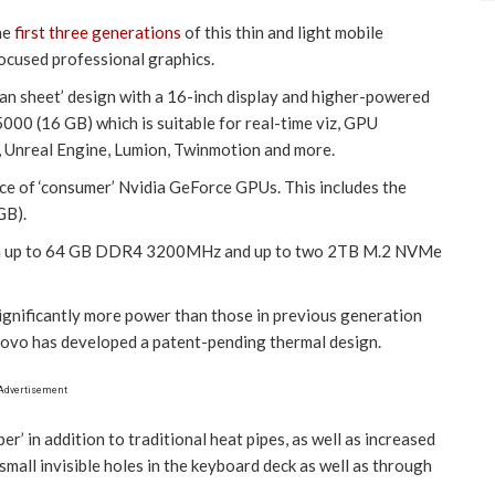
he
first three generations
of this thin and light mobile
ocused professional graphics.
an sheet’ design with a 16-inch display and higher-powered
000 (16 GB) which is suitable for real-time viz, GPU
y, Unreal Engine, Lumion, Twinmotion and more.
oice of ‘consumer’ Nvidia GeForce GPUs. This includes the
GB).
ith up to 64 GB DDR4 3200MHz and up to two 2TB M.2 NVMe
gnificantly more power than those in previous generation
novo has developed a patent-pending thermal design.
Advertisement
r’ in addition to traditional heat pipes, as well as increased
 small invisible holes in the keyboard deck as well as through