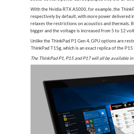
With the Nvidia RTX A5000, for example, the Thin
respectively by default, with more power delivered i
relaxes the restrictions on acoustics and thermals. 
bigger and the voltage is increased from 5 to 12 volt
Unlike the ThinkPad P1 Gen 4, GPU options are restr
ThinkPad T15g, which is an exact replica of the P1
The ThinkPad P1, P15 and P17 will all be available in