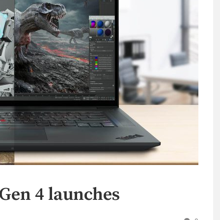
Gen 4 launches