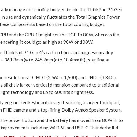
mically manage the ‘cooling budget’ inside the ThinkPad P1 Gen
 in use and dynamically fluctuates the Total Graphics Power
hese components based on the total cooling budget.
 CPU and the GPU, it might set the TGP to 80W, whereas if a
rendering, it could go as high as 90W or 100W.
he ThinkPad P1 Gen 4’s carbon fibre and magnesium alloy
t – 361.8mm (w) x 245.7mm (d) x 18.4mm (h), starting at
 two resolutions – QHD+ (2,560 x 1,600) and UHD+ (3,840 x
a slightly larger vertical dimension compared to traditional
 light technology and up to 600nits brightness.
ly engineered keyboard design featuring a larger touchpad,
ion FHD camera and a top-firing Dolby Atmos Speaker System.
th the power button and the battery has moved from 80WHr to
m improvements including WiFi 6E and USB-C Thunderbolt 4.