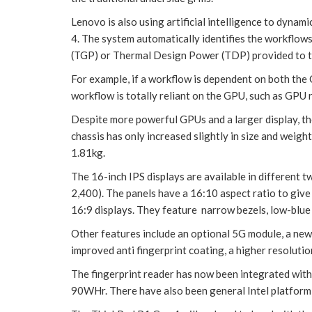
Lenovo is also using artificial intelligence to dyna
4. The system automatically identifies the workflows
(TGP) or Thermal Design Power (TDP) provided to t
For example, if a workflow is dependent on both the
workflow is totally reliant on the GPU, such as GPU 
Despite more powerful GPUs and a larger display, t
chassis has only increased slightly in size and weigh
1.81kg.
The 16-inch IPS displays are available in different
2,400). The panels have a 16:10 aspect ratio to give 
16:9 displays. They feature narrow bezels, low-blue
Other features include an optional 5G module, a new
improved anti fingerprint coating, a higher resolut
The fingerprint reader has now been integrated wi
90WHr. There have also been general Intel platfor