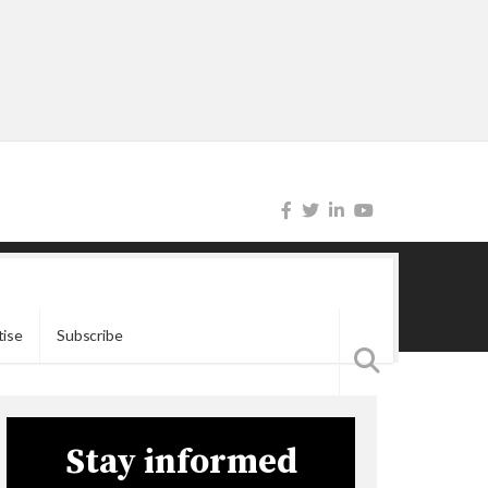
tise
Subscribe
Stay informed