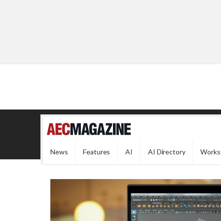
News
Features
AI
AI Directory
Works