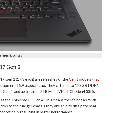
a larger touchpad
17 Gen 2
7 Gen 2 (17.3-inch) are refreshes of the
Gen 1 models that
olution in a 16:9 aspect ratio. They offer up to 128GB DDR4
P1 Gen 4, and up to three 2TB M.2 NVMe PCIe Gen4 SSDs
as the ThinkPad P1 Gen 4. This means there’s not as much
nks to their larger chassis they are able to dissipate heat
eoretically resulting in better performance.