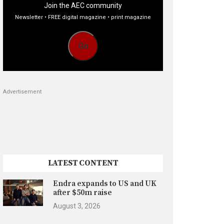
Join the AEC community
Newsletter • FREE digital magazine • print magazine
Go
Advertisement
LATEST CONTENT
Endra expands to US and UK
after $50m raise
August 3, 2026