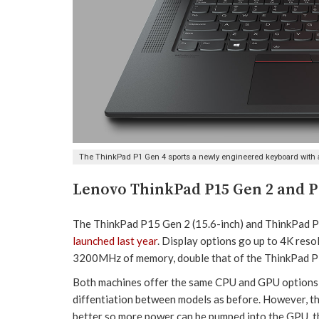
The ThinkPad P1 Gen 4 sports a newly engineered keyboard with 
Lenovo ThinkPad P15 Gen 2 and P
The ThinkPad P15 Gen 2 (15.6-inch) and ThinkPad P1
launched last year
. Display options go up to 4K res
3200MHz of memory, double that of the ThinkPad 
Both machines offer the same CPU and GPU options 
diffentiation between models as before. However, tha
better so more power can be pumped into the GPU, th