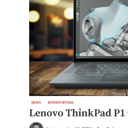
NEWS
WORKSTATIONS
Lenovo ThinkPad P1 