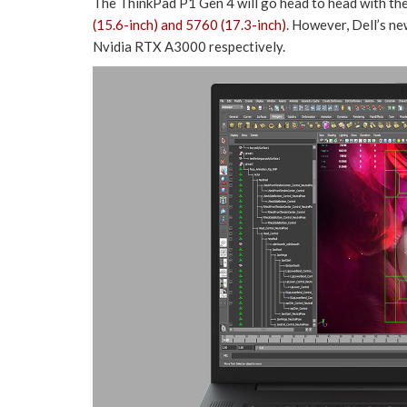
The ThinkPad P1 Gen 4 will go head to head with th
(15.6-inch) and 5760 (17.3-inch)
. However, Dell’s n
Nvidia RTX A3000 respectively.