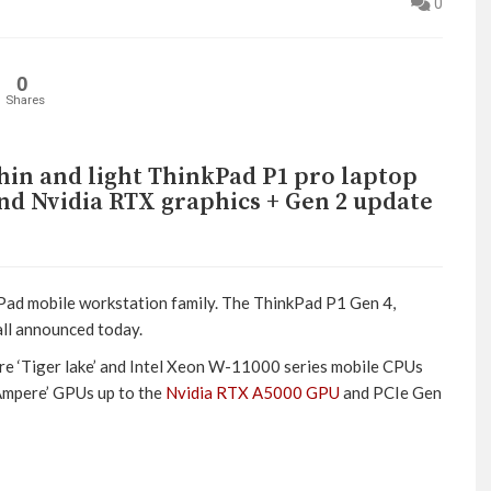
0
0
Shares
hin and light ThinkPad P1 pro laptop
end Nvidia RTX graphics + Gen 2 update
kPad mobile workstation family. The ThinkPad P1 Gen 4,
ll announced today.
ore ‘Tiger lake’ and Intel Xeon W-11000 series mobile CPUs
‘Ampere’ GPUs up to the
Nvidia RTX A5000 GPU
and PCIe Gen