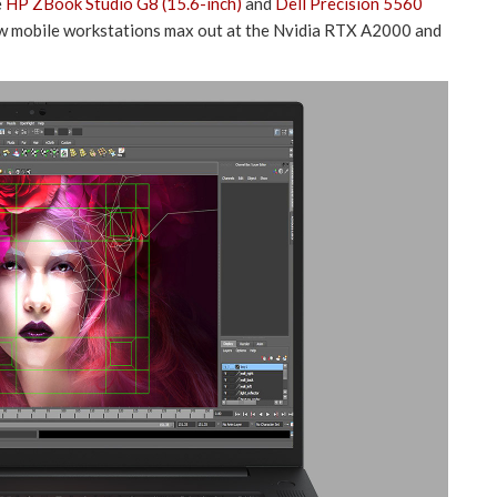
e
HP ZBook Studio G8 (15.6-inch)
and
Dell Precision 5560
ew mobile workstations max out at the Nvidia RTX A2000 and