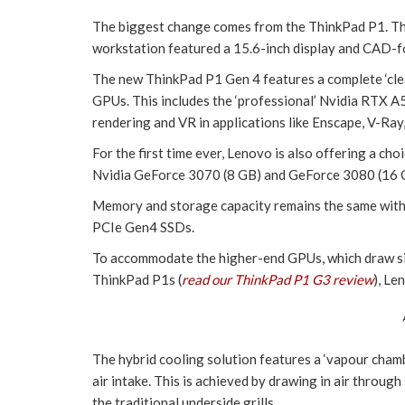
The biggest change comes from the ThinkPad P1. T
workstation featured a 15.6-inch display and CAD-f
The new ThinkPad P1 Gen 4 features a complete ‘cle
GPUs. This includes the ‘professional’ Nvidia RTX A5
rendering and VR in applications like Enscape, V-Ra
For the first time ever, Lenovo is also offering a ch
Nvidia GeForce 3070 (8 GB) and GeForce 3080 (16 
Memory and storage capacity remains the same w
PCIe Gen4 SSDs.
To accommodate the higher-end GPUs, which draw si
ThinkPad P1s (
read our ThinkPad P1 G3 review
), Le
The hybrid cooling solution features a ‘vapour chambe
air intake. This is achieved by drawing in air through
the traditional underside grills.