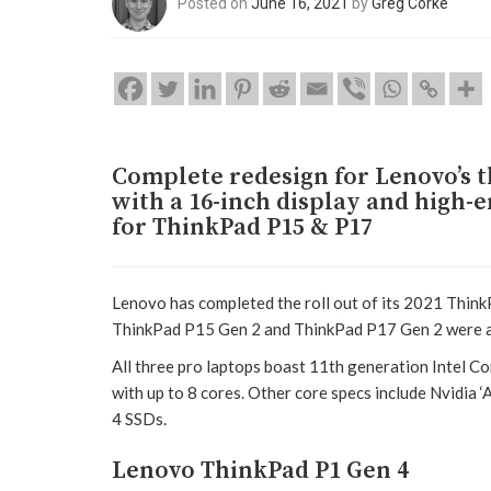
Posted on
June 16, 2021
by
Greg Corke
Complete redesign for Lenovo’s t
with a 16-inch display and high-
for ThinkPad P15 & P17
Lenovo has completed the roll out of its 2021 Thin
ThinkPad P15 Gen 2 and ThinkPad P17 Gen 2 were a
All three pro laptops boast 11th generation Intel C
with up to 8 cores. Other core specs include Nvidia 
4 SSDs.
Lenovo ThinkPad P1 Gen 4