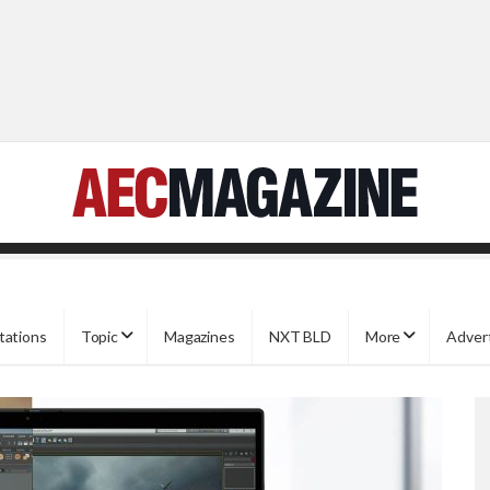
tations
Topic
Magazines
NXT BLD
More
Adver